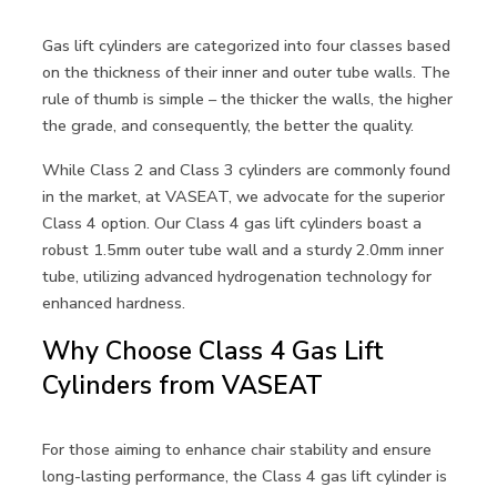
Gas lift cylinders are categorized into four classes based
on the thickness of their inner and outer tube walls. The
rule of thumb is simple – the thicker the walls, the higher
the grade, and consequently, the better the quality.
While Class 2 and Class 3 cylinders are commonly found
in the market, at VASEAT, we advocate for the superior
Class 4 option. Our Class 4 gas lift cylinders boast a
robust 1.5mm outer tube wall and a sturdy 2.0mm inner
tube, utilizing advanced hydrogenation technology for
enhanced hardness.
Why Choose Class 4 Gas Lift
Cylinders from VASEAT
For those aiming to enhance chair stability and ensure
long-lasting performance, the Class 4 gas lift cylinder is