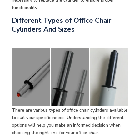
necessary to replace the cylinder to ensure proper
functionality.
Different Types of Office Chair
Cylinders And Sizes
There are various types of office chair cylinders available
to suit your specific needs. Understanding the different
options will help you make an informed decision when
choosing the right one for your office chair.