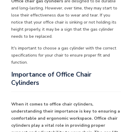
Office chair gas cylinders
are designed to be durable
and long-lasting. However, over time, they may start to
lose their effectiveness due to wear and tear. If you
notice that your office chair is sinking or not holding its
height properly, it may be a sign that the gas cylinder
needs to be replaced.
It's important to choose a gas cylinder with the correct
specifications for your chair to ensure proper fit and
function.
Importance of Office Chair
Cylinders
When it comes to office chair cylinders,
understanding their importance is key to ensuring a
comfortable and ergonomic workspace. Office chair
cylinders play a vital role in providing proper