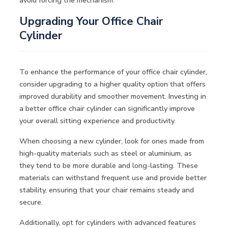
Upgrading Your Office Chair
Cylinder
To enhance the performance of your office chair cylinder,
consider upgrading to a higher quality option that offers
improved durability and smoother movement. Investing in
a better office chair cylinder can significantly improve
your overall sitting experience and productivity.
When choosing a new cylinder, look for ones made from
high-quality materials such as steel or aluminium, as
they tend to be more durable and long-lasting. These
materials can withstand frequent use and provide better
stability, ensuring that your chair remains steady and
secure.
Additionally, opt for cylinders with advanced features