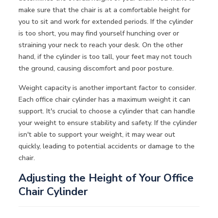
make sure that the chair is at a comfortable height for
you to sit and work for extended periods. If the cylinder
is too short, you may find yourself hunching over or
straining your neck to reach your desk. On the other
hand, if the cylinder is too tall, your feet may not touch
the ground, causing discomfort and poor posture.
Weight capacity is another important factor to consider.
Each office chair cylinder has a maximum weight it can
support. It's crucial to choose a cylinder that can handle
your weight to ensure stability and safety. If the cylinder
isn't able to support your weight, it may wear out
quickly, leading to potential accidents or damage to the
chair.
Adjusting the Height of Your Office
Chair Cylinder