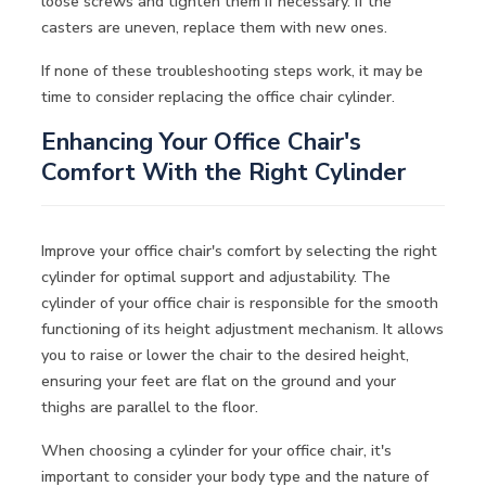
loose screws and tighten them if necessary. If the
casters are uneven, replace them with new ones.
If none of these troubleshooting steps work, it may be
time to consider replacing the office chair cylinder.
Enhancing Your Office Chair's
Comfort With the Right Cylinder
Improve your office chair's comfort by selecting the right
cylinder for optimal support and adjustability. The
cylinder of your office chair is responsible for the smooth
functioning of its height adjustment mechanism. It allows
you to raise or lower the chair to the desired height,
ensuring your feet are flat on the ground and your
thighs are parallel to the floor.
When choosing a cylinder for your office chair, it's
important to consider your body type and the nature of