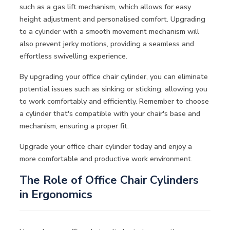
such as a gas lift mechanism, which allows for easy
height adjustment and personalised comfort. Upgrading
to a cylinder with a smooth movement mechanism will
also prevent jerky motions, providing a seamless and
effortless swivelling experience.
By upgrading your office chair cylinder, you can eliminate
potential issues such as sinking or sticking, allowing you
to work comfortably and efficiently. Remember to choose
a cylinder that's compatible with your chair's base and
mechanism, ensuring a proper fit.
Upgrade your office chair cylinder today and enjoy a
more comfortable and productive work environment.
The Role of Office Chair Cylinders
in Ergonomics