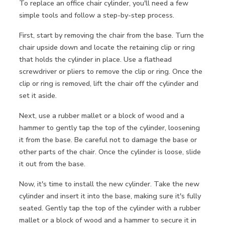
To replace an office chair cylinder, you'll need a few
simple tools and follow a step-by-step process.
First, start by removing the chair from the base. Turn the
chair upside down and locate the retaining clip or ring
that holds the cylinder in place. Use a flathead
screwdriver or pliers to remove the clip or ring. Once the
clip or ring is removed, lift the chair off the cylinder and
set it aside.
Next, use a rubber mallet or a block of wood and a
hammer to gently tap the top of the cylinder, loosening
it from the base. Be careful not to damage the base or
other parts of the chair. Once the cylinder is loose, slide
it out from the base.
Now, it's time to install the new cylinder. Take the new
cylinder and insert it into the base, making sure it's fully
seated. Gently tap the top of the cylinder with a rubber
mallet or a block of wood and a hammer to secure it in