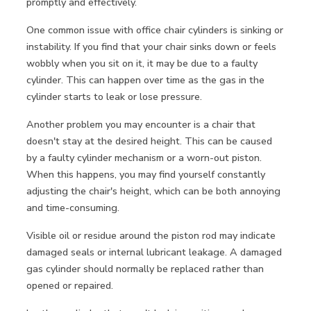
promptly and effectively.
One common issue with office chair cylinders is sinking or
instability. If you find that your chair sinks down or feels
wobbly when you sit on it, it may be due to a faulty
cylinder. This can happen over time as the gas in the
cylinder starts to leak or lose pressure.
Another problem you may encounter is a chair that
doesn't stay at the desired height. This can be caused
by a faulty cylinder mechanism or a worn-out piston.
When this happens, you may find yourself constantly
adjusting the chair's height, which can be both annoying
and time-consuming.
Visible oil or residue around the piston rod may indicate
damaged seals or internal lubricant leakage. A damaged
gas cylinder should normally be replaced rather than
opened or repaired.