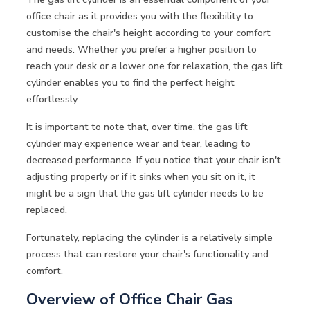
office chair as it provides you with the flexibility to
customise the chair's height according to your comfort
and needs. Whether you prefer a higher position to
reach your desk or a lower one for relaxation, the gas lift
cylinder enables you to find the perfect height
effortlessly.
It is important to note that, over time, the gas lift
cylinder may experience wear and tear, leading to
decreased performance. If you notice that your chair isn't
adjusting properly or if it sinks when you sit on it, it
might be a sign that the gas lift cylinder needs to be
replaced.
Fortunately, replacing the cylinder is a relatively simple
process that can restore your chair's functionality and
comfort.
Overview of Office Chair Gas