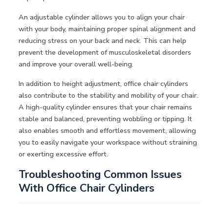
An adjustable cylinder allows you to align your chair
with your body, maintaining proper spinal alignment and
reducing stress on your back and neck. This can help
prevent the development of musculoskeletal disorders
and improve your overall well-being.
In addition to height adjustment, office chair cylinders
also contribute to the stability and mobility of your chair.
A high-quality cylinder ensures that your chair remains
stable and balanced, preventing wobbling or tipping. It
also enables smooth and effortless movement, allowing
you to easily navigate your workspace without straining
or exerting excessive effort.
Troubleshooting Common Issues
With Office Chair Cylinders