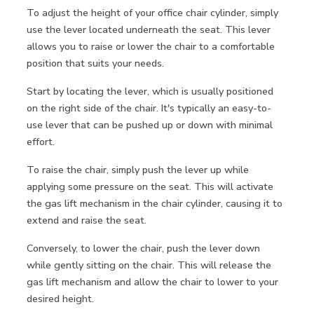
To adjust the height of your office chair cylinder, simply
use the lever located underneath the seat. This lever
allows you to raise or lower the chair to a comfortable
position that suits your needs.
Start by locating the lever, which is usually positioned
on the right side of the chair. It's typically an easy-to-
use lever that can be pushed up or down with minimal
effort.
To raise the chair, simply push the lever up while
applying some pressure on the seat. This will activate
the gas lift mechanism in the chair cylinder, causing it to
extend and raise the seat.
Conversely, to lower the chair, push the lever down
while gently sitting on the chair. This will release the
gas lift mechanism and allow the chair to lower to your
desired height.