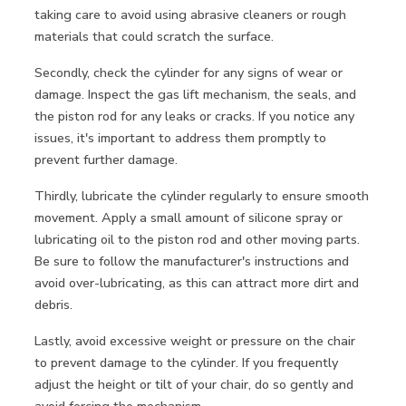
taking care to avoid using abrasive cleaners or rough
materials that could scratch the surface.
Secondly, check the cylinder for any signs of wear or
damage. Inspect the gas lift mechanism, the seals, and
the piston rod for any leaks or cracks. If you notice any
issues, it's important to address them promptly to
prevent further damage.
Thirdly, lubricate the cylinder regularly to ensure smooth
movement. Apply a small amount of silicone spray or
lubricating oil to the piston rod and other moving parts.
Be sure to follow the manufacturer's instructions and
avoid over-lubricating, as this can attract more dirt and
debris.
Lastly, avoid excessive weight or pressure on the chair
to prevent damage to the cylinder. If you frequently
adjust the height or tilt of your chair, do so gently and
avoid forcing the mechanism.