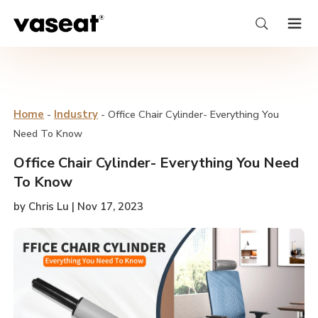
Home
-
Industry
-
Office Chair Cylinder- Everything You
Need To Know
Office Chair Cylinder- Everything You Need
To Know
by Chris Lu | Nov 17, 2023