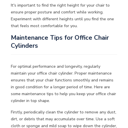
It's important to find the right height for your chair to
ensure proper posture and comfort while working.
Experiment with different heights until you find the one
that feels most comfortable for you.
Maintenance Tips for Office Chair
Cylinders
For optimal performance and longevity, regularly
maintain your office chair cylinder. Proper maintenance
ensures that your chair functions smoothly and remains
in good condition for a longer period of time. Here are
some maintenance tips to help you keep your office chair
cylinder in top shape.
Firstly, periodically clean the cylinder to remove any dust,
dirt, or debris that may accumulate over time. Use a soft
cloth or sponge and mild soap to wipe down the cylinder,