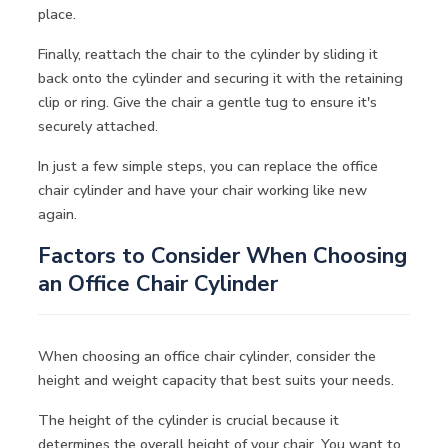
place.
Finally, reattach the chair to the cylinder by sliding it
back onto the cylinder and securing it with the retaining
clip or ring. Give the chair a gentle tug to ensure it's
securely attached.
In just a few simple steps, you can replace the office
chair cylinder and have your chair working like new
again.
Factors to Consider When Choosing
an Office Chair Cylinder
When choosing an office chair cylinder, consider the
height and weight capacity that best suits your needs.
The height of the cylinder is crucial because it
determines the overall height of your chair. You want to