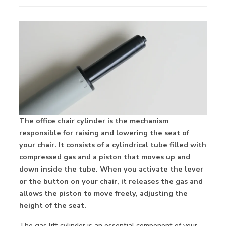
The office chair cylinder is the mechanism
responsible for raising and lowering the seat of
your chair. It consists of a cylindrical tube filled with
compressed gas and a piston that moves up and
down inside the tube. When you activate the lever
or the button on your chair, it releases the gas and
allows the piston to move freely, adjusting the
height of the seat.
The gas lift cylinder is an essential component of your