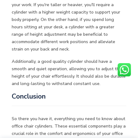
your work. If you're taller or heavier, you'll require a
cylinder with a higher weight capacity to support your
body properly. On the other hand, if you spend long
hours sitting at your desk, a cylinder with a greater
range of height adjustment may be beneficial to
accommodate different work positions and alleviate
strain on your back and neck.
Additionally, a good quality cylinder should have a
smooth and quiet operation, allowing you to adjust the
height of your chair effortlessly. It should also be durable
and long-lasting to withstand constant use.
Conclusion
So there you have it, everything you need to know about
office chair cylinders. These essential components play a
crucial role in the comfort and ergonomics of your office