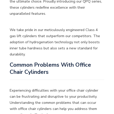
the ultimate choice. Proudly introducing our QPQ series,
these cylinders redefine excellence with their
unparalleled features.
We take pride in our meticulously engineered Class 4
gas lift cylinders that outperform our competitors. The
adoption of hydrogenation technology not only boosts
inner tube hardness but also sets a new standard for
durability.
Common Problems With Office
Chair Cylinders
Experiencing difficulties with your office chair cylinder
can be frustrating and disruptive to your productivity.
Understanding the common problems that can occur
with office chair cylinders can help you address them