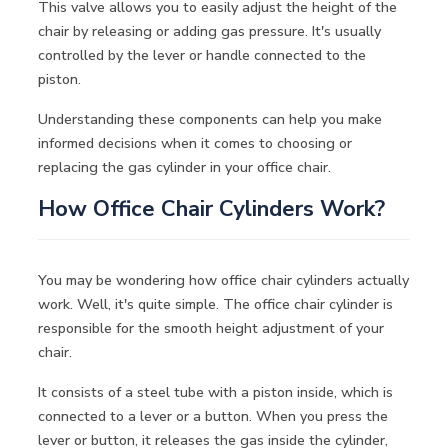
This valve allows you to easily adjust the height of the
chair by releasing or adding gas pressure. It's usually
controlled by the lever or handle connected to the
piston.
Understanding these components can help you make
informed decisions when it comes to choosing or
replacing the gas cylinder in your office chair.
How Office Chair Cylinders Work?
You may be wondering how office chair cylinders actually
work. Well, it's quite simple. The office chair cylinder is
responsible for the smooth height adjustment of your
chair.
It consists of a steel tube with a piston inside, which is
connected to a lever or a button. When you press the
lever or button, it releases the gas inside the cylinder,