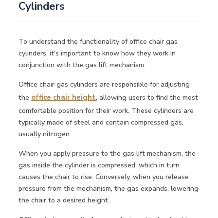
Cylinders
To understand the functionality of office chair gas
cylinders, it's important to know how they work in
conjunction with the gas lift mechanism.
Office chair gas cylinders are responsible for adjusting
the
office chair height
, allowing users to find the most
comfortable position for their work. These cylinders are
typically made of steel and contain compressed gas,
usually nitrogen.
When you apply pressure to the gas lift mechanism, the
gas inside the cylinder is compressed, which in turn
causes the chair to rise. Conversely, when you release
pressure from the mechanism, the gas expands, lowering
the chair to a desired height.