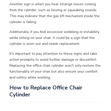
Another sign is when you hear strange noises coming
from the cylinder, such as hissing or squeaking sounds.
This may indicate that the gas lift mechanism inside the
cylinder is failing.
Additionally, if you feel excessive wobbling or instability
while sitting on your chair, it could be a sign that the
cylinder is worn out and needs replacement.
It's important to pay attention to these signs and take
action promptly to avoid further damage or discomfort.
Replacing the office chair cylinder won't only restore the
functionality of your chair but also ensure your comfort
and safety while working.
How to Replace Office Chair
Cylinder