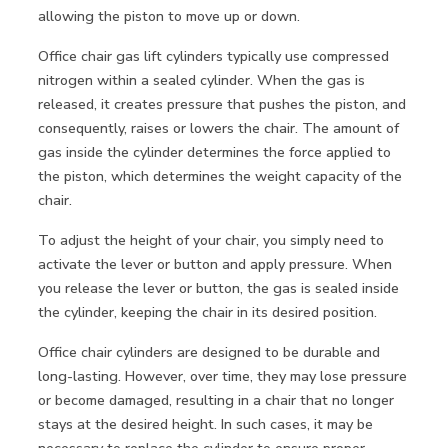
allowing the piston to move up or down.
Office chair gas lift cylinders typically use compressed
nitrogen within a sealed cylinder. When the gas is
released, it creates pressure that pushes the piston, and
consequently, raises or lowers the chair. The amount of
gas inside the cylinder determines the force applied to
the piston, which determines the weight capacity of the
chair.
To adjust the height of your chair, you simply need to
activate the lever or button and apply pressure. When
you release the lever or button, the gas is sealed inside
the cylinder, keeping the chair in its desired position.
Office chair cylinders are designed to be durable and
long-lasting. However, over time, they may lose pressure
or become damaged, resulting in a chair that no longer
stays at the desired height. In such cases, it may be