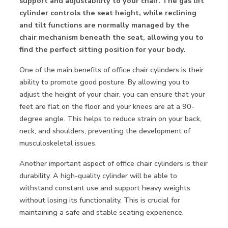
support and adjustability to your chair. The gas lift
cylinder controls the seat height, while reclining
and tilt functions are normally managed by the
chair mechanism beneath the seat, allowing you to
find the perfect sitting position for your body.
One of the main benefits of office chair cylinders is their
ability to promote good posture. By allowing you to
adjust the height of your chair, you can ensure that your
feet are flat on the floor and your knees are at a 90-
degree angle. This helps to reduce strain on your back,
neck, and shoulders, preventing the development of
musculoskeletal issues.
Another important aspect of office chair cylinders is their
durability. A high-quality cylinder will be able to
withstand constant use and support heavy weights
without losing its functionality. This is crucial for
maintaining a safe and stable seating experience.