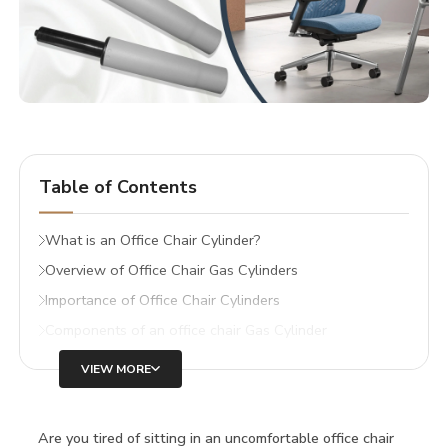
Table of Contents
What is an Office Chair Cylinder?
Overview of Office Chair Gas Cylinders
Importance of Office Chair Cylinders
Components of an office chair Gas Cylinder
VIEW MORE
Are you tired of sitting in an uncomfortable office chair