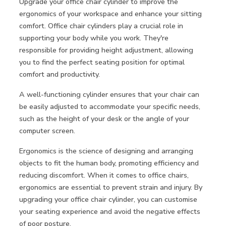
Upgrade your office chair cylinder to improve the
ergonomics of your workspace and enhance your sitting
comfort. Office chair cylinders play a crucial role in
supporting your body while you work. They're
responsible for providing height adjustment, allowing
you to find the perfect seating position for optimal
comfort and productivity.
A well-functioning cylinder ensures that your chair can
be easily adjusted to accommodate your specific needs,
such as the height of your desk or the angle of your
computer screen.
Ergonomics is the science of designing and arranging
objects to fit the human body, promoting efficiency and
reducing discomfort. When it comes to office chairs,
ergonomics are essential to prevent strain and injury. By
upgrading your office chair cylinder, you can customise
your seating experience and avoid the negative effects
of poor posture.