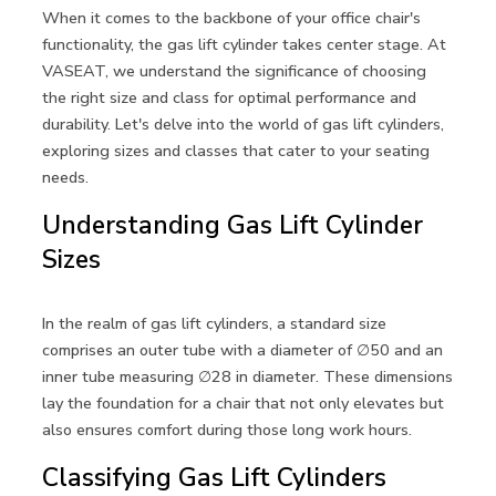
When it comes to the backbone of your office chair's
functionality, the gas lift cylinder takes center stage. At
VASEAT, we understand the significance of choosing
the right size and class for optimal performance and
durability. Let's delve into the world of gas lift cylinders,
exploring sizes and classes that cater to your seating
needs.
Understanding Gas Lift Cylinder
Sizes
In the realm of gas lift cylinders, a standard size
comprises an outer tube with a diameter of ∅50 and an
inner tube measuring ∅28 in diameter. These dimensions
lay the foundation for a chair that not only elevates but
also ensures comfort during those long work hours.
Classifying Gas Lift Cylinders