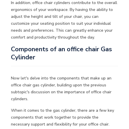
In addition, office chair cylinders contribute to the overall
ergonomics of your workspace. By having the ability to
adjust the height and tilt of your chair, you can
customize your seating position to suit your individual
needs and preferences. This can greatly enhance your
comfort and productivity throughout the day.
Components of an office chair Gas
Cylinder
Now let's delve into the components that make up an
office chair gas cylinder, building upon the previous
subtopic's discussion on the importance of office chair
cylinders.
When it comes to the gas cylinder, there are a few key
components that work together to provide the
necessary support and flexibility for your office chair.