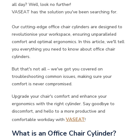
all day? Well, look no further!
VASEAT has the solution you've been searching for.
Our cutting-edge office chair cylinders are designed to
revolutionise your workspace, ensuring unparalleled
comfort and optimal ergonomics. In this article, we'll tell
you everything you need to know about office chair
cylinders.
But that's not all – we've got you covered on
troubleshooting common issues, making sure your
comfort is never compromised.
Upgrade your chair's comfort and enhance your
ergonomics with the right cylinder. Say goodbye to
discomfort, and hello to a more productive and
comfortable workday with
VASEAT
!
What is an Office Chair Cylinder?