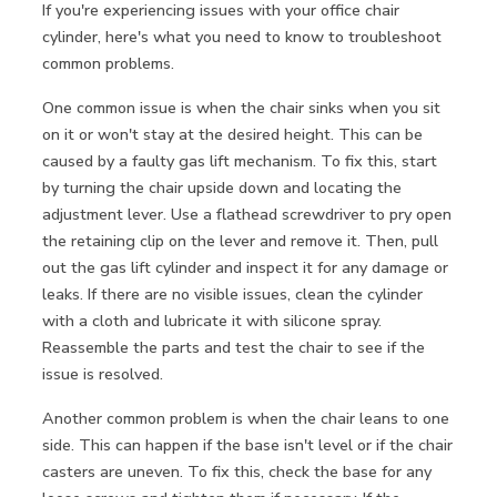
If you're experiencing issues with your office chair
cylinder, here's what you need to know to troubleshoot
common problems.
One common issue is when the chair sinks when you sit
on it or won't stay at the desired height. This can be
caused by a faulty gas lift mechanism. To fix this, start
by turning the chair upside down and locating the
adjustment lever. Use a flathead screwdriver to pry open
the retaining clip on the lever and remove it. Then, pull
out the gas lift cylinder and inspect it for any damage or
leaks. If there are no visible issues, clean the cylinder
with a cloth and lubricate it with silicone spray.
Reassemble the parts and test the chair to see if the
issue is resolved.
Another common problem is when the chair leans to one
side. This can happen if the base isn't level or if the chair
casters are uneven. To fix this, check the base for any