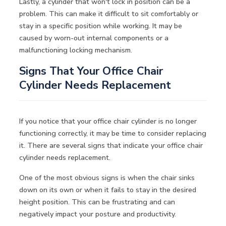
Lastly, a cylinder that won't lock in position can be a
problem. This can make it difficult to sit comfortably or
stay in a specific position while working. It may be
caused by worn-out internal components or a
malfunctioning locking mechanism.
Signs That Your Office Chair
Cylinder Needs Replacement
If you notice that your office chair cylinder is no longer
functioning correctly, it may be time to consider replacing
it. There are several signs that indicate your office chair
cylinder needs replacement.
One of the most obvious signs is when the chair sinks
down on its own or when it fails to stay in the desired
height position. This can be frustrating and can
negatively impact your posture and productivity.