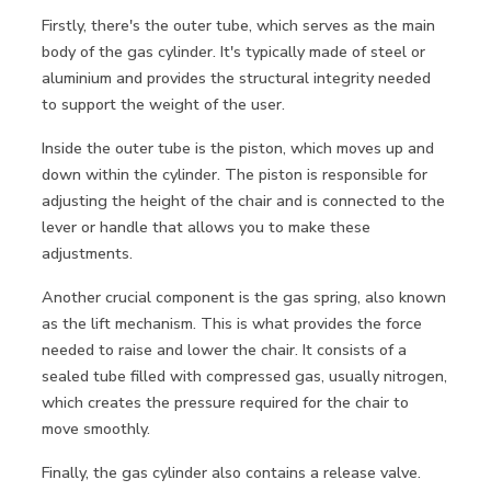
Firstly, there's the outer tube, which serves as the main
body of the gas cylinder. It's typically made of steel or
aluminium and provides the structural integrity needed
to support the weight of the user.
Inside the outer tube is the piston, which moves up and
down within the cylinder. The piston is responsible for
adjusting the height of the chair and is connected to the
lever or handle that allows you to make these
adjustments.
Another crucial component is the gas spring, also known
as the lift mechanism. This is what provides the force
needed to raise and lower the chair. It consists of a
sealed tube filled with compressed gas, usually nitrogen,
which creates the pressure required for the chair to
move smoothly.
Finally, the gas cylinder also contains a release valve.