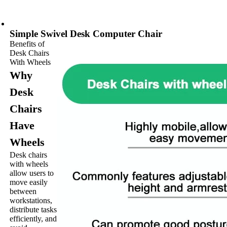
Simple Swivel Desk Computer Chair
Benefits of
Desk Chairs
With Wheels
Why
Desk
Chairs
Have
Wheels
Desk chairs
with wheels
allow users to
move easily
between
workstations,
distribute tasks
efficiently, and