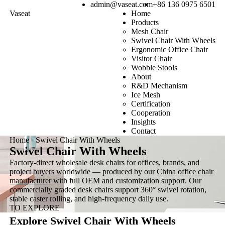
admin@vaseat.com
+86 136 0975 6501
Vaseat
Home
Products
Mesh Chair
Swivel Chair With Wheels
Ergonomic Office Chair
Visitor Chair
Wobble Stools
About
R&D Mechanism
Ice Mesh
Certification
Cooperation
Insights
Contact
Home
-
Swivel Chair With Wheels
Swivel Chair With Wheels
Factory-direct wholesale desk chairs for offices, brands, and
project buyers worldwide — produced by our
China office chair
manufacturer
with full OEM and customization support. Our
commercially graded desk chairs support 360° swivel rotation,
stable caster rolling, and high-frequency daily use.
TO EXPLORE
Explore Swivel Chair With Wheels