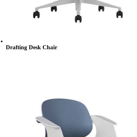
Drafting Desk Chair​