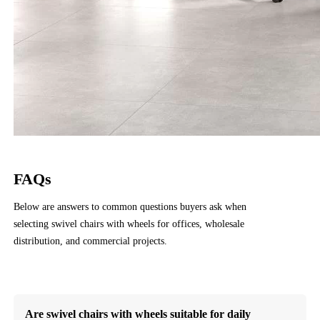
FAQs
Below are answers to common questions buyers ask when
selecting swivel chairs with wheels for offices, wholesale
distribution, and commercial projects.
Contact Us
Are swivel chairs with wheels suitable for daily