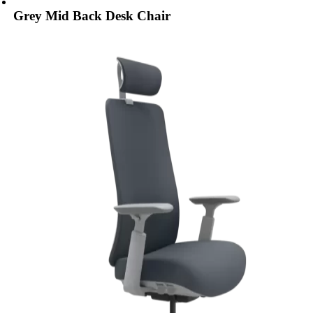
Grey Mid Back Desk Chair