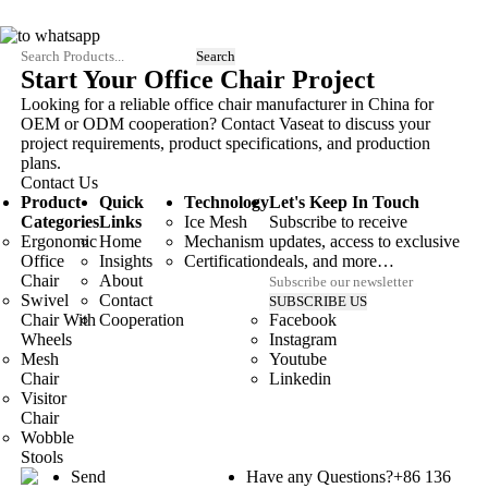
Start Your Office Chair Project
Looking for a reliable office chair manufacturer in China for
OEM or ODM cooperation? Contact Vaseat to discuss your
project requirements, product specifications, and production
plans.
Contact Us
Product
Quick
Technology
Let's Keep In Touch
Categories
Links
Ice Mesh
Subscribe to receive
Ergonomic
Home
Mechanism
updates, access to exclusive
Office
Insights
Certification
deals, and more…
Chair
About
Swivel
Contact
Chair With
Cooperation
Facebook
Wheels
Instagram
Mesh
Youtube
Chair
Linkedin
Visitor
Chair
Wobble
Stools
Send
Have any Questions?
+86 136