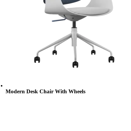
Modern Desk Chair With Wheels