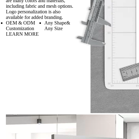
are many colors and materials,
including fabric and mesh options.
Logo personalization is also
available for added branding.
OEM & ODM
Any Shape&
Customization
Any Size
LEARN MORE