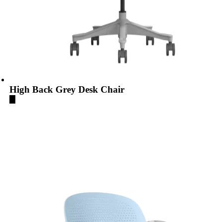
High Back Grey Desk Chair
...