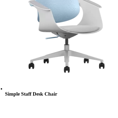
Simple Staff Desk Chair