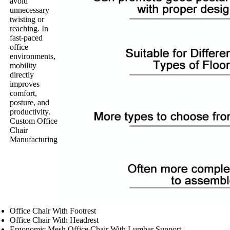
avoid
unnecessary
twisting or
reaching. In
fast-paced
office
environments,
mobility
directly
improves
comfort,
posture, and
productivity.
Custom Office
Chair
Manufacturing
Office Chair With Footrest
Office Chair With Headrest
Ergonomic Mesh Office Chair With Lumbar Support