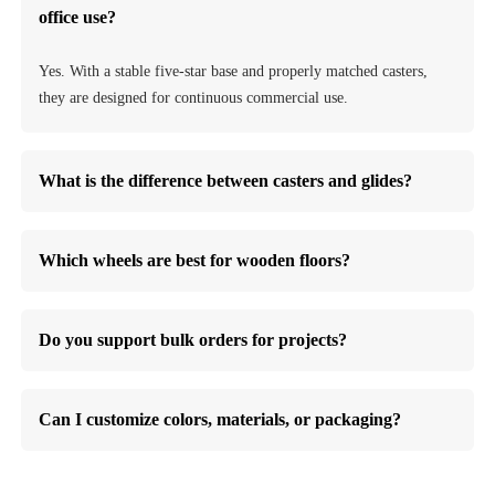
office use?
Yes. With a stable five-star base and properly matched casters,
they are designed for continuous commercial use.
What is the difference between casters and glides?
Which wheels are best for wooden floors?
Do you support bulk orders for projects?
Can I customize colors, materials, or packaging?