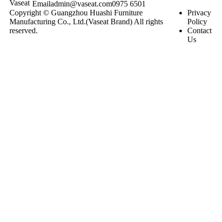
Email
admin@vaseat.com
0975 6501
Copyright © Guangzhou Huashi Furniture
Privacy
Manufacturing Co., Ltd.(Vaseat Brand) All rights
Policy
reserved.
Contact
Us