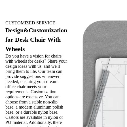
CUSTOMIZED SERVICE
Design&Customization
for Desk Chair With
Wheels
Do you have a vision for chairs
with wheels for desks? Share your
design ideas with us, and we'll
bring them to life. Our team can
provide suggestions whenever
needed, ensuring your dream
office chair meets your
requirements. Customization
options are extensive. You can
choose from a stable non-slip
base, a modern aluminum polish
base, or a durable nylon base.
Castors are available in nylon or
PU material. Additionally, there