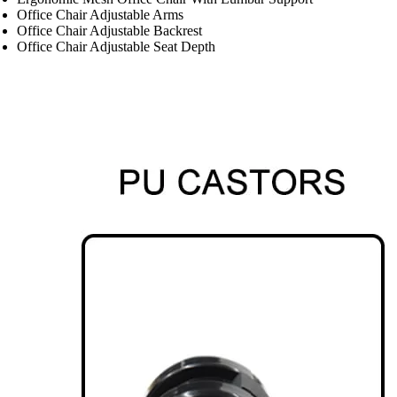
Office Chair Adjustable Arms
Office Chair Adjustable Backrest
Office Chair Adjustable Seat Depth