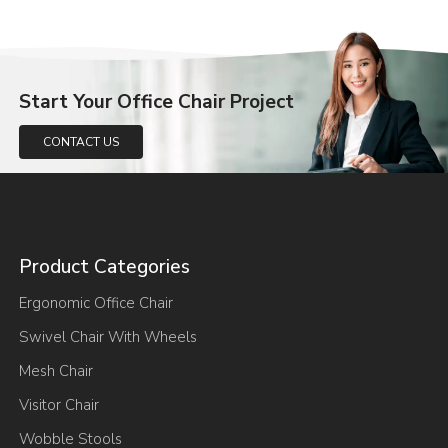
Start Your Office Chair Project
CONTACT US
Product Categories
Ergonomic Office Chair
Swivel Chair With Wheels
Mesh Chair
Visitor Chair
Wobble Stools