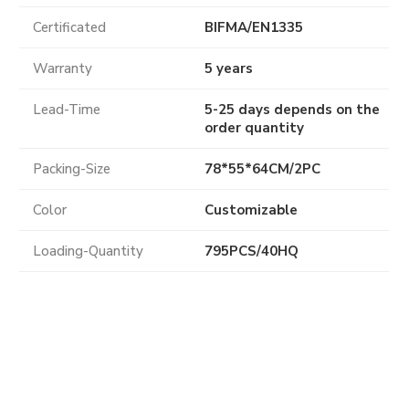
Certificated
BIFMA
/
EN1335
Warranty
5 years
Lead-Time
5-25 days depends on the
order quantity
Packing-Size
78*55*64CM/2PC
Color
Customizable
Loading-Quantity
795PCS/40HQ