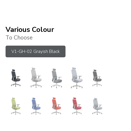
Various Colour
To Choose
V1-GH-02 Grayish Black