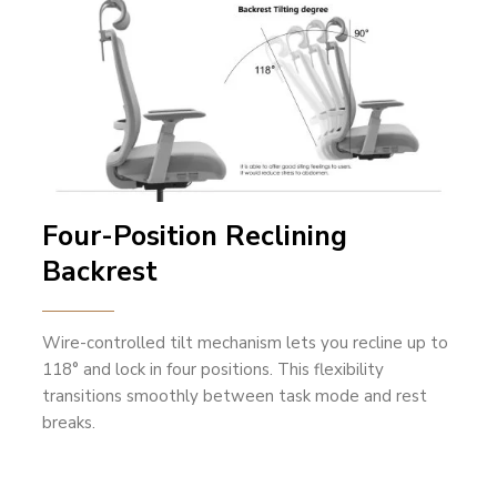
Four-Position Reclining
Backrest
Wire-controlled tilt mechanism lets you recline up to
118° and lock in four positions. This flexibility
transitions smoothly between task mode and rest
breaks.