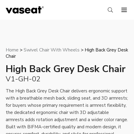
Home
Swivel Chair With Wheels
>
> High Back Grey Desk
Chair
High Back Grey Desk Chair
V1-GH-02
The High Back Grey Desk Chair delivers ergonomic support
with a breathable mesh back, sliding seat, and 3D armrests;
for buyers whose primary requirement is armrest flexibility,
the
dedicated ergonomic chair with 3D adjustable
armrests
adds rotation adjustment and a wider color range.
Built with BIFMA-certified quality and modern design, it