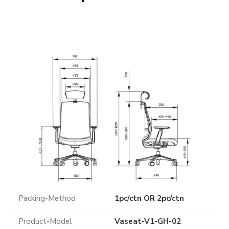
Packing-Method
1pc/ctn OR 2pc/ctn
Product-Model
Vaseat-V1-GH-02