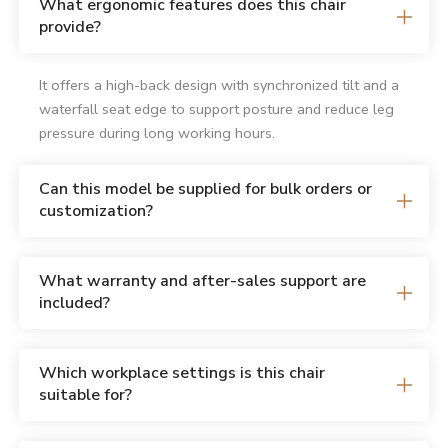
What ergonomic features does this chair
provide?
It offers a high-back design with synchronized tilt and a
waterfall seat edge to support posture and reduce leg
pressure during long working hours.
Can this model be supplied for bulk orders or
customization?
What warranty and after-sales support are
included?
Which workplace settings is this chair
suitable for?