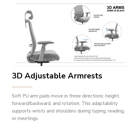
3D Adjustable Armrests
Soft PU arm pads move in three directions: height,
forward/backward, and rotation. This adaptability
supports wrists and shoulders during typing, reading,
or meetings.