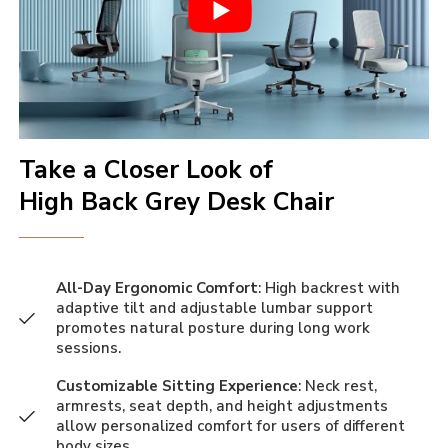
Take a Closer Look of
High Back Grey Desk Chair
All-Day Ergonomic Comfort
: High backrest with
adaptive tilt and adjustable lumbar support
promotes natural posture during long work
sessions.
Customizable Sitting Experience
: Neck rest,
armrests, seat depth, and height adjustments
allow personalized comfort for users of different
body sizes.