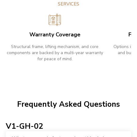
SERVICES
Warranty Coverage
Fle
Structural frame, lifting mechanism, and core
Options inc
components are backed by a multi-year warranty
and bulk 
for peace of mind.
w
Frequently Asked Questions
V1-GH-02