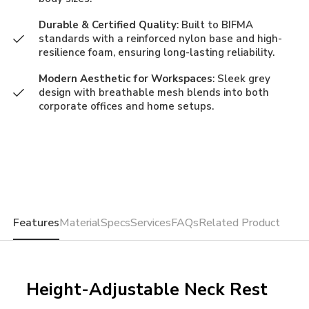
Durable & Certified Quality
: Built to BIFMA
standards with a reinforced nylon base and high-
resilience foam, ensuring long-lasting reliability.
Modern Aesthetic for Workspaces
: Sleek grey
design with breathable mesh blends into both
corporate offices and home setups.
Features
Material
Specs
Services
FAQs
Related Product
Height-Adjustable Neck Rest