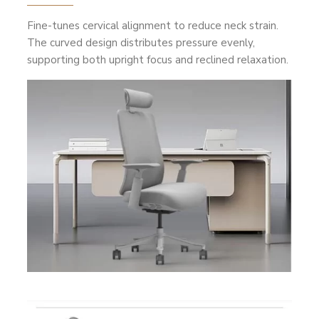
Fine-tunes cervical alignment to reduce neck strain.
The curved design distributes pressure evenly,
supporting both upright focus and reclined relaxation.