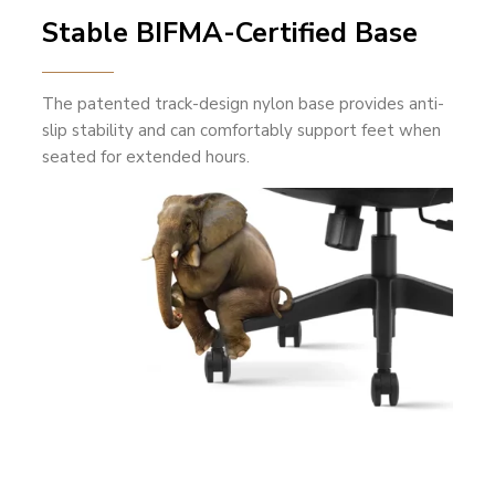
Stable BIFMA-Certified Base
The patented track-design nylon base provides anti-
slip stability and can comfortably support feet when
seated for extended hours.