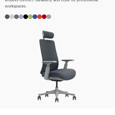
ensures comfort, durability, and style for professional
workspaces.