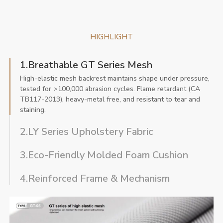
HIGHLIGHT
1.Breathable GT Series Mesh
High-elastic mesh backrest maintains shape under pressure,
tested for >100,000 abrasion cycles. Flame retardant (CA
TB117-2013), heavy-metal free, and resistant to tear and
staining.
2.LY Series Upholstery Fabric
3.Eco-Friendly Molded Foam Cushion
4.Reinforced Frame & Mechanism