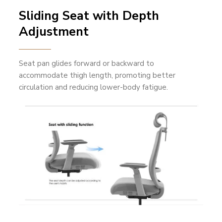
Sliding Seat with Depth
Adjustment
Seat pan glides forward or backward to
accommodate thigh length, promoting better
circulation and reducing lower-body fatigue.