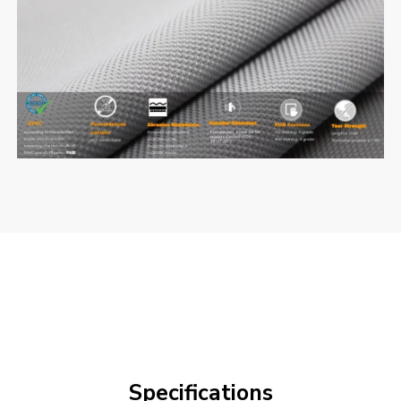
Specifications