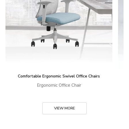
Comfortable Ergonomic Swivel Office Chairs
Ergonomic Office Chair
VIEW MORE