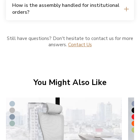
How is the assembly handled for institutional
orders?
Still have questions? Don't hesitate to contact us for more
answers.
Contact Us
You Might Also Like
...