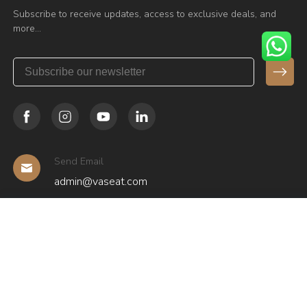
Subscribe to receive updates, access to exclusive deals, and
more…
Send Email
admin@vaseat.com
Have any Questions?
+86 136 0975 6501
Copyright © Guangzhou Huashi Furniture Manufacturing Co.,
Ltd.(Vaseat Brand) All rights reserved.