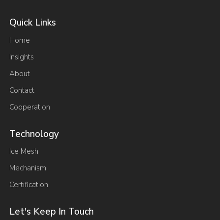
Quick Links
Home
Insights
About
Contact
Cooperation
Technology
Ice Mesh
Mechanism
Certification
Let's Keep In Touch