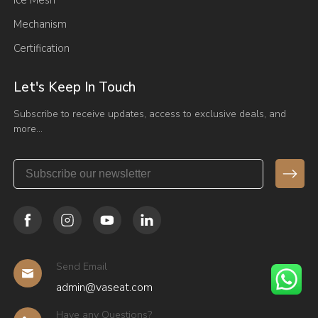
Ice Mesh
Mechanism
Certification
Let's Keep In Touch
Subscribe to receive updates, access to exclusive deals, and
more…
Send Email
admin@vaseat.com
Have any Questions?