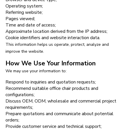
Operating system;
Referring website;
Pages viewed;
Time and date of access;
Approximate location derived from the IP address;
Cookie identifiers and website interaction data.
This information helps us operate, protect, analyze and
improve the website.
How We Use Your Information
We may use your information to:
Respond to inquiries and quotation requests;
Recommend suitable office chair products and
configurations;
Discuss OEM, ODM, wholesale and commercial project
requirements;
Prepare quotations and communicate about potential
orders;
Provide customer service and technical support;