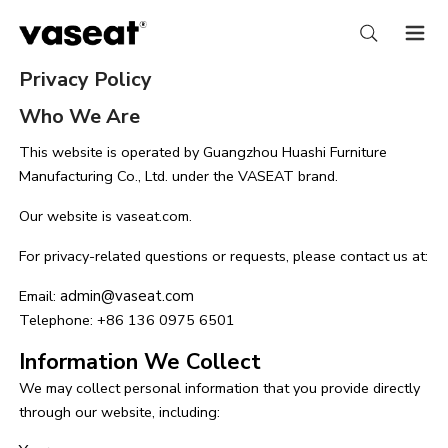
Privacy Policy
Who We Are
This website is operated by Guangzhou Huashi Furniture
Manufacturing Co., Ltd. under the VASEAT brand.
Our website is vaseat.com.
For privacy-related questions or requests, please contact us at:
Email:
admin@vaseat.com
Telephone: +86 136 0975 6501
Information We Collect
We may collect personal information that you provide directly
through our website, including: