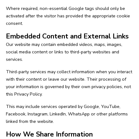
Where required, non-essential Google tags should only be
activated after the visitor has provided the appropriate cookie
consent.
Embedded Content and External Links
Our website may contain embedded videos, maps, images,
social media content or links to third-party websites and
services.
Third-party services may collect information when you interact
with their content or leave our website. Their processing of
your information is governed by their own privacy policies, not
this Privacy Policy.
This may include services operated by Google, YouTube,
Facebook, Instagram, LinkedIn, WhatsApp or other platforms
linked from the website.
How We Share Information