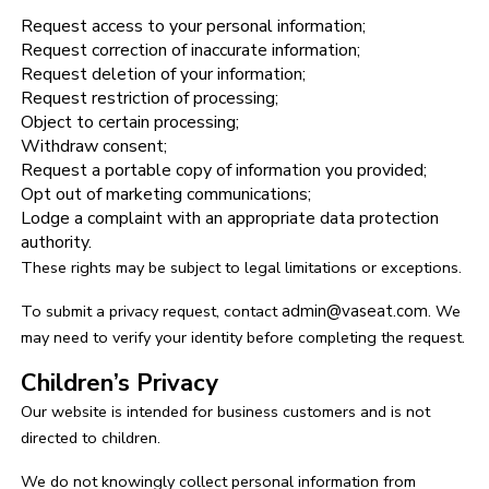
Request access to your personal information;
Request correction of inaccurate information;
Request deletion of your information;
Request restriction of processing;
Object to certain processing;
Withdraw consent;
Request a portable copy of information you provided;
Opt out of marketing communications;
Lodge a complaint with an appropriate data protection
authority.
These rights may be subject to legal limitations or exceptions.
To submit a privacy request, contact
admin@vaseat.com
. We
may need to verify your identity before completing the request.
Children’s Privacy
Our website is intended for business customers and is not
directed to children.
We do not knowingly collect personal information from