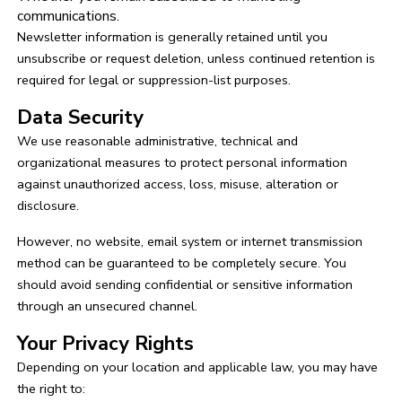
communications.
Newsletter information is generally retained until you
unsubscribe or request deletion, unless continued retention is
required for legal or suppression-list purposes.
Data Security
We use reasonable administrative, technical and
organizational measures to protect personal information
against unauthorized access, loss, misuse, alteration or
disclosure.
However, no website, email system or internet transmission
method can be guaranteed to be completely secure. You
should avoid sending confidential or sensitive information
through an unsecured channel.
Your Privacy Rights
Depending on your location and applicable law, you may have
the right to: