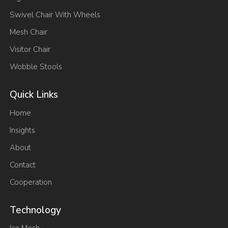
Swivel Chair With Wheels
Mesh Chair
Visitor Chair
Wobble Stools
Quick Links
Home
Insights
About
Contact
Cooperation
Technology