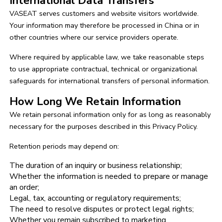
International Data Transfers
VASEAT serves customers and website visitors worldwide.
Your information may therefore be processed in China or in
other countries where our service providers operate.
Where required by applicable law, we take reasonable steps
to use appropriate contractual, technical or organizational
safeguards for international transfers of personal information.
How Long We Retain Information
We retain personal information only for as long as reasonably
necessary for the purposes described in this Privacy Policy.
Retention periods may depend on:
The duration of an inquiry or business relationship;
Whether the information is needed to prepare or manage
an order;
Legal, tax, accounting or regulatory requirements;
The need to resolve disputes or protect legal rights;
Whether you remain subscribed to marketing