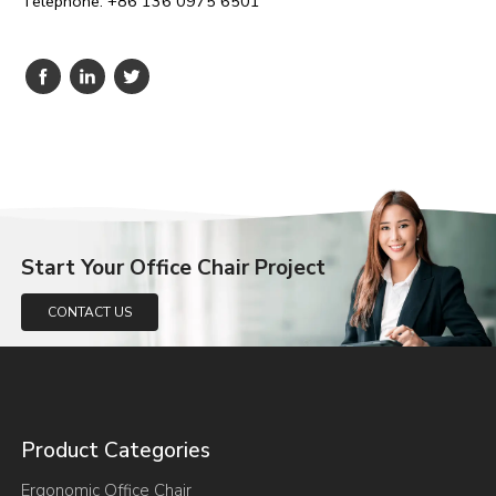
Telephone: +86 136 0975 6501
Start Your Office Chair Project
CONTACT US
Product Categories
Ergonomic Office Chair