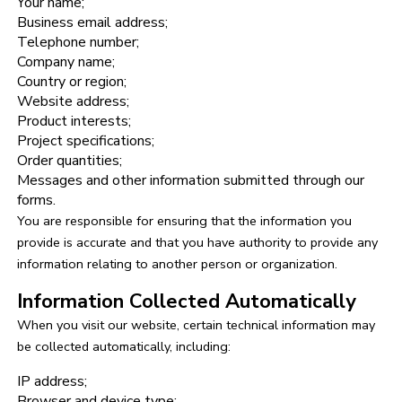
Your name;
Business email address;
Telephone number;
Company name;
Country or region;
Website address;
Product interests;
Project specifications;
Order quantities;
Messages and other information submitted through our
forms.
You are responsible for ensuring that the information you
provide is accurate and that you have authority to provide any
information relating to another person or organization.
Information Collected Automatically
When you visit our website, certain technical information may
be collected automatically, including:
IP address;
Browser and device type;