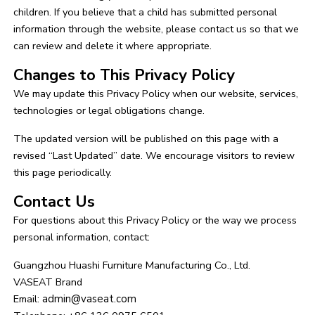
children. If you believe that a child has submitted personal
information through the website, please contact us so that we
can review and delete it where appropriate.
Changes to This Privacy Policy
We may update this Privacy Policy when our website, services,
technologies or legal obligations change.
The updated version will be published on this page with a
revised “Last Updated” date. We encourage visitors to review
this page periodically.
Contact Us
For questions about this Privacy Policy or the way we process
personal information, contact:
Guangzhou Huashi Furniture Manufacturing Co., Ltd.
VASEAT Brand
Email:
admin@vaseat.com