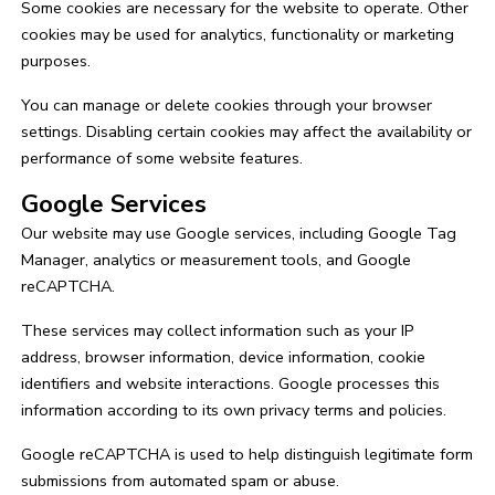
Some cookies are necessary for the website to operate. Other
cookies may be used for analytics, functionality or marketing
purposes.
You can manage or delete cookies through your browser
settings. Disabling certain cookies may affect the availability or
performance of some website features.
Google Services
Our website may use Google services, including Google Tag
Manager, analytics or measurement tools, and Google
reCAPTCHA.
These services may collect information such as your IP
address, browser information, device information, cookie
identifiers and website interactions. Google processes this
information according to its own privacy terms and policies.
Google reCAPTCHA is used to help distinguish legitimate form
submissions from automated spam or abuse.