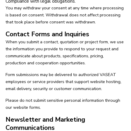
Compliance with legal obligations.
You may withdraw your consent at any time where processing
is based on consent. Withdrawal does not affect processing
that took place before consent was withdrawn.
Contact Forms and Inquiries
When you submit a contact, quotation or project form, we use
the information you provide to respond to your request and
communicate about products, specifications, pricing,
production and cooperation opportunities.
Form submissions may be delivered to authorized VASEAT
employees or service providers that support website hosting,
email delivery, security or customer communication.
Please do not submit sensitive personal information through
our website forms.
Newsletter and Marketing
Communications