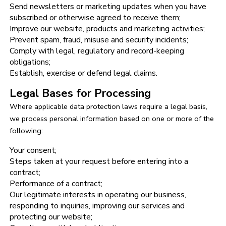
Send newsletters or marketing updates when you have
subscribed or otherwise agreed to receive them;
Improve our website, products and marketing activities;
Prevent spam, fraud, misuse and security incidents;
Comply with legal, regulatory and record-keeping
obligations;
Establish, exercise or defend legal claims.
Legal Bases for Processing
Where applicable data protection laws require a legal basis,
we process personal information based on one or more of the
following:
Your consent;
Steps taken at your request before entering into a
contract;
Performance of a contract;
Our legitimate interests in operating our business,
responding to inquiries, improving our services and
protecting our website;