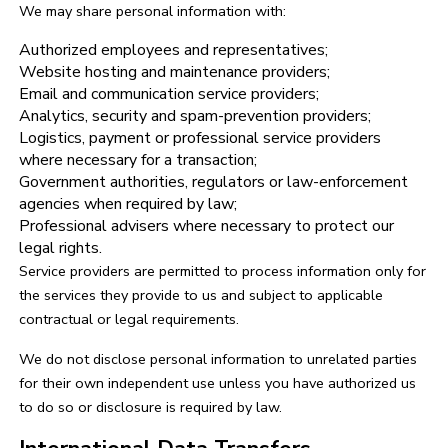
We may share personal information with:
Authorized employees and representatives;
Website hosting and maintenance providers;
Email and communication service providers;
Analytics, security and spam-prevention providers;
Logistics, payment or professional service providers
where necessary for a transaction;
Government authorities, regulators or law-enforcement
agencies when required by law;
Professional advisers where necessary to protect our
legal rights.
Service providers are permitted to process information only for
the services they provide to us and subject to applicable
contractual or legal requirements.
We do not disclose personal information to unrelated parties
for their own independent use unless you have authorized us
to do so or disclosure is required by law.