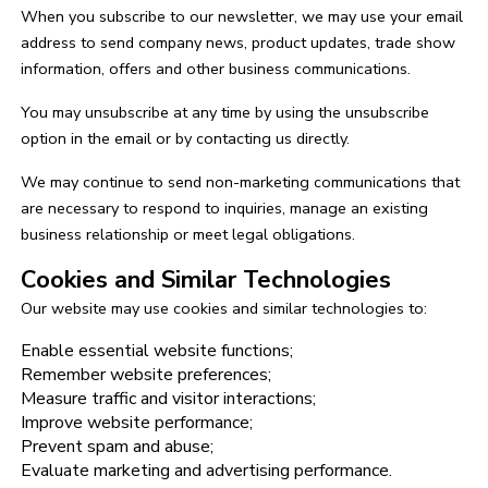
When you subscribe to our newsletter, we may use your email
address to send company news, product updates, trade show
information, offers and other business communications.
You may unsubscribe at any time by using the unsubscribe
option in the email or by contacting us directly.
We may continue to send non-marketing communications that
are necessary to respond to inquiries, manage an existing
business relationship or meet legal obligations.
Cookies and Similar Technologies
Our website may use cookies and similar technologies to:
Enable essential website functions;
Remember website preferences;
Measure traffic and visitor interactions;
Improve website performance;
Prevent spam and abuse;
Evaluate marketing and advertising performance.