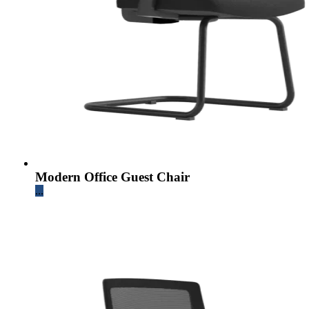
Modern Office Guest Chair
...