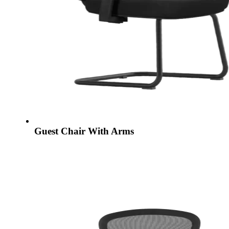
Guest Chair With Arms