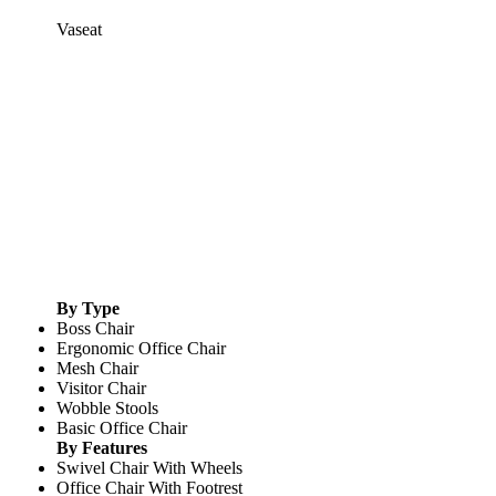
Vaseat
By Type
Boss Chair
Ergonomic Office Chair
Mesh Chair
Visitor Chair
Wobble Stools
Basic Office Chair
By Features
Swivel Chair With Wheels
Office Chair With Footrest