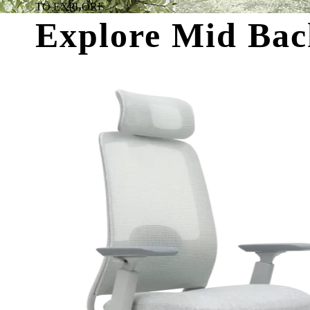
TO EXPLORE
Explore Mid Bac