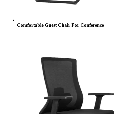
Comfortable Guest Chair For Conference