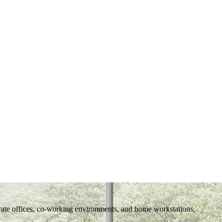
rate offices, co-working environments, and home workstations,