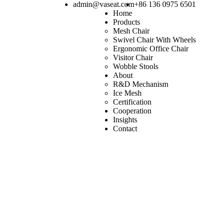
admin@vaseat.com
+86 136 0975 6501
Home
Products
Mesh Chair
Swivel Chair With Wheels
Ergonomic Office Chair
Visitor Chair
Wobble Stools
About
R&D Mechanism
Ice Mesh
Certification
Cooperation
Insights
Contact