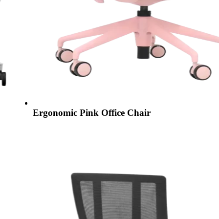
Ergonomic Pink Office Chair