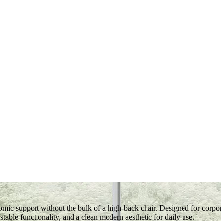
ic support without the bulk of a high-back chair. Designed for corpo
table functionality, and a clean modern aesthetic for daily use.