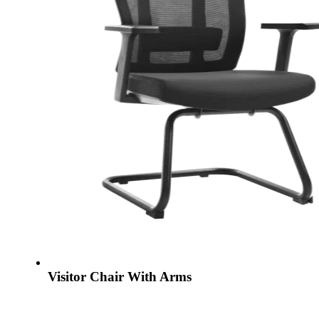
Visitor Chair With Arms