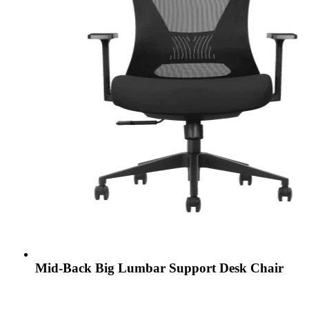
Mid-Back Big Lumbar Support Desk Chair