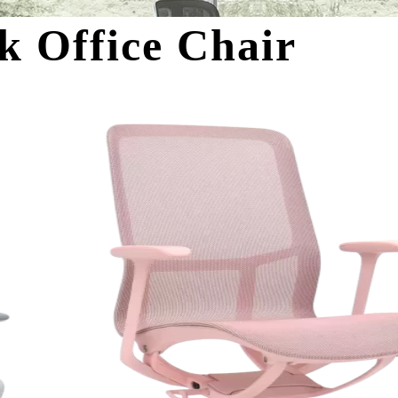
k Office Chair