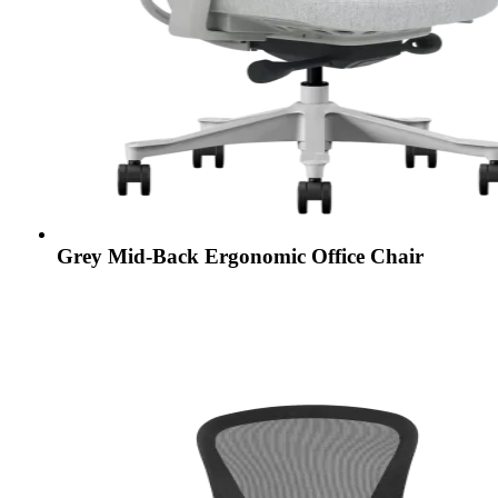
Grey Mid-Back Ergonomic Office Chair