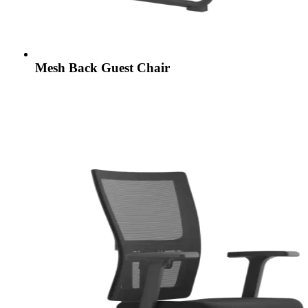
Mesh Back Guest Chair