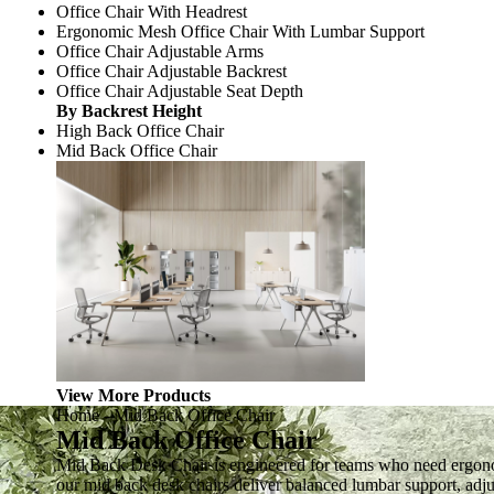
Office Chair With Headrest
Ergonomic Mesh Office Chair With Lumbar Support
Office Chair Adjustable Arms
Office Chair Adjustable Backrest
Office Chair Adjustable Seat Depth
By Backrest Height
High Back Office Chair
Mid Back Office Chair
View More Products
Home
-
Mid Back Office Chair
Mid Back Office Chair
Mid Back Desk Chair is engineered for teams who need ergonom
our mid back desk chairs deliver balanced lumbar support, adjus