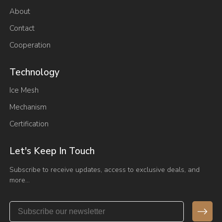
About
Contact
Cooperation
Technology
Ice Mesh
Mechanism
Certification
Let's Keep In Touch
Subscribe to receive updates, access to exclusive deals, and
more…