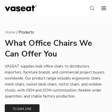
Home
/
Products
What Office Chairs We
Can Offer You
VASEAT supplies bulk office chairs to distributors,
importers, furniture brands, and commercial project buyers
worldwide. Our product range includes ergonomic chairs,
mesh chairs, swivel desk chairs, visitor chairs, and wobble
stools, with OEM and ODM customization, flexible order
quantities, and stable factory production.
TO EXPLORE