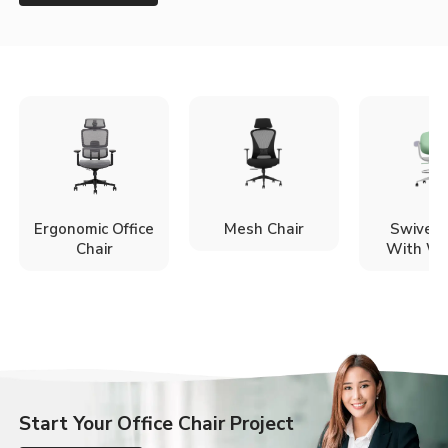
Ergonomic Office
Mesh Chair
Swivel 
Chair
With Wh
Start Your Office Chair Project