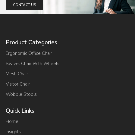
CONTACT US
Product Categories
Ergonomic Office Chair
Swivel Chair With Wheels
Mesh Chair
Visitor Chair
Wobble Stools
Quick Links
Home
Insights