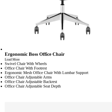
Ergonomic Boss Office Chair
Load More
Swivel Chair With Wheels
Office Chair With Footrest
Ergonomic Mesh Office Chair With Lumbar Support
Office Chair Adjustable Arms
Office Chair Adjustable Backrest
Office Chair Adjustable Seat Depth