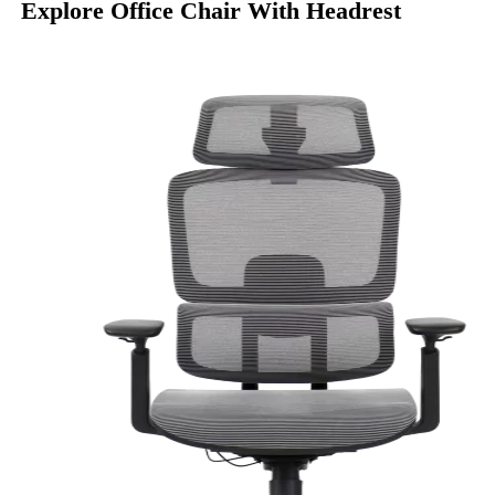
Explore Office Chair With Headrest