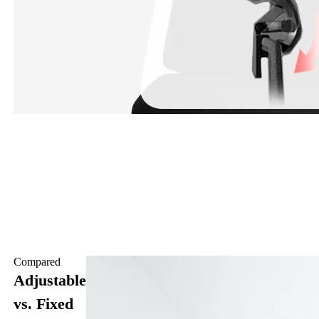
Compared
Adjustable
vs. Fixed