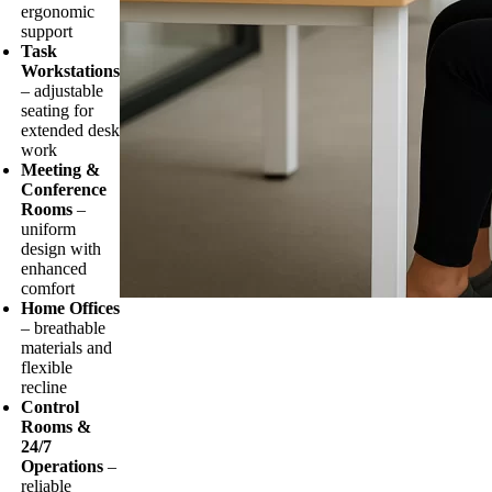
ergonomic
support
Task
Workstations
– adjustable
seating for
extended desk
work
Meeting &
Conference
Rooms
–
uniform
design with
enhanced
comfort
Home Offices
– breathable
materials and
flexible
recline
Control
Rooms &
24/7
Operations
–
reliable