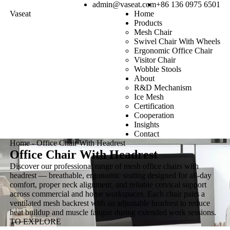
admin@vaseat.com
+86 136 0975 6501
Vaseat
Home
Products
Mesh Chair
Swivel Chair With Wheels
Ergonomic Office Chair
Visitor Chair
Wobble Stools
About
R&D Mechanism
Ice Mesh
Certification
Cooperation
Insights
Contact
Home
-
Office Chair With Headrest
Office Chair With Headrest
Discover our professional range of mesh office chairs with
headrest — breathable, ergonomic seating designed for all-day
comfort, proper neck alignment, and reliable cervical support
across commercial and home workspaces. Each chair pairs a
ventilated mesh backrest with an adjustable headrest to reduce
heat buildup and muscle fatigue during extended work sessions.
TO EXPLORE