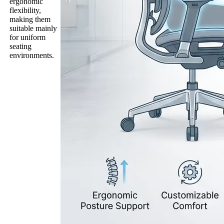
ergonomic
flexibility,
making them
suitable mainly
for uniform
seating
environments.