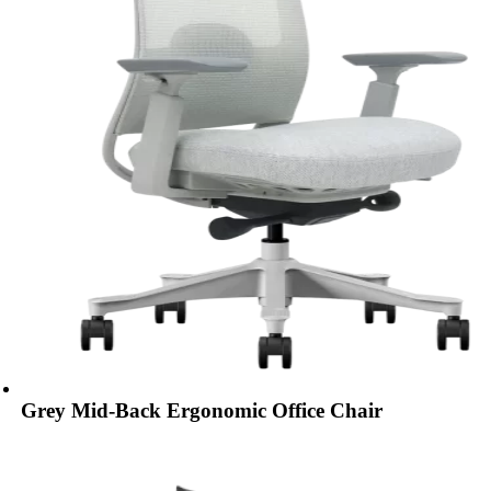
Grey Mid-Back Ergonomic Office Chair