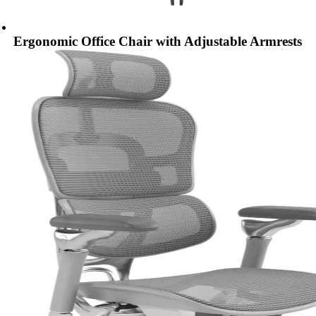
Ergonomic Office Chair with Adjustable Armrests