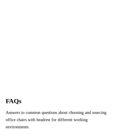
FAQs
Answers to common questions about choosing and sourcing
office chairs with headrest for different working
environments.