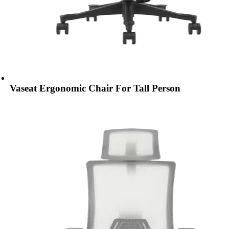
Vaseat Ergonomic Chair For Tall Person