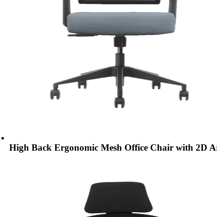
High Back Ergonomic Mesh Office Chair with 2D 