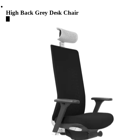
High Back Grey Desk Chair
...