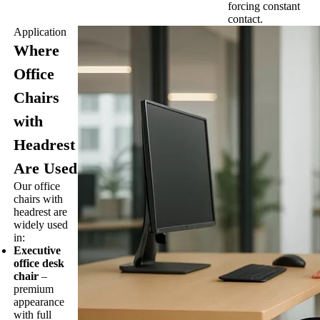
forcing constant
contact.
Application
Where
Office
Chairs
with
Headrest
Are Used
Our office
chairs with
headrest are
widely used
in:
Executive
office desk
chair
–
premium
appearance
with full