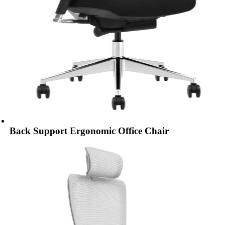
Back Support Ergonomic Office Chair