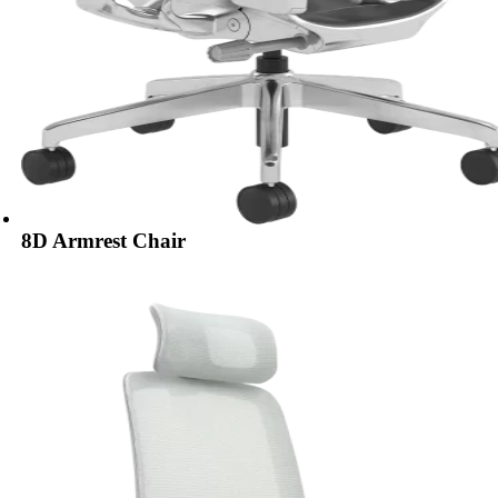
8D Armrest Chair