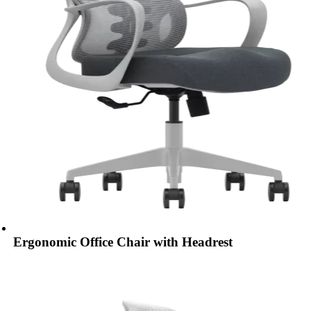
Ergonomic Office Chair with Headrest