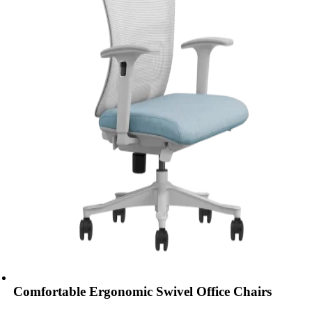
Comfortable Ergonomic Swivel Office Chairs