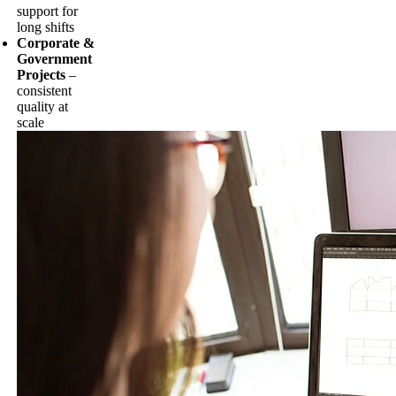
support for
long shifts
Corporate &
Government
Projects
–
consistent
quality at
scale