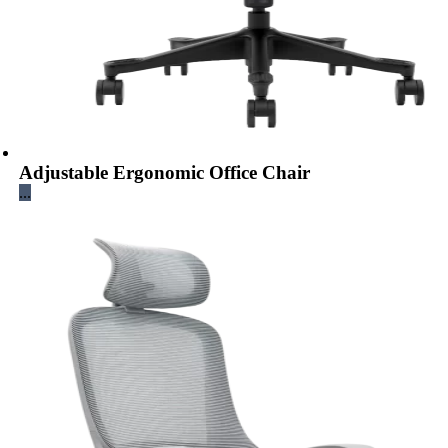
Adjustable Ergonomic Office Chair
...