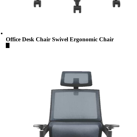
Office Desk Chair Swivel Ergonomic Chair
...