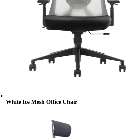
White Ice Mesh Office Chair