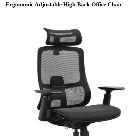
Ergonomic Adjustable High Back Office Chair