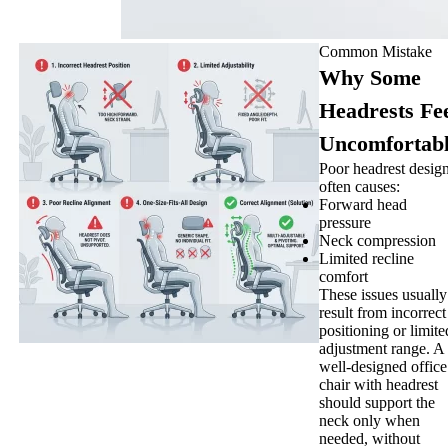
Common Mistake
Why Some
Headrests Fe
Uncomfortab
Poor headrest desig
often causes:
Forward head
pressure
Neck compression
Limited recline
comfort
These issues usually
result from incorrect
positioning or limite
adjustment range. A
well-designed office
chair with headrest
should support the
neck only when
needed, without