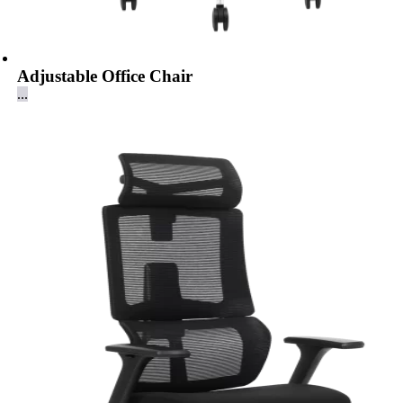
Adjustable Office Chair
...