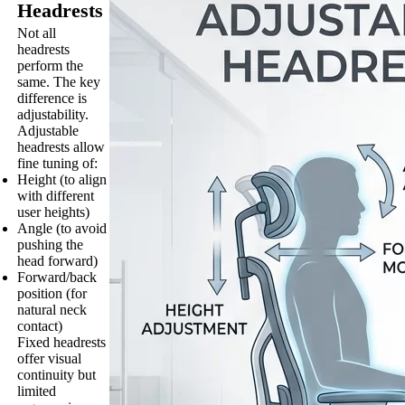
Headrests
Not all
headrests
perform the
same. The key
difference is
adjustability.
Adjustable
headrests allow
fine tuning of:
Height (to align
with different
user heights)
Angle (to avoid
pushing the
head forward)
Forward/back
position (for
natural neck
contact)
Fixed headrests
offer visual
continuity but
limited