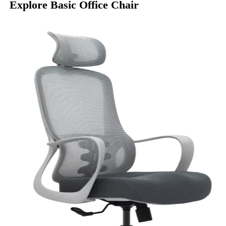
Explore Basic Office Chair