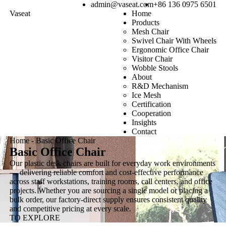
admin@vaseat.com
+86 136 0975 6501
Vaseat
Home
Products
Mesh Chair
Swivel Chair With Wheels
Ergonomic Office Chair
Visitor Chair
Wobble Stools
About
R&D Mechanism
Ice Mesh
Certification
Cooperation
Insights
Contact
Home
-
Basic Office Chair
Basic Office Chair
Our plastic desk chairs are built for everyday work environments
— delivering reliable comfort and cost-effective performance
across staff workstations, training rooms, call centers, and office
projects. Whether you are sourcing a single model or placing a
bulk order, our factory-direct supply ensures consistent quality
and competitive pricing at every scale.
TO EXPLORE