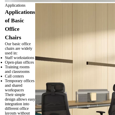
Applications
Applications
of Basic
Office
Chairs
Our basic office
chairs are widely
used in:
Staff workstations
Open-plan offices
Training rooms
and classrooms
Call centers
Temporary offices
and shared
workspaces
Their simple
design allows easy
integration into
different office
layouts without