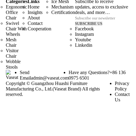
Categories
Links
Ice Mesh
Subscribe to receive
Ergonomic
Home
Mechanism
updates, access to exclusive
Office
Insights
Certification
deals, and more…
Chair
About
Swivel
Contact
Chair With
Cooperation
Facebook
Wheels
Instagram
Mesh
Youtube
Chair
Linkedin
Visitor
Chair
Wobble
Stools
Send
Have any Questions?
+86 136
Email
admin@vaseat.com
0975 6501
Copyright © Guangzhou Huashi Furniture
Privacy
Manufacturing Co., Ltd.(Vaseat Brand) All rights
Policy
reserved.
Contact
Us