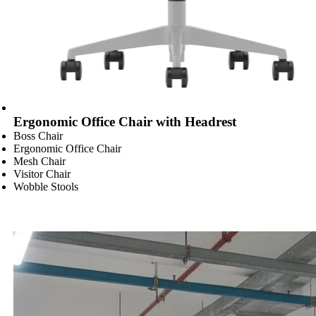
Ergonomic Office Chair with Headrest
Boss Chair
Ergonomic Office Chair
Mesh Chair
Visitor Chair
Wobble Stools