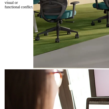
visual or
functional conflict.