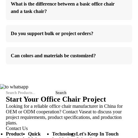
What is the difference between a basic office chair
and a task chair?
Do you support bulk or project orders?
Can colors and materials be customized?
Start Your Office Chair Project
Looking for a reliable office chair manufacturer in China for
OEM or ODM cooperation? Contact Vaseat to discuss your
project requirements, product specifications, and production
plans.
Contact Us
Product
Quick
Technology
Let's Keep In Touch