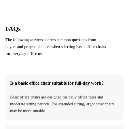
FAQs
The following answers address common questions from
buyers and project planners when selecting basic office chairs
for everyday office use.
Contact Us
Is a basic office chair suitable for full-day work?
Basic office chairs are designed for daily office tasks and
moderate sitting periods. For extended sitting, ergonomic chairs
may be more suitable.