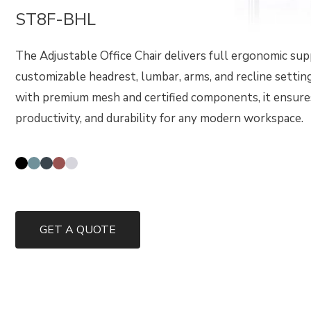
ST8F-BHL
The Adjustable Office Chair delivers full ergonomic su
customizable headrest, lumbar, arms, and recline settin
with premium mesh and certified components, it ensure
productivity, and durability for any modern workspace.
GET A QUOTE