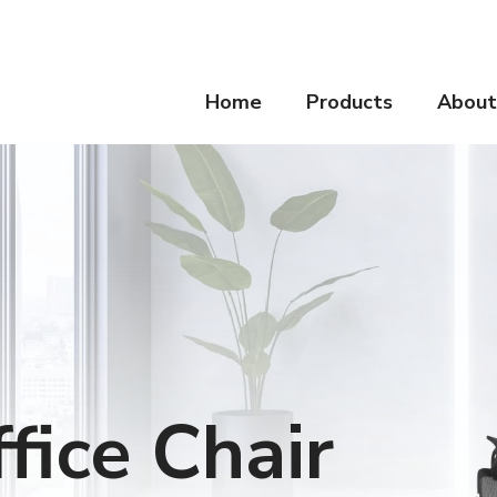
Home
Products
About
fice Chair