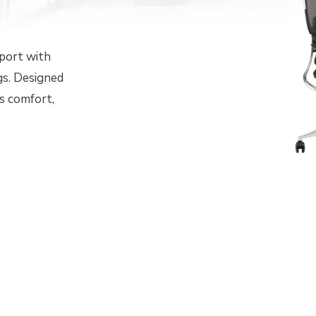
pport with
gs. Designed
s comfort,