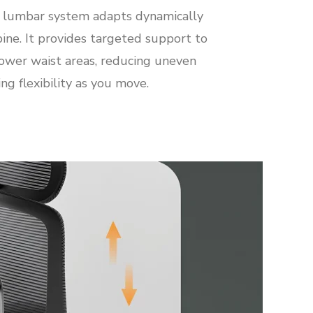
t lumbar system adapts dynamically
pine. It provides targeted support to
ower waist areas, reducing uneven
ng flexibility as you move.