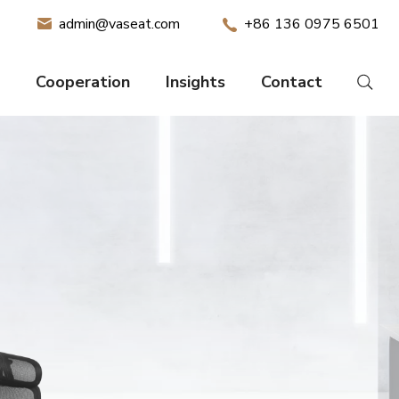
admin@vaseat.com
+86 136 0975 6501
Cooperation
Insights
Contact