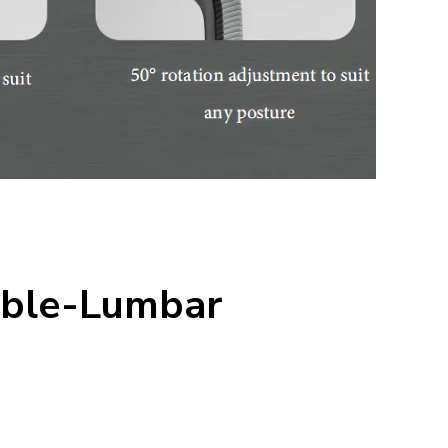
uble-Lumbar