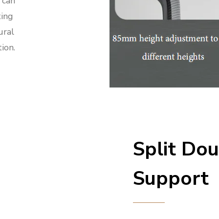
 can
ting
ural
ion.
Split Do
Support