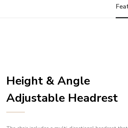
Fea
Height & Angle
Adjustable Headrest