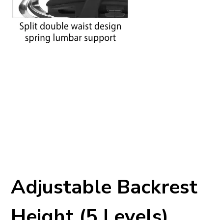
Adjustable Backrest
Height (5 Levels)