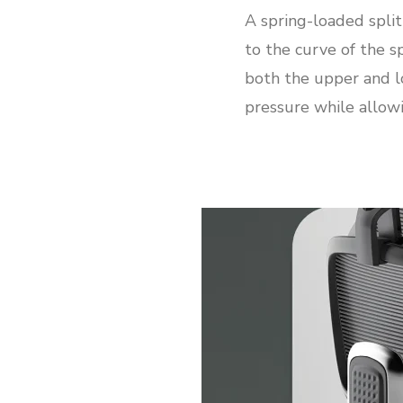
A spring-loaded spli
to the curve of the s
both the upper and l
pressure while allowi