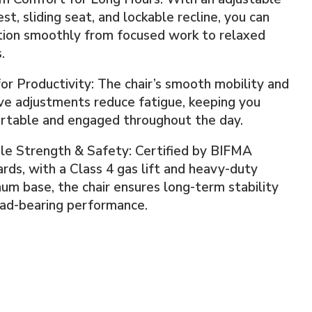
st, sliding seat, and lockable recline, you can
tion smoothly from focused work to relaxed
.
for Productivity: The chair’s smooth mobility and
ive adjustments reduce fatigue, keeping you
rtable and engaged throughout the day.
le Strength & Safety: Certified by BIFMA
rds, with a Class 4 gas lift and heavy-duty
um base, the chair ensures long-term stability
oad-bearing performance.