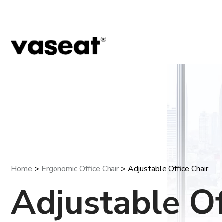
Home
>
Ergonomic Office Chair
> Adjustable Office Chair
Adjustable Of