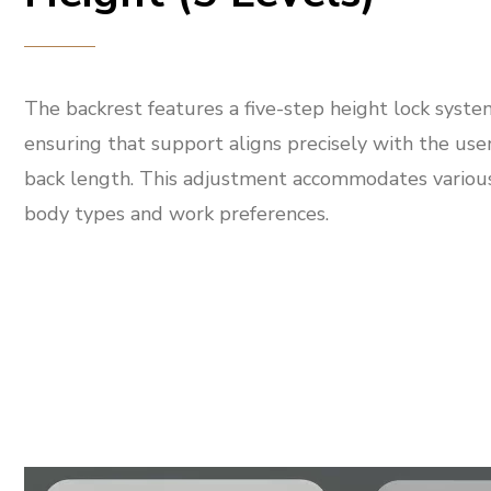
The backrest features a five-step height lock syste
ensuring that support aligns precisely with the user
back length. This adjustment accommodates variou
body types and work preferences.