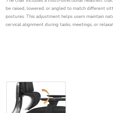
The chair includes a multi-directional headrest that
be raised, lowered, or angled to match different sit
postures. This adjustment helps users maintain nat
cervical alignment during tasks, meetings, or relaxat