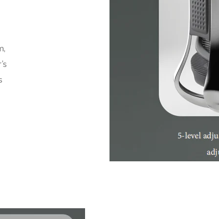
m,
’s
s