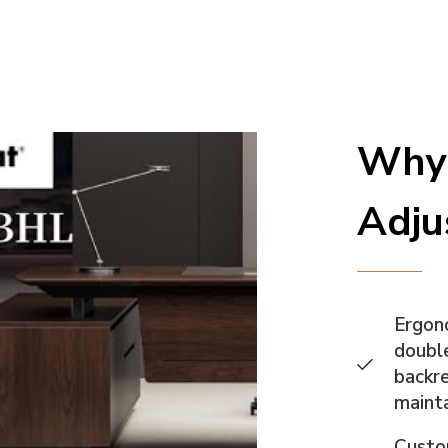
Why 
Adju
Ergono
double
backre
mainta
Custo