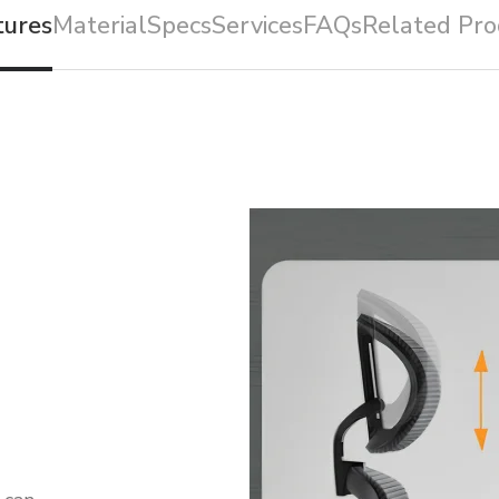
tures
Material
Specs
Services
FAQs
Related Pro