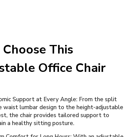
Choose This
stable Office Chair
mic Support at Every Angle: From the split
 waist lumbar design to the height-adjustable
st, the chair provides tailored support to
in a healthy sitting posture.
m Comfort for Long Hours: With an adjustable