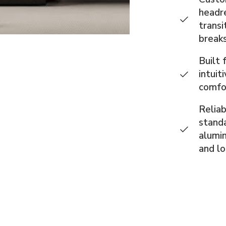
headre
transi
breaks
Built 
intuit
comfo
Reliab
standa
alumin
and l