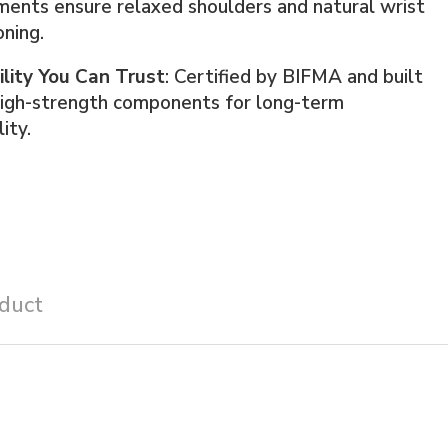
ents ensure relaxed shoulders and natural wrist
oning.
ility You Can Trust
: Certified by BIFMA and built
high-strength components for long-term
lity.
duct