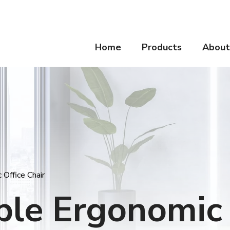
Home
Products
About
Office Chair
ble Ergonomic