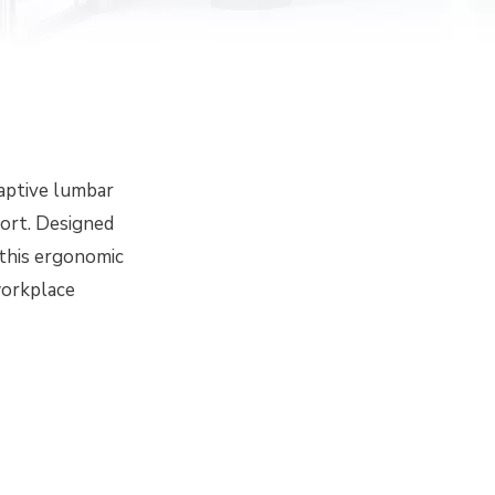
daptive lumbar
fort. Designed
 this ergonomic
workplace