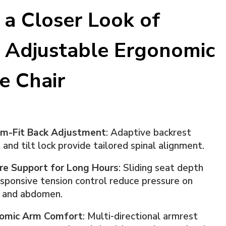
 a Closer Look of
 Adjustable Ergonomic
ce Chair
m-Fit Back Adjustment
: Adaptive backrest
 and tilt lock provide tailored spinal alignment.
re Support for Long Hours
: Sliding seat depth
sponsive tension control reduce pressure on
s and abdomen.
omic Arm Comfort
: Multi-directional armrest