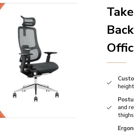
Take
Back
Offi
Custo
height
Postu
and re
thigh
Ergon