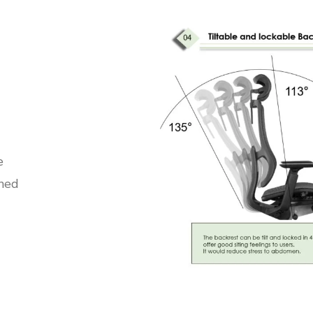
e
ined