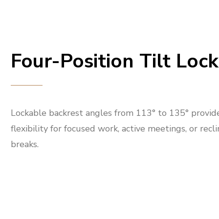
Four-Position Tilt Lock
Lockable backrest angles from 113° to 135° provid
flexibility for focused work, active meetings, or recl
breaks.