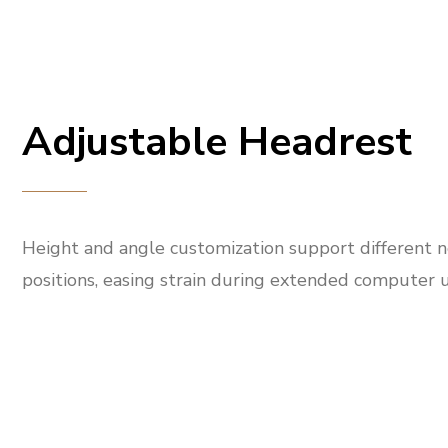
Adjustable Headrest
Height and angle customization support different 
positions, easing strain during extended computer u