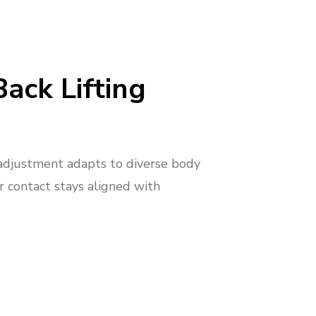
Back Lifting
adjustment adapts to diverse body
r contact stays aligned with