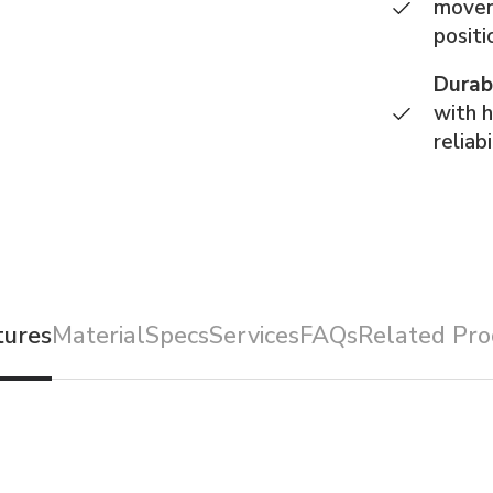
movem
positi
Durab
with 
reliabi
tures
Material
Specs
Services
FAQs
Related Pro