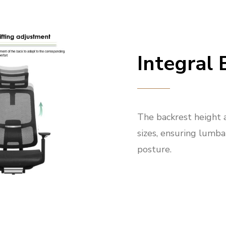
Integral 
The backrest height 
sizes, ensuring lumba
posture.