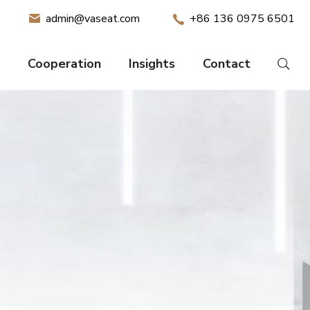
admin@vaseat.com
+86 136 0975 6501
Cooperation
Insights
Contact