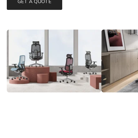
GET A QUOTE