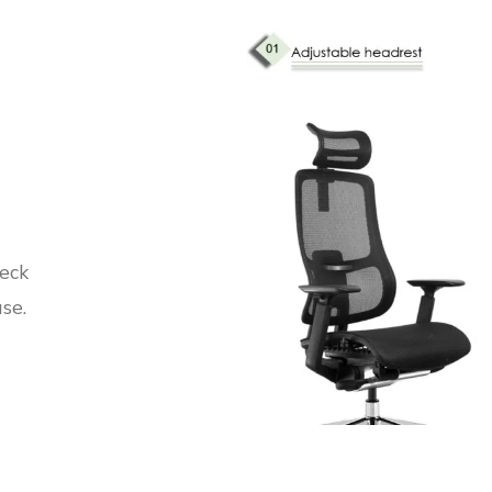
neck
se.