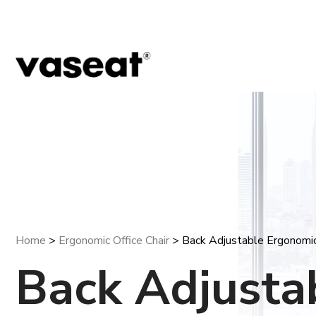
Home
>
Ergonomic Office Chair
> Back Adjustable Ergonomic 
Back Adjusta