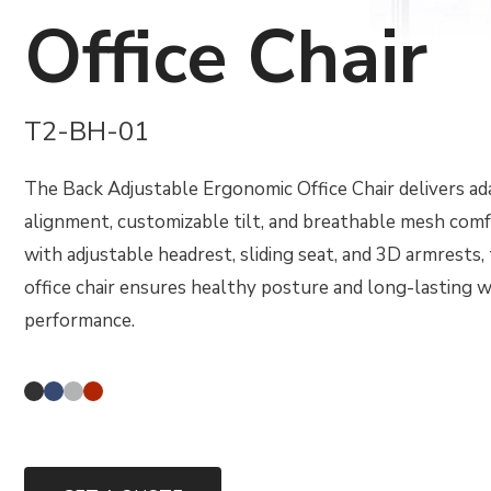
Office Chair
T2-BH-01
The Back Adjustable Ergonomic Office Chair delivers a
alignment, customizable tilt, and breathable mesh com
with adjustable headrest, sliding seat, and 3D armrests,
office chair ensures healthy posture and long-lasting 
performance.