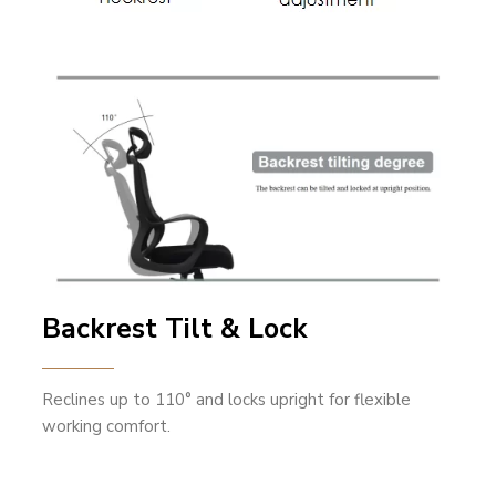
Backrest Tilt & Lock
Reclines up to 110° and locks upright for flexible
working comfort.