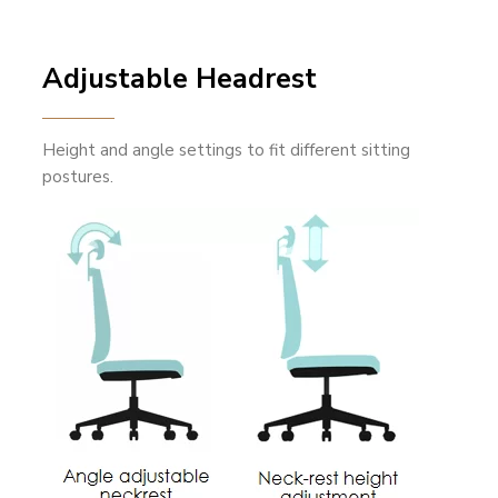
Adjustable Headrest
Height and angle settings to fit different sitting
postures.