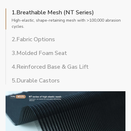
1.Breathable Mesh (NT Series)
High-elastic, shape-retaining mesh with >100,000 abrasion
cycles.
2.Fabric Options
3.Molded Foam Seat
4.Reinforced Base & Gas Lift
5.Durable Castors