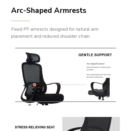
Arc-Shaped Armrests
Fixed PP armrests designed for natural arm
placement and reduced shoulder strain.