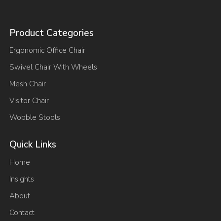
Product Categories
Ergonomic Office Chair
Swivel Chair With Wheels
Mesh Chair
Visitor Chair
Wobble Stools
Quick Links
Home
Insights
About
Contact