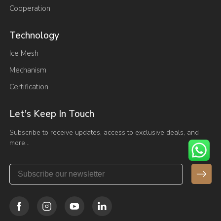
Cooperation
Technology
Ice Mesh
Mechanism
Certification
Let's Keep In Touch
Subscribe to receive updates, access to exclusive deals, and
more…