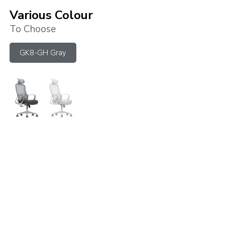
Various Colour
To Choose
GK8-GH Gray