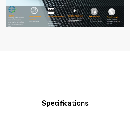
Specifications