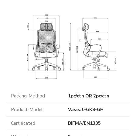
Packing-Method
1pc/ctn OR 2pc/ctn
Product-Model
Vaseat-GK8-GH
Certificated
BIFMA
/
EN1335