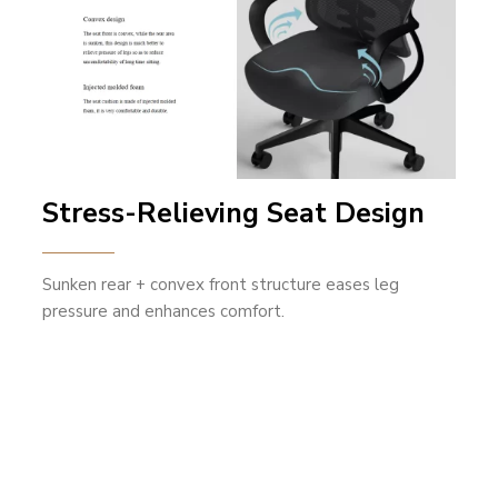
Stress-Relieving Seat Design
Sunken rear + convex front structure eases leg
pressure and enhances comfort.