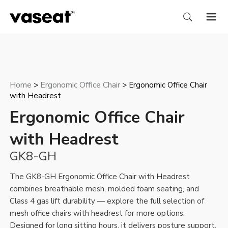
Home
Ergonomic Office Chair
>
> Ergonomic Office Chair
with Headrest
Ergonomic Office Chair
with Headrest
GK8-GH
The GK8-GH Ergonomic Office Chair with Headrest
combines breathable mesh, molded foam seating, and
Class 4 gas lift durability — explore the full selection of
mesh office chairs with headrest
for more options.
Designed for long sitting hours, it delivers posture support,