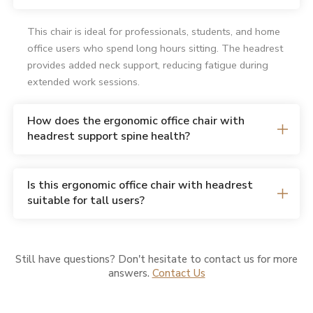
This chair is ideal for professionals, students, and home
office users who spend long hours sitting. The headrest
provides added neck support, reducing fatigue during
extended work sessions.
How does the ergonomic office chair with
headrest support spine health?
Is this ergonomic office chair with headrest
suitable for tall users?
Still have questions? Don't hesitate to contact us for more
answers.
Contact Us