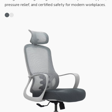
pressure relief, and certified safety for modern workplaces.