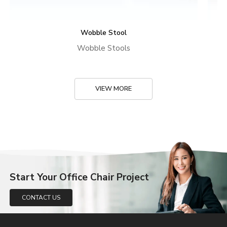
Wobble Stool
Wobble Stools
VIEW MORE
Start Your Office Chair Project
CONTACT US