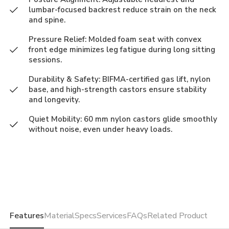
lumbar-focused backrest reduce strain on the neck
and spine.
Pressure Relief: Molded foam seat with convex
front edge minimizes leg fatigue during long sitting
sessions.
Durability & Safety: BIFMA-certified gas lift, nylon
base, and high-strength castors ensure stability
and longevity.
Quiet Mobility: 60 mm nylon castors glide smoothly
without noise, even under heavy loads.
Features
Material
Specs
Services
FAQs
Related Product