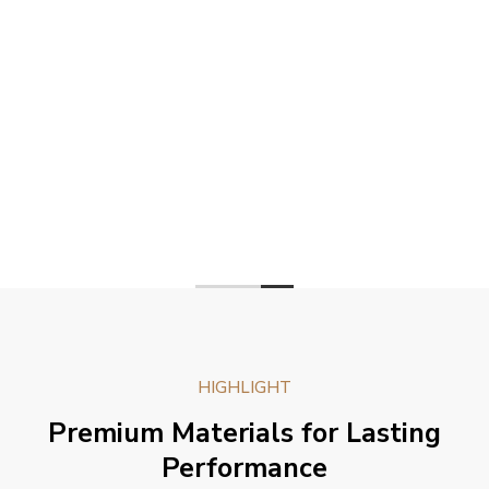
HIGHLIGHT
Premium Materials for Lasting
Performance