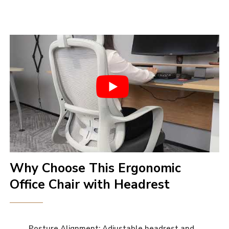
Why Choose This Ergonomic
Office Chair with Headrest
Posture Alignment: Adjustable headrest and