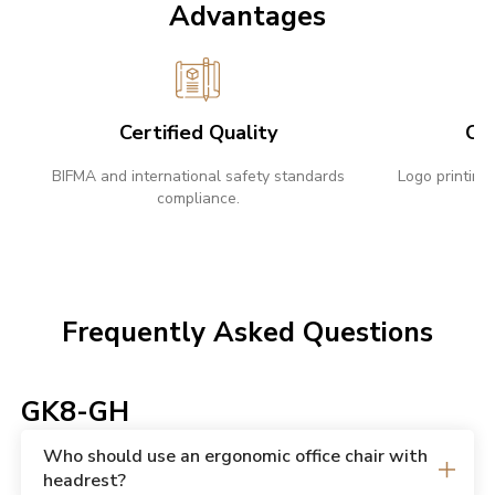
Advantages
Certified Quality
Cu
BIFMA and international safety standards
Logo printing,
compliance.
Frequently Asked Questions
GK8-GH
Who should use an ergonomic office chair with
headrest?