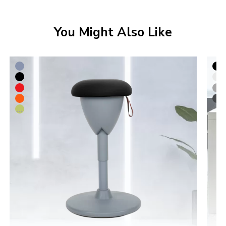
You Might Also Like
...