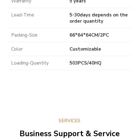
Warranty
5 years
Lead-Time
5-30days depends on the
order quantity
Packing-Size
66*64*64CM/2PC
Color
Customizable
Loading-Quantity
503PCS/40HQ
SERVICES
Business Support & Service