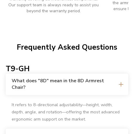
the armrest
Our support team is always ready to assist you
ensure lon
beyond the warranty period.
Frequently Asked Questions
T9-GH
What does "8D" mean in the 8D Armrest
Chair?
It refers to 8-directional adjustability—height, width,
depth, angle, and rotation—offering the most advanced
ergonomic arm support on the market.