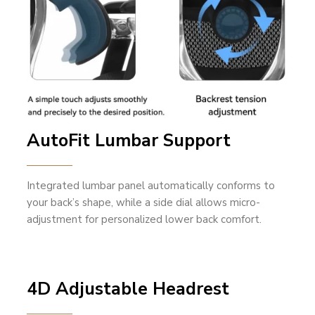
AutoFit Lumbar Support
Integrated lumbar panel automatically conforms to
your back’s shape, while a side dial allows micro-
adjustment for personalized lower back comfort.
4D Adjustable Headrest