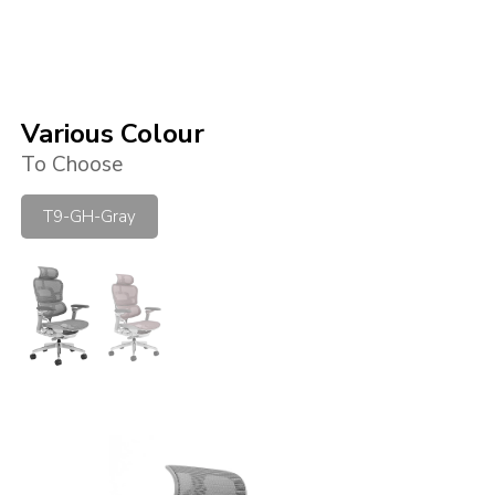
Various Colour
To Choose
T9-GH-Gray