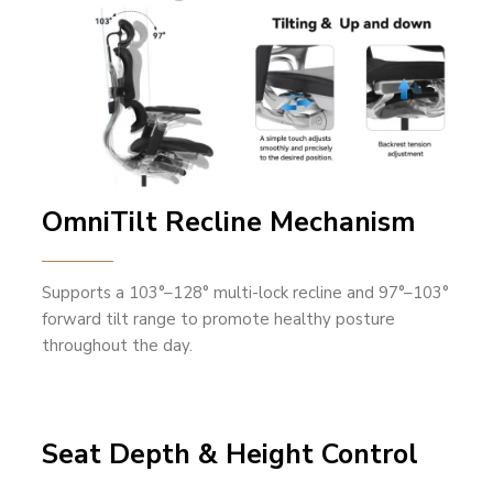
OmniTilt Recline Mechanism
Supports a 103°–128° multi-lock recline and 97°–103°
forward tilt range to promote healthy posture
throughout the day.
Seat Depth & Height Control