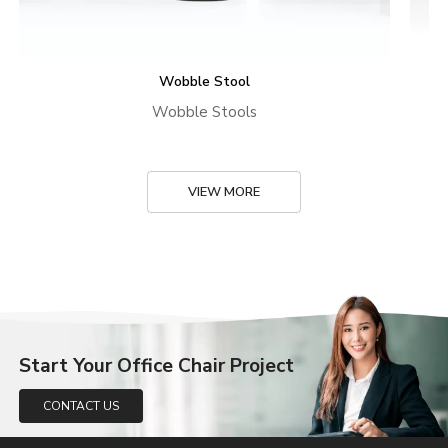
Wobble Stool
Wobble Stools
VIEW MORE
Start Your Office Chair Project
CONTACT US