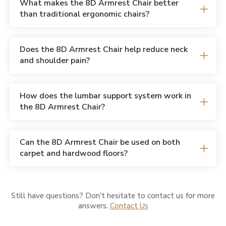
What makes the 8D Armrest Chair better
than traditional ergonomic chairs?
Does the 8D Armrest Chair help reduce neck
and shoulder pain?
How does the lumbar support system work in
the 8D Armrest Chair?
Can the 8D Armrest Chair be used on both
carpet and hardwood floors?
Still have questions? Don't hesitate to contact us for more
answers.
Contact Us