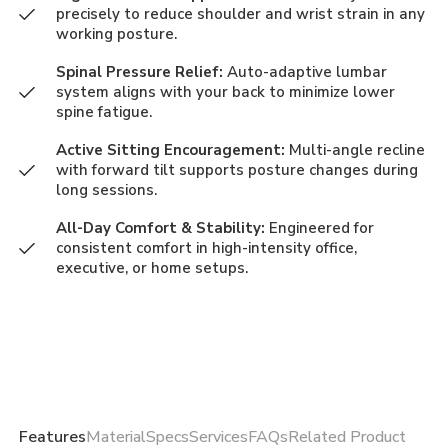
precisely to reduce shoulder and wrist strain in any
working posture.
Spinal Pressure Relief:
Auto-adaptive lumbar
system aligns with your back to minimize lower
spine fatigue.
Active Sitting Encouragement:
Multi-angle recline
with forward tilt supports posture changes during
long sessions.
All-Day Comfort & Stability:
Engineered for
consistent comfort in high-intensity office,
executive, or home setups.
Features
Material
Specs
Services
FAQs
Related Product