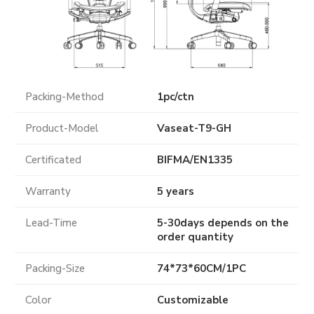
Packing-Method
1pc/ctn
Product-Model
Vaseat-T9-GH
Certificated
BIFMA
/
EN1335
Warranty
5 years
Lead-Time
5-30days depends on the
order quantity
Packing-Size
74*73*60CM/1PC
Color
Customizable