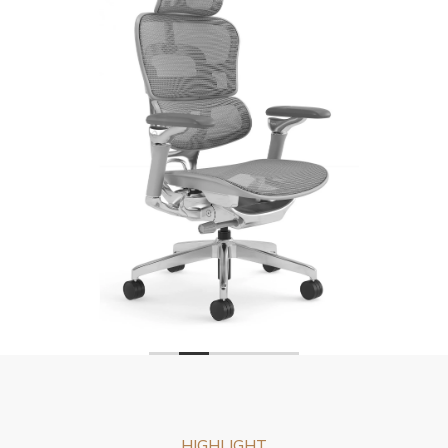
HIGHLIGHT