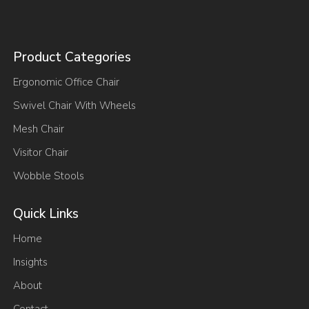
Product Categories
Ergonomic Office Chair
Swivel Chair With Wheels
Mesh Chair
Visitor Chair
Wobble Stools
Quick Links
Home
Insights
About
Contact