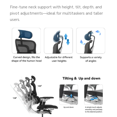
Fine-tune neck support with height, tilt, depth, and
pivot adjustments—ideal for multitaskers and taller
users.