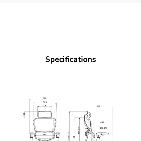
Specifications