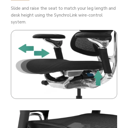
Slide and raise the seat to match your leg length and
desk height using the SynchroLink wire-control
system.