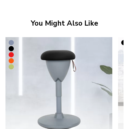
You Might Also Like
...