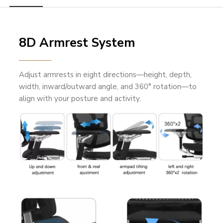
8D Armrest System
Adjust armrests in eight directions—height, depth,
width, inward/outward angle, and 360° rotation—to
align with your posture and activity.