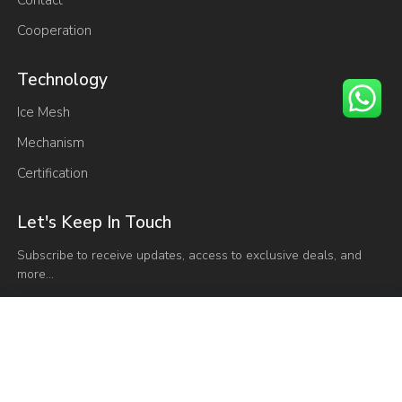
Cooperation
Technology
Ice Mesh
Mechanism
Certification
Let's Keep In Touch
Subscribe to receive updates, access to exclusive deals, and
more…