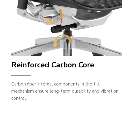
Reinforced Carbon Core
Carbon fiber internal components in the tilt
mechanism ensure long-term durability and vibration
control.