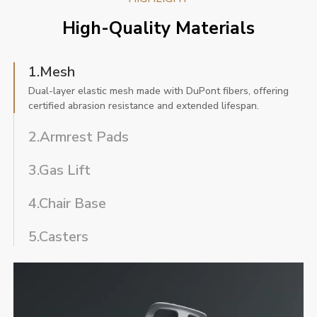
High-Quality Materials
1.Mesh
Dual-layer elastic mesh made with DuPont fibers, offering
certified abrasion resistance and extended lifespan.
2.Armrest Pads
3.Gas Lift
4.Chair Base
5.Casters