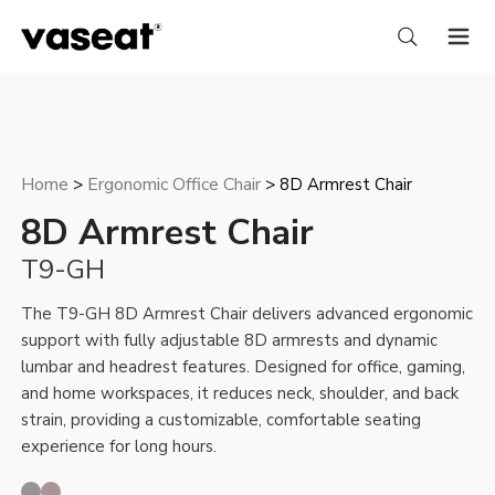
Home
Ergonomic Office Chair
>
> 8D Armrest Chair
8D Armrest Chair
T9-GH
The T9-GH 8D Armrest Chair delivers advanced ergonomic
support with fully adjustable 8D armrests and dynamic
lumbar and headrest features. Designed for office, gaming,
and home workspaces, it reduces neck, shoulder, and back
strain, providing a customizable, comfortable seating
experience for long hours.