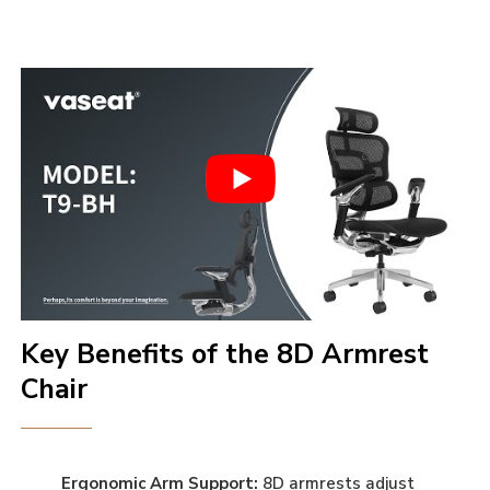
Key Benefits of the 8D Armrest
Chair
Ergonomic Arm Support:
8D armrests adjust