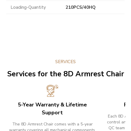
Loading-Quantity
210PCS/40HQ
SERVICES
Services for the 8D Armrest Chair
5-Year Warranty & Lifetime
Pr
Support
Each 8D Armr
control and 
The 8D Armrest Chair comes with a 5-year
QC team ins
warranty covering all mechanical components.