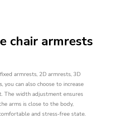
e chair armrests
ixed armrests, 2D armrests, 3D
, you can also choose to increase
t. The width adjustment ensures
the arms is close to the body,
comfortable and stress-free state.