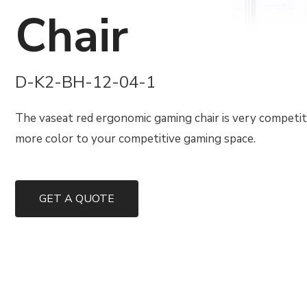
Chair
D-K2-BH-12-04-1
The vaseat red ergonomic gaming chair is very competiti
more color to your competitive gaming space.
GET A QUOTE