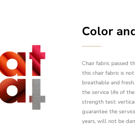
Color and
Chair fabric passed the
this chair fabric is not
breathable and fresh
the service life of the
strength test: vertic
guarantee the service 
years, will not be da