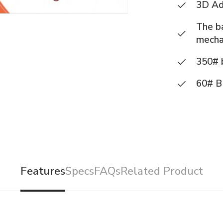
3D Ad
The ba
mecha
350# b
60# B
Features
Specs
FAQs
Related Product