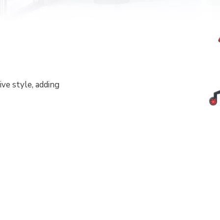
ve style, adding