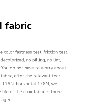
 fabric
 color fastness test, friction test,
 decolorized, no pilling, no lint,
. You do not have to worry about
 fabric, after the relevant tear
al 116N, horizontal 176N, we
life of the chair fabric is three
maged.