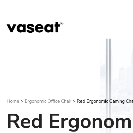
Home
>
Ergonomic Office Chair
> Red Ergonomic Gaming Cha
Red Ergonom