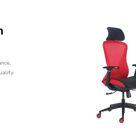
n
ance,
uality