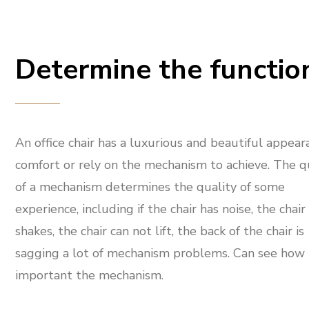
Determine the functio
An office chair has a luxurious and beautiful appear
comfort or rely on the mechanism to achieve. The q
of a mechanism determines the quality of some
experience, including if the chair has noise, the chair
shakes, the chair can not lift, the back of the chair is
sagging a lot of mechanism problems. Can see how
important the mechanism.