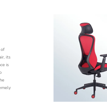
 of
r, its
ce is
o
the
remely