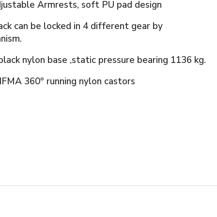
justable Armrests, soft PU pad design
ck can be locked in 4 different gear by
nism.
lack nylon base ,static pressure bearing 1136 kg.
IFMA 360° running nylon castors