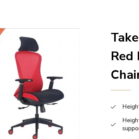
Take
Red 
Chai
Heigh
Height
suppo