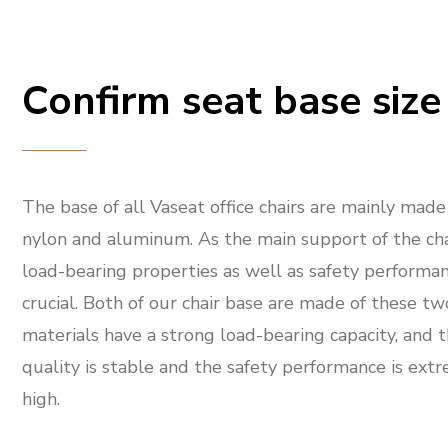
Confirm seat base size
The base of all Vaseat office chairs are mainly made
nylon and aluminum. As the main support of the chai
load-bearing properties as well as safety performan
crucial. Both of our chair base are made of these tw
materials have a strong load-bearing capacity, and 
quality is stable and the safety performance is ext
high.