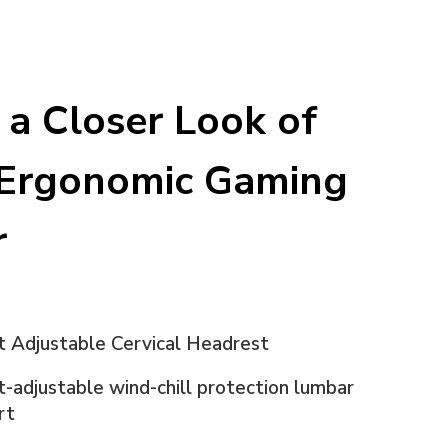
 a Closer Look of
Ergonomic Gaming
r
t Adjustable Cervical Headrest
-adjustable wind-chill protection lumbar
rt