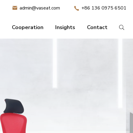
admin@vaseat.com
+86 136 0975 6501
Cooperation
Insights
Contact