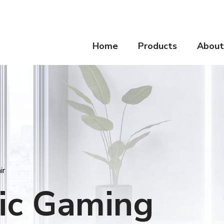
Home
Products
About
ir
ic Gaming