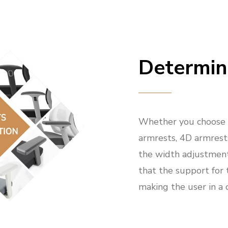
Determin
Whether you choose f
armrests, 4D armrests
the width adjustmen
that the support for 
making the user in a 