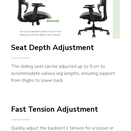
Seat Depth Adjustment
The sliding seat can be adjusted up to 5 cm to
accommodate various leg lengths, ensuring support
from thighs to lower back.
Fast Tension Adjustment
Quickly adjust the backrest’s tension for a looser or