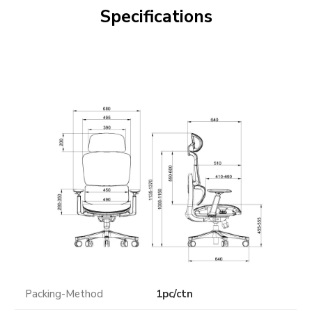
Specifications
Packing-Method
1pc/ctn