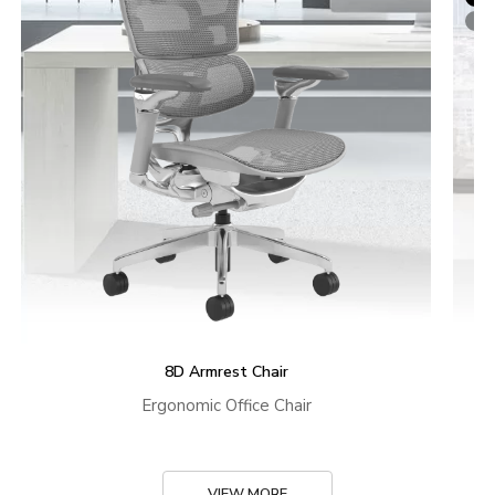
8D Armrest Chair
Ergonomic Office Chair
VIEW MORE