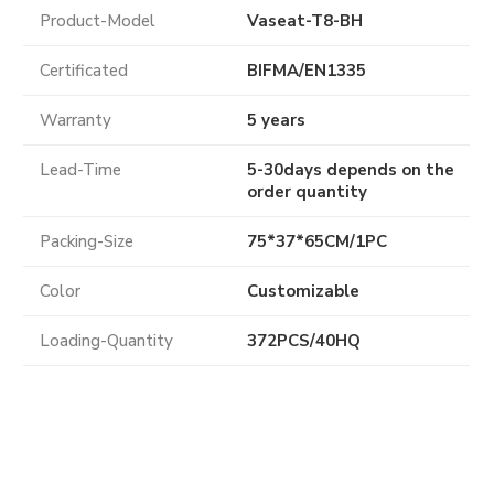
Product-Model
Vaseat-T8-BH
Certificated
BIFMA
/
EN1335
Warranty
5 years
Lead-Time
5-30days depends on the
order quantity
Packing-Size
75*37*65CM/1PC
Color
Customizable
Loading-Quantity
372PCS/40HQ