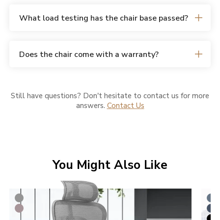
What load testing has the chair base passed?
Does the chair come with a warranty?
Still have questions? Don't hesitate to contact us for more
answers.
Contact Us
You Might Also Like