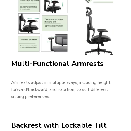
Multi-Functional Armrests
Armrests adjust in multiple ways, including height,
forward/backward, and rotation, to suit different
sitting preferences.
Backrest with Lockable Tilt