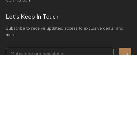
Let's Keep In Touch
Subscribe to receive updates, access to exclusive deals, and
more…
Send Email
admin@vaseat.com
Have any Questions?
+86 136 0975 6501