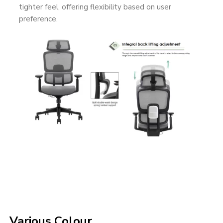
tighter feel, offering flexibility based on user
preference.
Various Colour