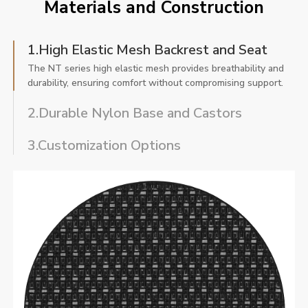
Materials and Construction
1.High Elastic Mesh Backrest and Seat
The NT series high elastic mesh provides breathability and
durability, ensuring comfort without compromising support.
2.Durable Nylon Base and Castors
3.Customization Options