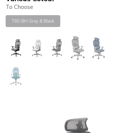
To Choose
T80-BH Gray & Black