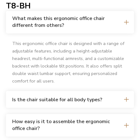
T8-BH
What makes this ergonomic office chair
different from others?
This ergonomic office chair is designed with a range of
adjustable features, including a height-adjustable
headrest, multi-functional armrests, and a customizable
backrest with lockable tilt positions. It also offers split
double waist lumbar support, ensuring personalized
comfort for all users.
Is the chair suitable for all body types?
How easy is it to assemble the ergonomic
office chair?