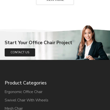
Start Your Office Chair Project
CONTACT US
Product Categories
Ergonomic Office Chair
Swivel Chair With Wheels
Mesh Chair