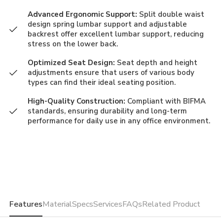
Advanced Ergonomic Support:
Split double waist
design spring lumbar support and adjustable
backrest offer excellent lumbar support, reducing
stress on the lower back.
Optimized Seat Design:
Seat depth and height
adjustments ensure that users of various body
types can find their ideal seating position.
High-Quality Construction:
Compliant with BIFMA
standards, ensuring durability and long-term
performance for daily use in any office environment.
Features
Material
Specs
Services
FAQs
Related Product