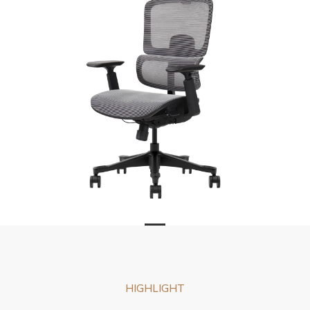
HIGHLIGHT