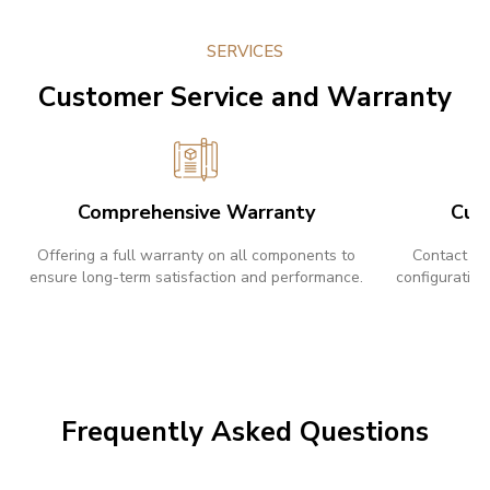
SERVICES
Customer Service and Warranty
Comprehensive Warranty
Cus
Offering a full warranty on all components to
Contact us
ensure long-term satisfaction and performance.
configuration
Frequently Asked Questions