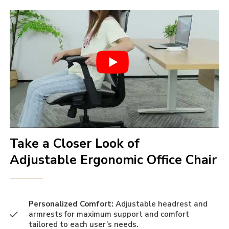
Take a Closer Look of
Adjustable Ergonomic Office Chair
Personalized Comfort:
Adjustable headrest and
armrests for maximum support and comfort
tailored to each user’s needs.