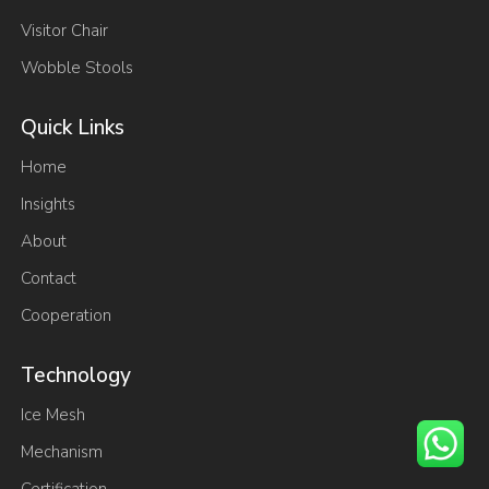
Visitor Chair
Wobble Stools
Quick Links
Home
Insights
About
Contact
Cooperation
Technology
Ice Mesh
Mechanism
Certification