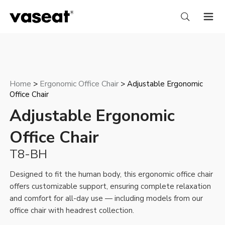
Home
Ergonomic Office Chair
>
> Adjustable Ergonomic
Office Chair
Adjustable Ergonomic
Office Chair
T8-BH
Designed to fit the human body, this ergonomic office chair
offers customizable support, ensuring complete relaxation
and comfort for all-day use — including models from our
office chair with headrest
collection.