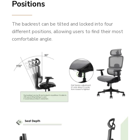
Positions
The backrest can be tilted and locked into four
different positions, allowing users to find their most
comfortable angle.