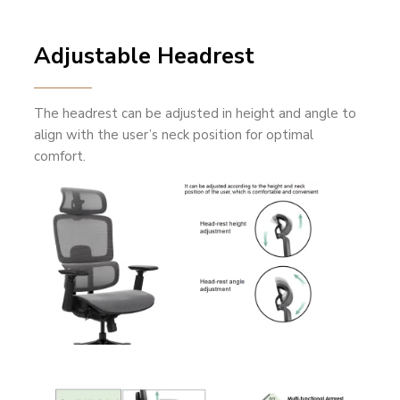
Adjustable Headrest
The headrest can be adjusted in height and angle to
align with the user’s neck position for optimal
comfort.