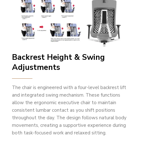
Backrest Height & Swing
Adjustments
The chair is engineered with a four-level backrest lift
and integrated swing mechanism. These functions
allow the ergonomic executive chair to maintain
consistent lumbar contact as you shift positions
throughout the day. The design follows natural body
movements, creating a supportive experience during
both task-focused work and relaxed sitting.