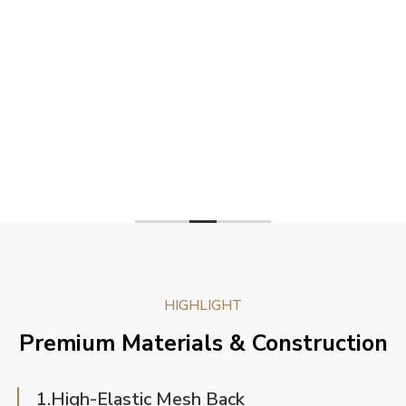
HIGHLIGHT
Premium Materials & Construction
1.High-Elastic Mesh Back