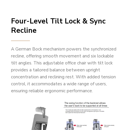
Four-Level Tilt Lock & Sync
Recline
A German Bock mechanism powers the synchronized
recline, offering smooth movement and six lockable
tilt angles. This adjustable office chair with tilt lock
provides a tailored balance between upright
concentration and reclining rest. With added tension
control, it accommodates a wide range of users,
ensuring reliable ergonomic performance.