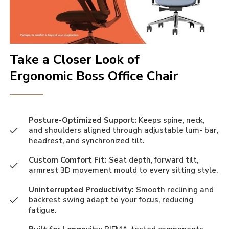
Take a Closer Look of
Ergonomic Boss Office Chair
Posture-Optimized Support:
Keeps spine, neck,
and shoulders aligned through adjustable lum- bar,
headrest, and synchronized tilt.
Custom Comfort Fit:
Seat depth, forward tilt,
armrest 3D movement mould to every sitting style.
Uninterrupted Productivity:
Smooth reclining and
backrest swing adapt to your focus, reducing
fatigue.