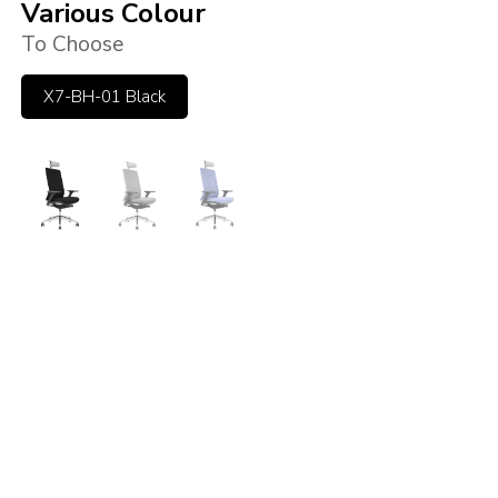
Various Colour
To Choose
X7-BH-01 Black