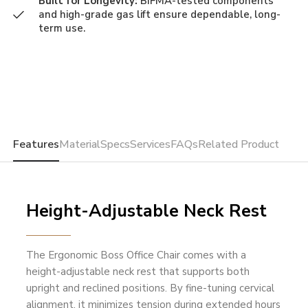
Built for Longevity:
BIFMA-tested components
and high-grade gas lift ensure dependable, long-
term use.
Features
Material
Specs
Services
FAQs
Related Product
Height-Adjustable Neck Rest
The Ergonomic Boss Office Chair comes with a
height-adjustable neck rest that supports both
upright and reclined positions. By fine-tuning cervical
alignment, it minimizes tension during extended hours