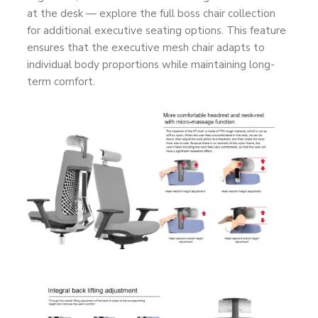
at the desk — explore the full
boss chair collection
for additional executive seating options. This feature
ensures that the executive mesh chair adapts to
individual body proportions while maintaining long-
term comfort.