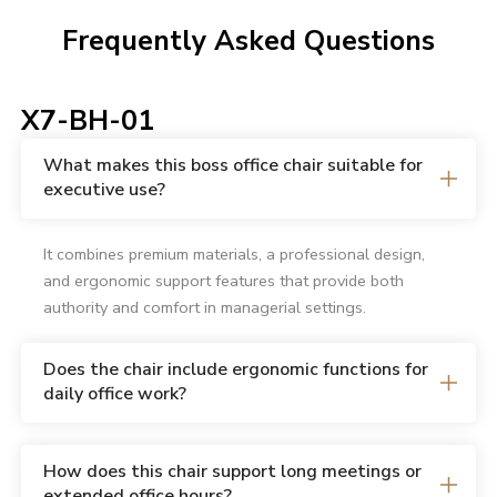
Frequently Asked Questions
X7-BH-01
What makes this boss office chair suitable for
executive use?
It combines premium materials, a professional design,
and ergonomic support features that provide both
authority and comfort in managerial settings.
Does the chair include ergonomic functions for
daily office work?
How does this chair support long meetings or
extended office hours?