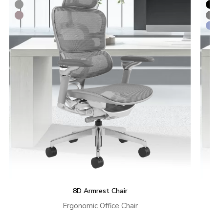
8D Armrest Chair
Ergonomic Office Chair