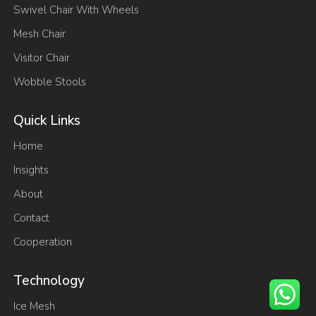
Swivel Chair With Wheels
Mesh Chair
Visitor Chair
Wobble Stools
Quick Links
Home
Insights
About
Contact
Cooperation
Technology
Ice Mesh