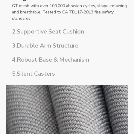
GT mesh with over 100,000 abrasion cycles, shape-retaining
and breathable. Tested to CA TB117-2013 fire safety
standards.
2.Supportive Seat Cushion
3.Durable Arm Structure
4.Robust Base & Mechanism
5.Silent Casters