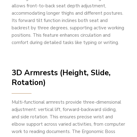
allows front-to-back seat depth adjustment,
accommodating longer thighs and different postures.
Its forward tilt function inclines both seat and
backrest by three degrees, supporting active working
positions. This feature enhances circulation and
comfort during detailed tasks like typing or writing.
3D Armrests (Height, Slide,
Rotation)
Multi-functional armrests provide three-dimensional
adjustment: vertical lift, forward-backward sliding,
and side rotation. This ensures precise wrist and
elbow support across varied activities, from computer
work to reading documents. The Ergonomic Boss