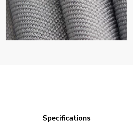
Specifications