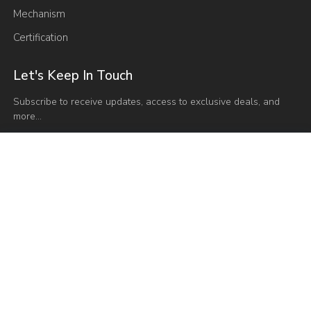
Mechanism
Certification
Let's Keep In Touch
Subscribe to receive updates, access to exclusive deals, and
more…
Send Email
admin@vaseat.com
Have any Questions?