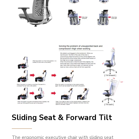
Sliding Seat & Forward Tilt
The ergonomic executive chair with sliding seat