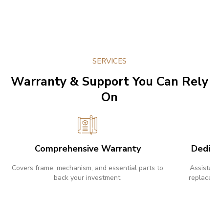
SERVICES
Warranty & Support You Can Rely
On
Comprehensive Warranty
Dedic
Covers frame, mechanism, and essential parts to
Assistanc
back your investment.
replaceme