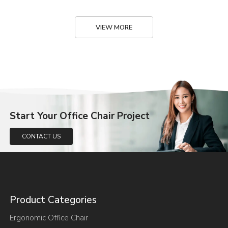
VIEW MORE
Start Your Office Chair Project
CONTACT US
Product Categories
Ergonomic Office Chair