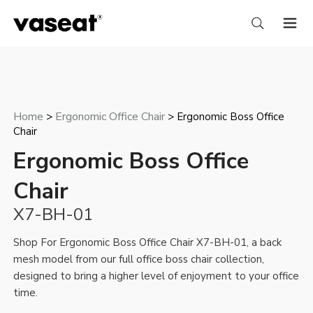
Home
Ergonomic Office Chair
>
> Ergonomic Boss Office
Chair
Ergonomic Boss Office
Chair
X7-BH-01
Shop For Ergonomic Boss Office Chair X7-BH-01, a back
mesh model from our full
office boss chair
collection,
designed to bring a higher level of enjoyment to your office
time.