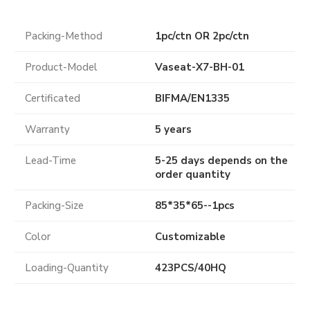
Packing-Method
1pc/ctn OR 2pc/ctn
Product-Model
Vaseat-X7-BH-01
Certificated
BIFMA
/
EN1335
Warranty
5 years
Lead-Time
5-25 days depends on the
order quantity
Packing-Size
85*35*65--1pcs
Color
Customizable
Loading-Quantity
423PCS/40HQ