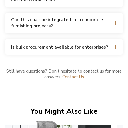
Can this chair be integrated into corporate
furnishing projects?
Is bulk procurement available for enterprises?
Still have questions? Don't hesitate to contact us for more
answers.
Contact Us
You Might Also Like