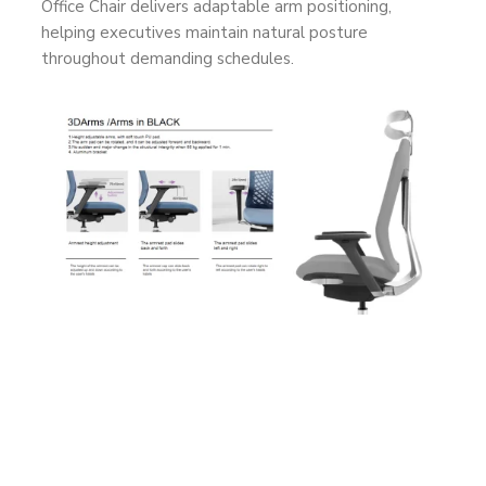
Office Chair delivers adaptable arm positioning,
helping executives maintain natural posture
throughout demanding schedules.