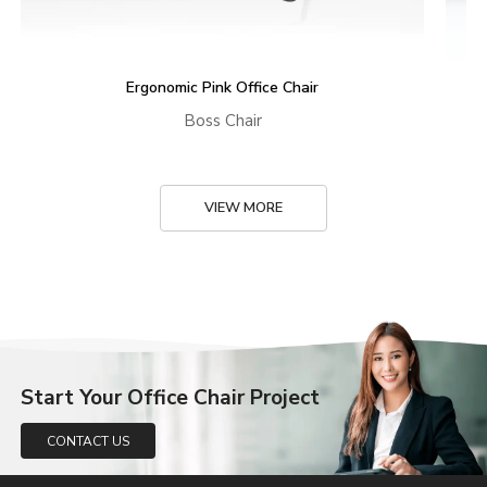
Ergonomic Pink Office Chair
Boss Chair
VIEW MORE
Start Your Office Chair Project
CONTACT US