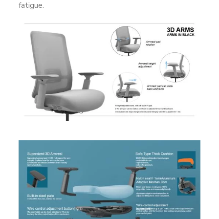
fatigue.