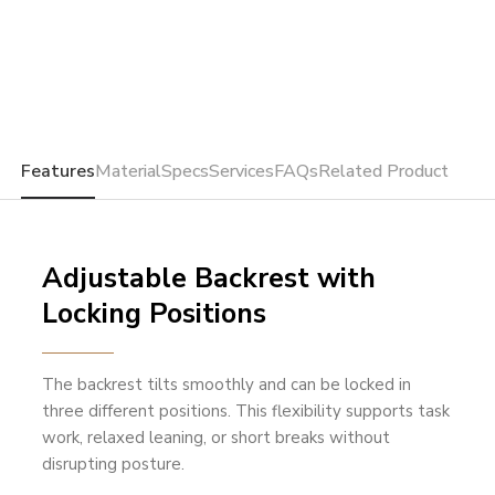
Features
Material
Specs
Services
FAQs
Related Product
Adjustable Backrest with
Locking Positions
The backrest tilts smoothly and can be locked in
three different positions. This flexibility supports task
work, relaxed leaning, or short breaks without
disrupting posture.