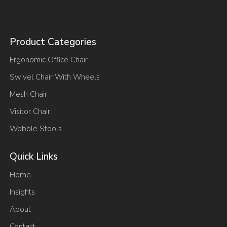
Product Categories
Ergonomic Office Chair
Swivel Chair With Wheels
Mesh Chair
Visitor Chair
Wobble Stools
Quick Links
Home
Insights
About
Contact