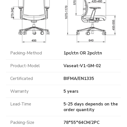
Packing-Method
1pc/ctn OR 2pc/ctn
Product-Model
Vaseat-V1-GM-02
Certificated
BIFMA
/
EN1335
Warranty
5 years
Lead-Time
5-25 days depends on the
order quantity
Packing-Size
78*55*64CM/2PC