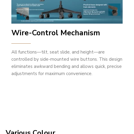
Wire-Control Mechanism
All functions—tilt, seat slide, and height—are
controlled by side-mounted wire buttons. This design
eliminates awkward bending and allows quick, precise
adjustments for maximum convenience.
Various Colour