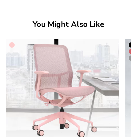
You Might Also Like