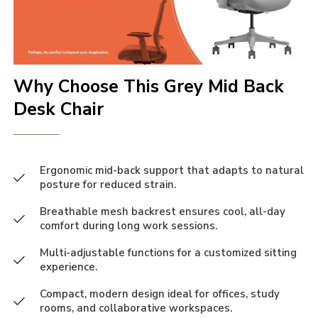
Why Choose This Grey Mid Back
Desk Chair
Ergonomic mid-back support that adapts to natural
posture for reduced strain.
Breathable mesh backrest ensures cool, all-day
comfort during long work sessions.
Multi-adjustable functions for a customized sitting
experience.
Compact, modern design ideal for offices, study
rooms, and collaborative workspaces.