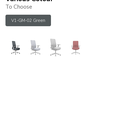
To Choose
V1-GM-02 Green