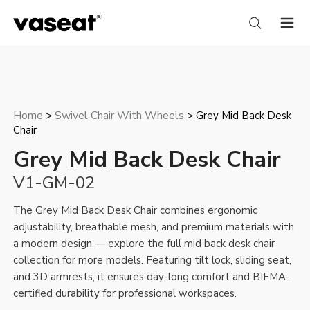
Home
Swivel Chair With Wheels
>
> Grey Mid Back Desk
Chair
Grey Mid Back Desk Chair
V1-GM-02
The Grey Mid Back Desk Chair combines ergonomic
adjustability, breathable mesh, and premium materials with
a modern design — explore the full
mid back desk chair
collection for more models. Featuring tilt lock, sliding seat,
and 3D armrests, it ensures day-long comfort and BIFMA-
certified durability for professional workspaces.