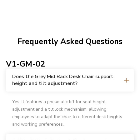
Frequently Asked Questions
V1-GM-02
Does the Grey Mid Back Desk Chair support
height and tilt adjustment?
Yes. It features a pneumatic lift for seat height
adjustment and a tilt lock mechanism, allowing
employees to adapt the chair to different desk heights
and working preferences.