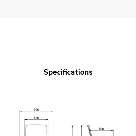
Specifications