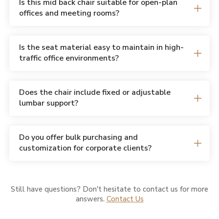
Is this mid back chair suitable for open-plan
offices and meeting rooms?
Is the seat material easy to maintain in high-
traffic office environments?
Does the chair include fixed or adjustable
lumbar support?
Do you offer bulk purchasing and
customization for corporate clients?
Still have questions? Don't hesitate to contact us for more
answers.
Contact Us