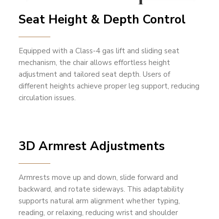
Seat Height & Depth Control
Equipped with a Class-4 gas lift and sliding seat
mechanism, the chair allows effortless height
adjustment and tailored seat depth. Users of
different heights achieve proper leg support, reducing
circulation issues.
3D Armrest Adjustments
Armrests move up and down, slide forward and
backward, and rotate sideways. This adaptability
supports natural arm alignment whether typing,
reading, or relaxing, reducing wrist and shoulder