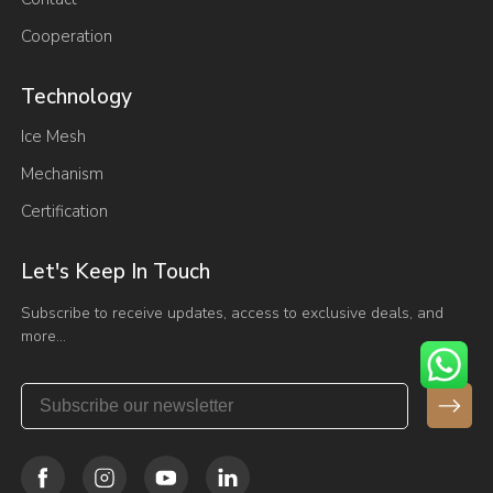
Cooperation
Technology
Ice Mesh
Mechanism
Certification
Let's Keep In Touch
Subscribe to receive updates, access to exclusive deals, and
more…