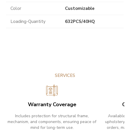
Color
Customizable
Loading-Quantity
632PCS/40HQ
SERVICES
Warranty Coverage
Cu
Includes protection for structural frame,
Available w
mechanism, and components, ensuring peace of
upholstery ch
mind for long-term use.
orders, maki