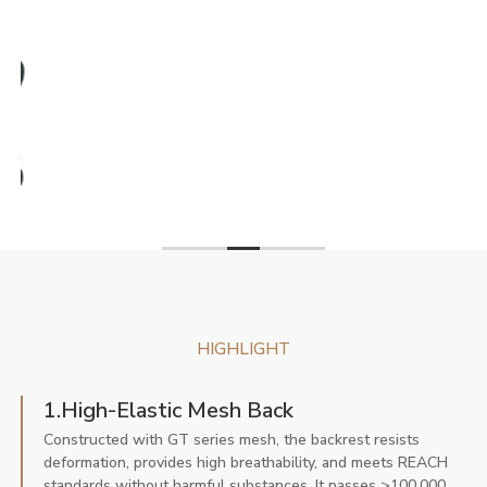
HIGHLIGHT
1.High-Elastic Mesh Back
Constructed with GT series mesh, the backrest resists
deformation, provides high breathability, and meets REACH
standards without harmful substances. It passes >100,000