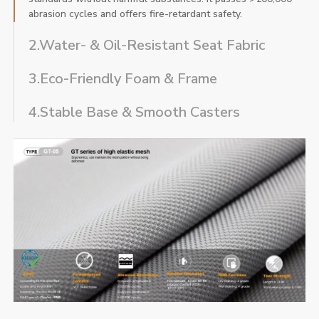
abrasion cycles and offers fire-retardant safety.
2.Water- & Oil-Resistant Seat Fabric
3.Eco-Friendly Foam & Frame
4.Stable Base & Smooth Casters