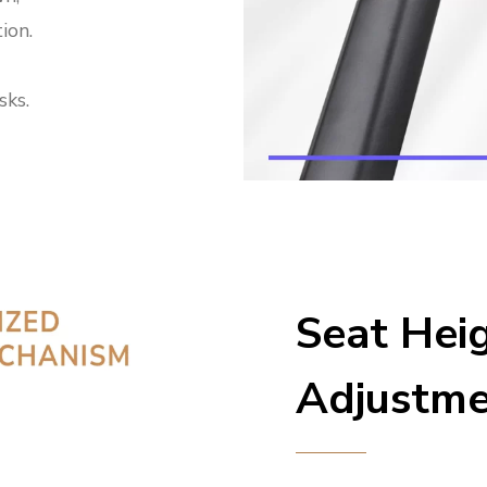
ion.
sks.
Seat Hei
Adjustm