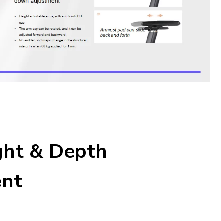
ght & Depth
ent