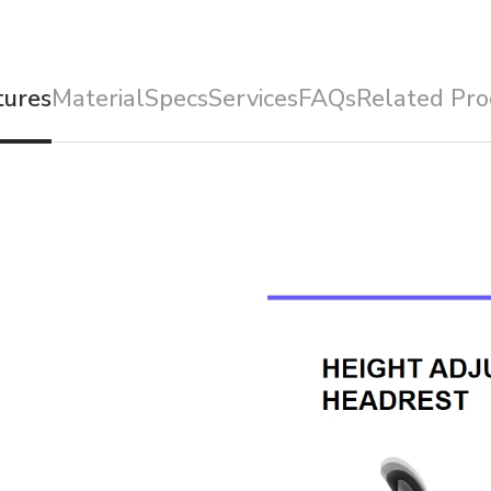
tures
Material
Specs
Services
FAQs
Related Pro