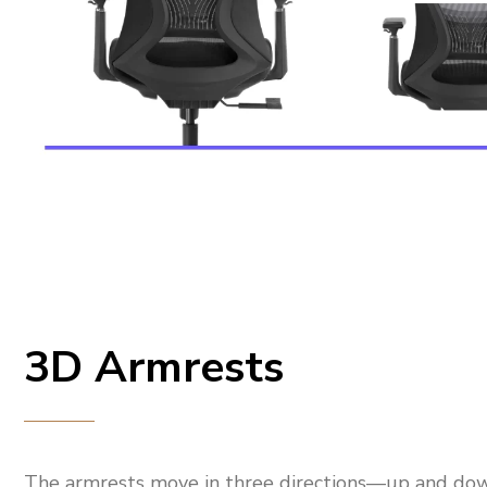
3D Armrests
The armrests move in three directions—up and do