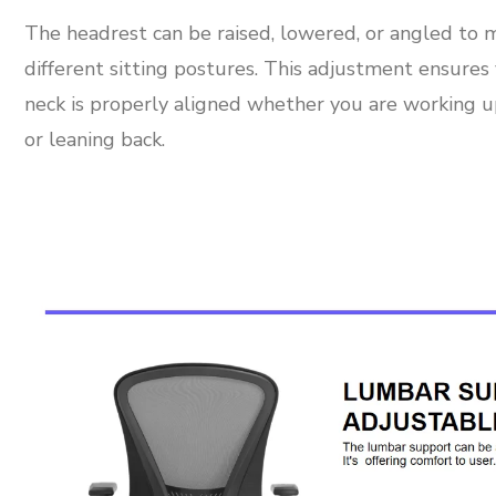
The headrest can be raised, lowered, or angled to 
different sitting postures. This adjustment ensures
neck is properly aligned whether you are working u
or leaning back.