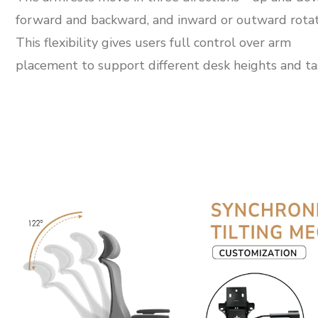
forward and backward, and inward or outward rotat
This flexibility gives users full control over arm
placement to support different desk heights and ta