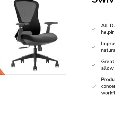
All-D
helpin
Impro
natura
Great
allow
Produ
concen
workf