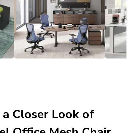
 a Closer Look of
el Office Mesh Chair