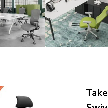
Take
Swiv