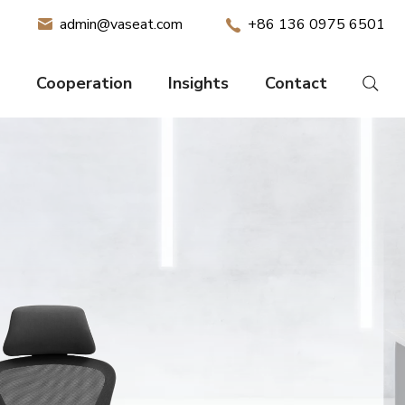
admin@vaseat.com
+86 136 0975 6501
Cooperation
Insights
Contact