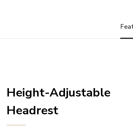
Fea
Height-Adjustable
Headrest