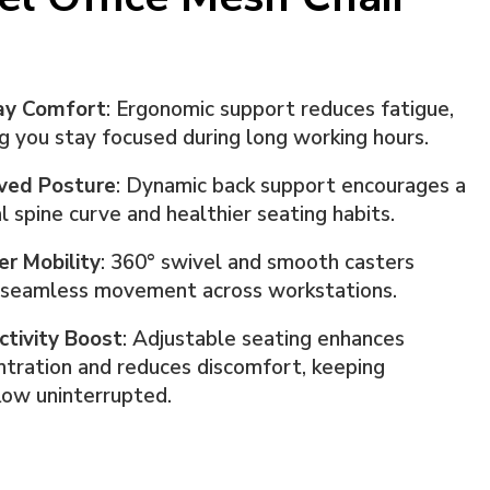
ay Comfort
: Ergonomic support reduces fatigue,
g you stay focused during long working hours.
ved Posture
: Dynamic back support encourages a
l spine curve and healthier seating habits.
er Mobility
: 360° swivel and smooth casters
 seamless movement across workstations.
ctivity Boost
: Adjustable seating enhances
tration and reduces discomfort, keeping
low uninterrupted.