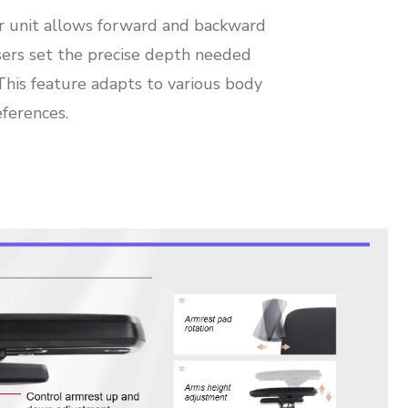
r unit allows forward and backward
ers set the precise depth needed
 This feature adapts to various body
ferences.