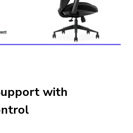
upport with
ntrol