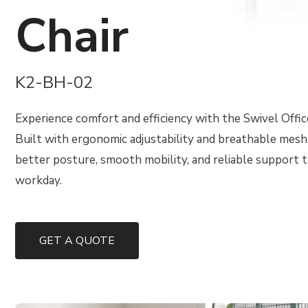
Chair
K2-BH-02
Experience comfort and efficiency with the Swivel Offic
Built with ergonomic adjustability and breathable mesh,
better posture, smooth mobility, and reliable support
workday.
GET A QUOTE