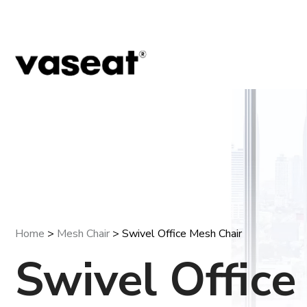
Home
>
Mesh Chair
> Swivel Office Mesh Chair
Swivel Offic