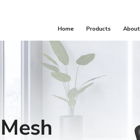
Home
Products
About
e Mesh