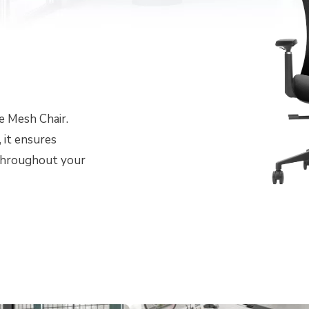
e Mesh Chair.
 it ensures
 throughout your