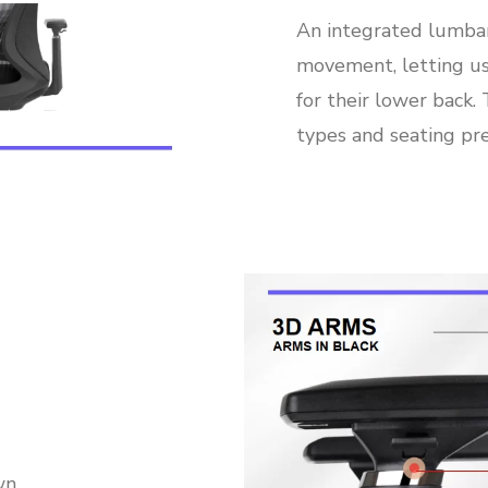
An integrated lumba
movement, letting us
for their lower back.
types and seating pre
wn,