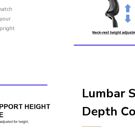
match
 your
pright
Lumbar S
Depth Co