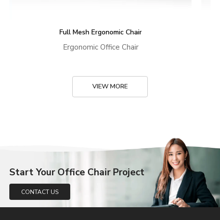
Full Mesh Ergonomic Chair
Ergonomic Office Chair
VIEW MORE
Start Your Office Chair Project
CONTACT US