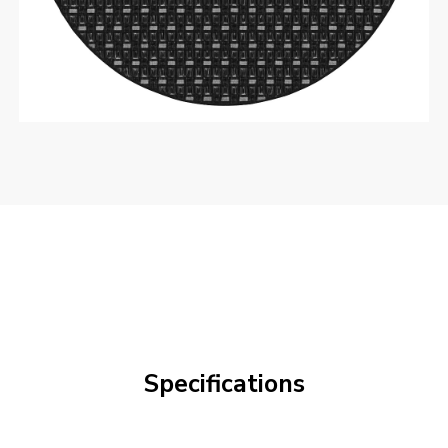
Specifications