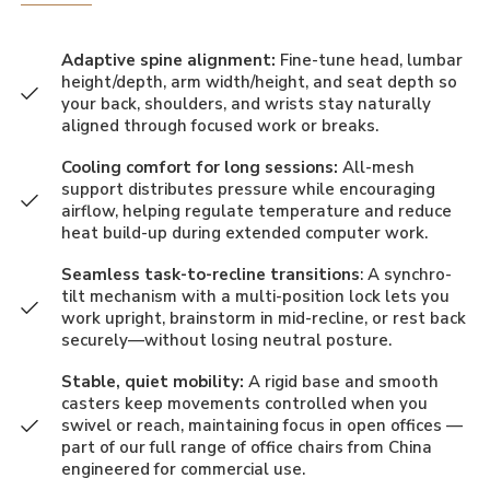
Adaptive spine alignment:
Fine-tune head, lumbar
height/depth, arm width/height, and seat depth so
your back, shoulders, and wrists stay naturally
aligned through focused work or breaks.
Cooling comfort for long sessions:
All-mesh
support distributes pressure while encouraging
airflow, helping regulate temperature and reduce
heat build-up during extended computer work.
Seamless task-to-recline transitions
: A synchro-
tilt mechanism with a multi-position lock lets you
work upright, brainstorm in mid-recline, or rest back
securely—without losing neutral posture.
Stable, quiet mobility:
A rigid base and smooth
casters keep movements controlled when you
swivel or reach, maintaining focus in open offices —
part of our full range of
office chairs from China
engineered for commercial use.