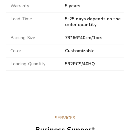
Warranty
5 years
Lead-Time
5-25 days depends on the
order quantity
Packing-Size
73*66*40cm/1pcs
Color
Customizable
Loading-Quantity
532PCS/40HQ
SERVICES
Business Support