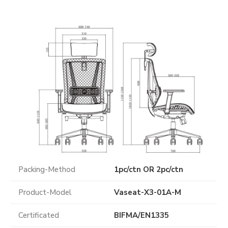
Packing-Method
1pc/ctn OR 2pc/ctn
Product-Model
Vaseat-X3-01A-M
Certificated
BIFMA
/
EN1335