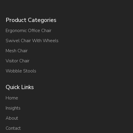
Product Categories
Ergonomic Office Chair
Swivel Chair With Wheels
Mesh Chair
Visitor Chair
Wobble Stools
Quick Links
Home
Insights
About
Contact