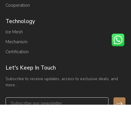
Cooperation
Technology
Ice Mesh
Mechanism
Certification
Let's Keep In Touch
Subscribe to receive updates, access to exclusive deals, and
more…