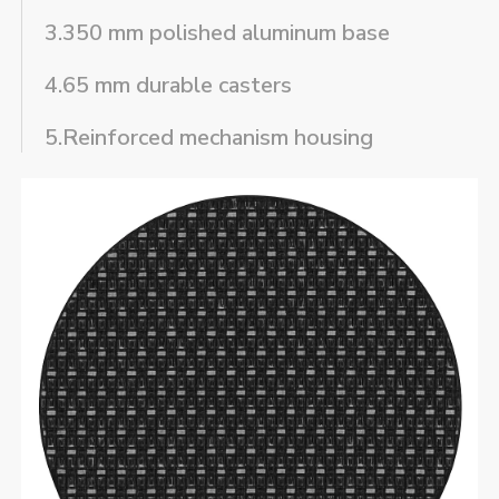
3.350 mm polished aluminum base
4.65 mm durable casters
5.Reinforced mechanism housing