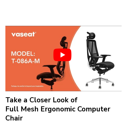
Take a Closer Look of
Full Mesh Ergonomic Computer
Chair