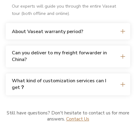
Our experts will guide you through the entire Vaseat
tour (both offline and online).
About Vaseat warranty period?
Can you deliver to my freight forwarder in
China?
What kind of customization services can I
get？
Still have questions? Don't hesitate to contact us for more
answers.
Contact Us