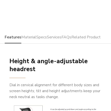
Features
Material
Specs
Services
FAQs
Related Product
Height & angle-adjustable
headrest
Dial in cervical alignment for different body sizes and
screen heights; tilt and height adjustments keep your
neck neutral as tasks change.