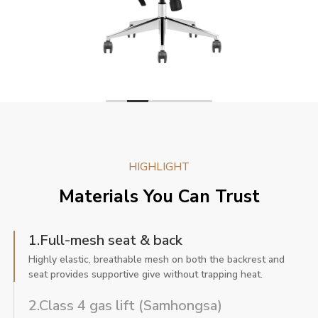
HIGHLIGHT
Materials You Can Trust
1.Full-mesh seat & back
Highly elastic, breathable mesh on both the backrest and
seat provides supportive give without trapping heat.
2.Class 4 gas lift (Samhongsa)