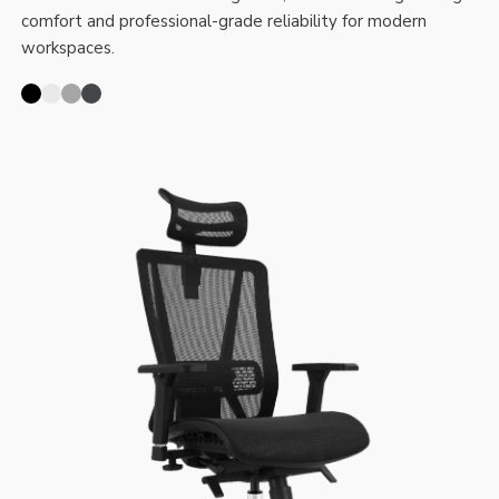
comfort and professional-grade reliability for modern
workspaces.