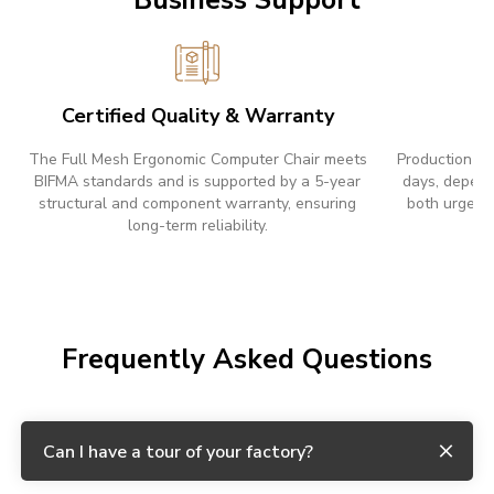
Certified Quality & Warranty
F
The Full Mesh Ergonomic Computer Chair meets
Production le
BIFMA standards and is supported by a 5-year
days, depend
structural and component warranty, ensuring
both urgent 
long-term reliability.
Frequently Asked Questions
Can I have a tour of your factory?