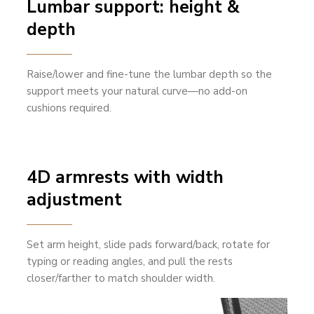
Lumbar support: height &
depth
Raise/lower and fine-tune the lumbar depth so the
support meets your natural curve—no add-on
cushions required.
4D armrests with width
adjustment
Set arm height, slide pads forward/back, rotate for
typing or reading angles, and pull the rests
closer/farther to match shoulder width.