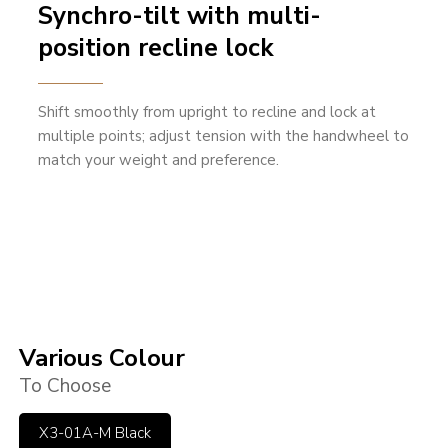
Synchro-tilt with multi-
position recline lock
Shift smoothly from upright to recline and lock at
multiple points; adjust tension with the handwheel to
match your weight and preference.
Various Colour
To Choose
X3-01A-M Black