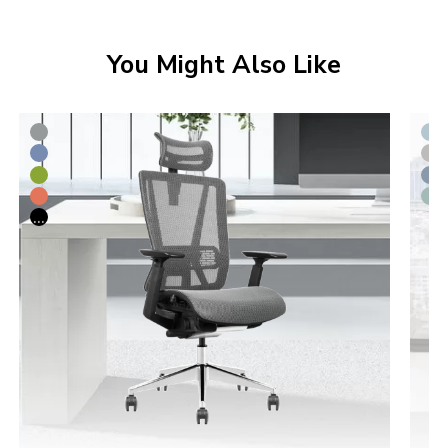
You Might Also Like
...