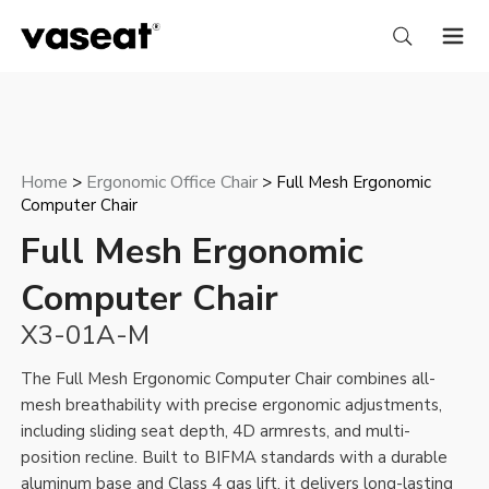
Home
Ergonomic Office Chair
>
> Full Mesh Ergonomic
Computer Chair
Full Mesh Ergonomic
Computer Chair
X3-01A-M
The Full Mesh Ergonomic Computer Chair combines all-
mesh breathability with precise ergonomic adjustments,
including sliding seat depth, 4D armrests, and multi-
position recline. Built to BIFMA standards with a durable
aluminum base and Class 4 gas lift, it delivers long-lasting