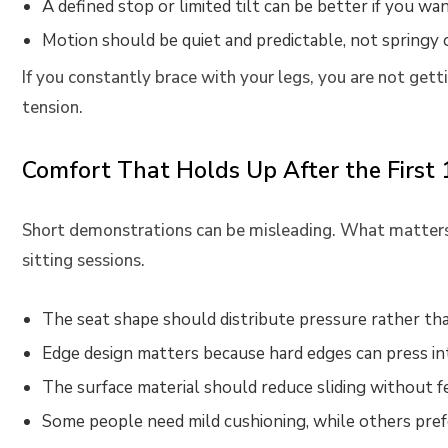
A defined stop or limited tilt can be better if you wan
Motion should be quiet and predictable, not springy o
If you constantly brace with your legs, you are not gett
tension.
Comfort That Holds Up After the First
Short demonstrations can be misleading. What matters 
sitting sessions.
The seat shape should distribute pressure rather tha
Edge design matters because hard edges can press in
The surface material should reduce sliding without fe
Some people need mild cushioning, while others prefe