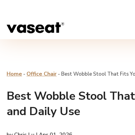
Home
Office Chair
-
-
Best Wobble Stool That Fits Yo
Best Wobble Stool That 
and Daily Use
by Chris Lu | Apr 01, 2026