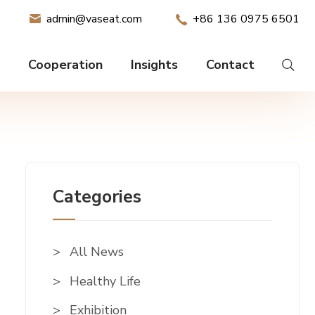
admin@vaseat.com
+86 136 0975 6501
Cooperation
Insights
Contact
Categories
All News
Healthy Life
Exhibition