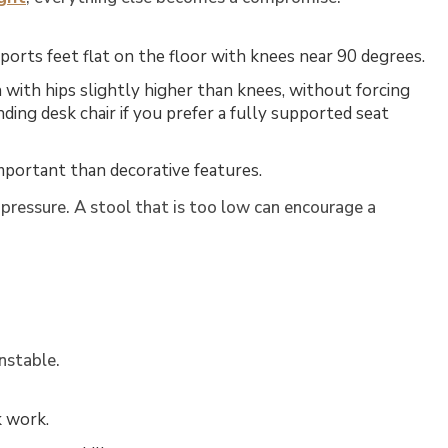
ports feet flat on the floor with knees near 90 degrees.
with hips slightly higher than knees, without forcing
nding desk chair
if you prefer a fully supported seat
mportant than decorative features.
h pressure. A stool that is too low can encourage a
nstable.
k work.