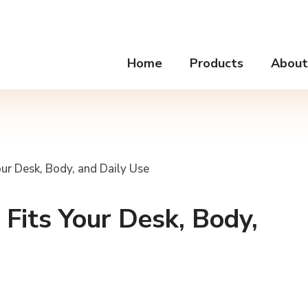
Home
Products
About
ur Desk, Body, and Daily Use
Fits Your Desk, Body,