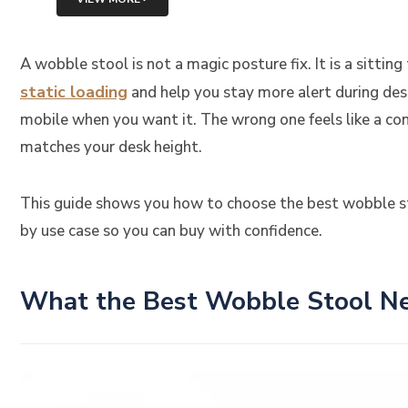
A wobble stool is not a magic posture fix. It is a sitt
static loading
and help you stay more alert during des
mobile when you want it. The wrong one feels like a cons
matches your desk height.
This guide shows you how to choose the best wobble st
by use case so you can buy with confidence.
What the Best Wobble Stool Ne