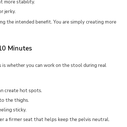
t more stability.
r jerky.
ing the intended benefit. You are simply creating more
 10 Minutes
is whether you can work on the stool during real
n create hot spots.
to the thighs.
eling sticky.
r a firmer seat that helps keep the pelvis neutral.