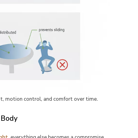
it, motion control, and comfort over time.
 Body
ght
, everything else becomes a compromise.