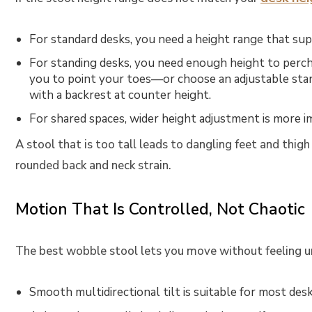
For standard desks, you need a height range that sup
For standing desks, you need enough height to perch 
you to point your toes—or choose an
adjustable sta
with a backrest at counter height.
For shared spaces, wider height adjustment is more i
A stool that is too tall leads to dangling feet and thig
rounded back and neck strain.
Motion That Is Controlled, Not Chaotic
The best wobble stool lets you move without feeling u
Smooth multidirectional tilt is suitable for most des