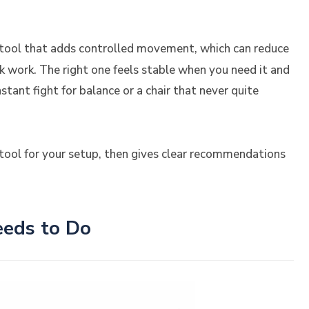
ing tool that adds controlled movement, which can reduce
k work. The right one feels stable when you need it and
tant fight for balance or a chair that never quite
ool for your setup, then gives clear recommendations
eds to Do