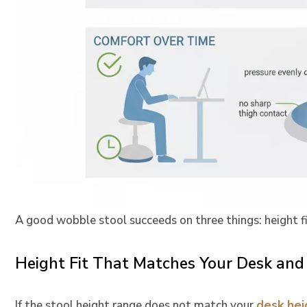
A good wobble stool succeeds on three things: height f
Height Fit That Matches Your Desk and
desk hei
If the stool height range does not match your