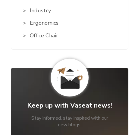
Industry
Ergonomics
Office Chair
Keep up with Vaseat news!
Stay informed, stay inspired with our
new blogs.