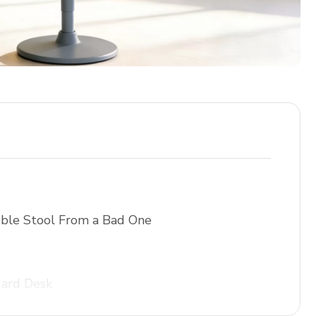
ble Stool From a Bad One
dard Desk