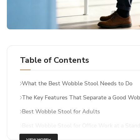
Table of Contents
What the Best Wobble Stool Needs to Do
The Key Features That Separate a Good Wob
Best Wobble Stool for Adults
Best Wobble Stool for Office Work at a Stan
VIEW MORE