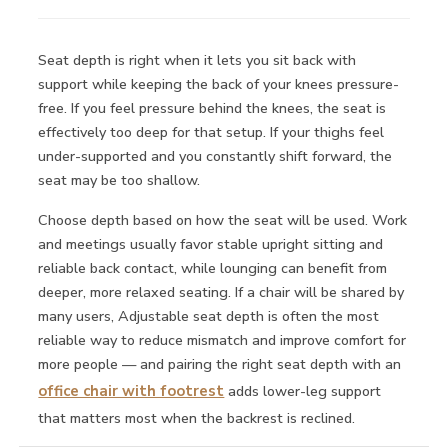
Seat depth is right when it lets you sit back with
support while keeping the back of your knees pressure-
free. If you feel pressure behind the knees, the seat is
effectively too deep for that setup. If your thighs feel
under-supported and you constantly shift forward, the
seat may be too shallow.
Choose depth based on how the seat will be used. Work
and meetings usually favor stable upright sitting and
reliable back contact, while lounging can benefit from
deeper, more relaxed seating. If a chair will be shared by
many users, Adjustable seat depth is often the most
reliable way to reduce mismatch and improve comfort for
more people — and pairing the right seat depth with an
office chair with footrest
adds lower-leg support
that matters most when the backrest is reclined.