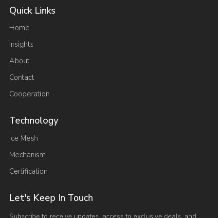
Quick Links
Home
Insights
About
Contact
Cooperation
Technology
Ice Mesh
Mechanism
Certification
Let's Keep In Touch
Subscribe to receive updates, access to exclusive deals, and