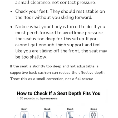
a small clearance, not contact pressure.
Check your feet. They should rest stable on
the floor without you sliding forward.
Notice what your body is forced to do. If you
must perch forward to avoid knee pressure,
the seat is too deep for this setup. If you
cannot get enough thigh support and feel
like you are sliding off the front, the seat may
be too shallow.
If the seat is slightly too deep and not adjustable, a
supportive back cushion can reduce the effective depth.
Treat this as a small correction, not a full rescue.