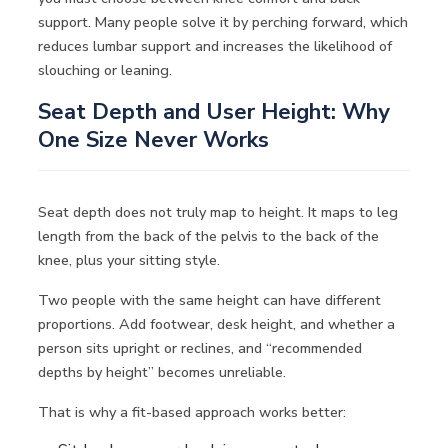
support. Many people solve it by perching forward, which
reduces lumbar support and increases the likelihood of
slouching or leaning.
Seat Depth and User Height: Why
One Size Never Works
Seat depth does not truly map to height. It maps to leg
length from the back of the pelvis to the back of the
knee, plus your sitting style.
Two people with the same height can have different
proportions. Add footwear, desk height, and whether a
person sits upright or reclines, and “recommended
depths by height” becomes unreliable.
That is why a fit-based approach works better: