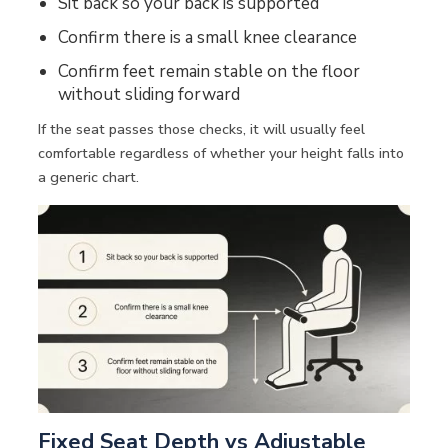
Sit back so your back is supported
Confirm there is a small knee clearance
Confirm feet remain stable on the floor
without sliding forward
If the seat passes those checks, it will usually feel
comfortable regardless of whether your height falls into
a generic chart.
Fixed Seat Depth vs Adjustable