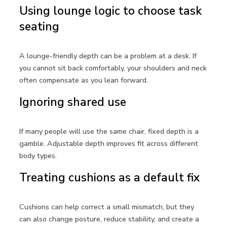
Using lounge logic to choose task
seating
A lounge-friendly depth can be a problem at a desk. If
you cannot sit back comfortably, your shoulders and neck
often compensate as you lean forward.
Ignoring shared use
If many people will use the same chair, fixed depth is a
gamble. Adjustable depth improves fit across different
body types.
Treating cushions as a default fix
Cushions can help correct a small mismatch, but they
can also change posture, reduce stability, and create a