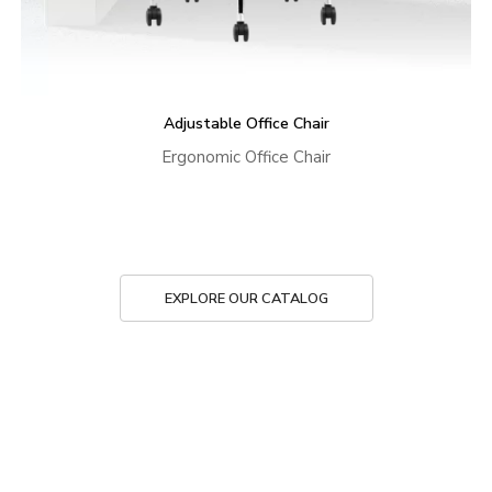
Adjustable Office Chair
Ergonomic Office Chair
EXPLORE OUR CATALOG