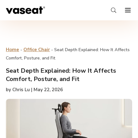
Home
-
Office Chair
-
Seat Depth Explained: How It Affects
Comfort, Posture, and Fit
Seat Depth Explained: How It Affects
Comfort, Posture, and Fit
by Chris Lu | May 22, 2026