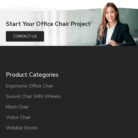
Start Your Office Chair Project
CONTACT US
Product Categories
Ergonomic Office Chair
Swivel Chair With Wheels
Mesh Chair
Visitor Chair
Wobble Stools