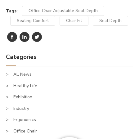
Tags:
Office Chair Adjustable Seat Depth
Seating Comfort
Chair Fit
Seat Depth
Categories
All News
Healthy Life
Exhibition
Industry
Ergonomics
Office Chair