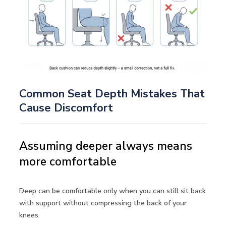
Common Seat Depth Mistakes That
Cause Discomfort
Assuming deeper always means
more comfortable
Deep can be comfortable only when you can still sit back
with support without compressing the back of your
knees.