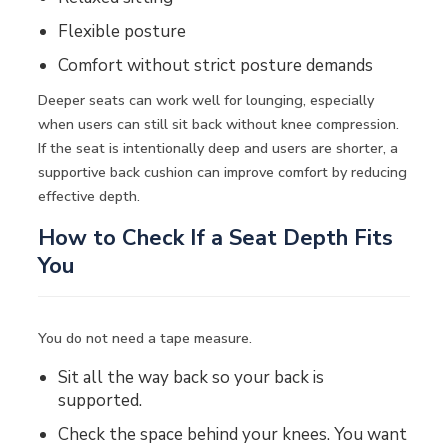
Flexible posture
Comfort without strict posture demands
Deeper seats can work well for lounging, especially
when users can still sit back without knee compression.
If the seat is intentionally deep and users are shorter, a
supportive back cushion can improve comfort by reducing
effective depth.
How to Check If a Seat Depth Fits
You
You do not need a tape measure.
Sit all the way back so your back is
supported.
Check the space behind your knees. You want