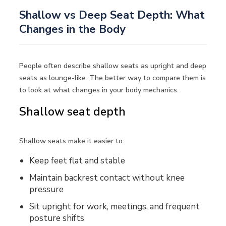
Shallow vs Deep Seat Depth: What
Changes in the Body
People often describe shallow seats as upright and deep
seats as lounge-like. The better way to compare them is
to look at what changes in your body mechanics.
Shallow seat depth
Shallow seats make it easier to:
Keep feet flat and stable
Maintain backrest contact without knee
pressure
Sit upright for work, meetings, and frequent
posture shifts