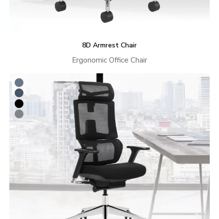
8D Armrest Chair
Ergonomic Office Chair