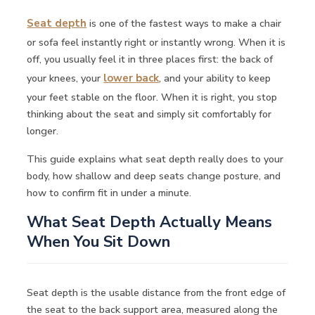
Seat depth
is one of the fastest ways to make a chair
or sofa feel instantly right or instantly wrong. When it is
off, you usually feel it in three places first: the back of
your knees, your
lower back
, and your ability to keep
your feet stable on the floor. When it is right, you stop
thinking about the seat and simply sit comfortably for
longer.
This guide explains what seat depth really does to your
body, how shallow and deep seats change posture, and
how to confirm fit in under a minute.
What Seat Depth Actually Means
When You Sit Down
Seat depth is the usable distance from the front edge of
the seat to the back support area, measured along the