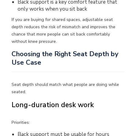
Back support is a key comfort feature that
only works when you sit back
If you are buying for shared spaces, adjustable seat
depth reduces the risk of mismatch and improves the
chance that more people can sit back comfortably
without knee pressure.
Choosing the Right Seat Depth by
Use Case
Seat depth should match what people are doing while
seated.
Long-duration desk work
Priorities:
Back support must be usable for hours