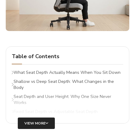
Table of Contents
What Seat Depth Actually Means When You Sit Down
Shallow vs Deep Seat Depth: What Changes in the
Body
Seat Depth and User Height: Why One Size Never
Works
Fixed Seat Depth vs Adjustable Seat Depth
VIEW MORE