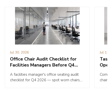
Jul 30, 2026
Jul 15,
Office Chair Audit Checklist for
Task C
Facilities Managers Before Q4
Opera
2026
Your 
A facilities manager's office seating audit
Compare
checklist for Q4 2026 — spot worn chairs,
chairs 
hidden risks, and budget priorities before
Pick th
they cost you.
withou