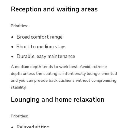
Reception and waiting areas
Priorities:
Broad comfort range
Short to medium stays
Durable, easy maintenance
A medium depth tends to work best. Avoid extreme
depth unless the seating is intentionally lounge-oriented
and you can provide back cushions without compromising
stability.
Lounging and home relaxation
Priorities:
Relaxed sitting