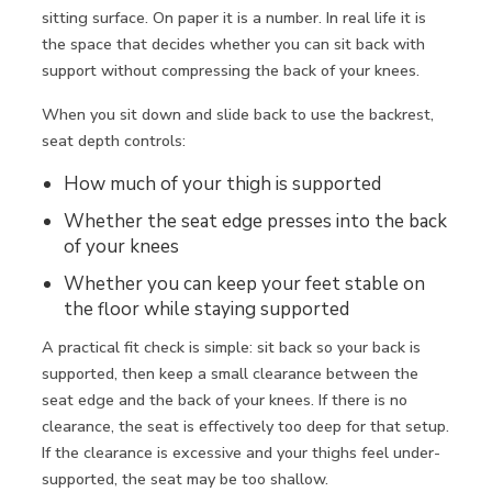
sitting surface. On paper it is a number. In real life it is
the space that decides whether you can sit back with
support without compressing the back of your knees.
When you sit down and slide back to use the backrest,
seat depth controls:
How much of your thigh is supported
Whether the seat edge presses into the back
of your knees
Whether you can
keep your feet stable on
the floor
while staying supported
A practical fit check is simple: sit back so your back is
supported, then keep a small clearance between the
seat edge and the back of your knees. If there is no
clearance, the seat is effectively too deep for that setup.
If the clearance is excessive and your thighs feel under-
supported, the seat may be too shallow.