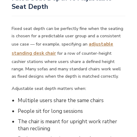
Seat Depth
Fixed seat depth can be perfectly fine when the seating
is chosen for a predictable user group and a consistent
use case — for example, specifying an
adjustable
standing desk chair
for a row of counter-height
cashier stations where users share a defined height
range. Many sofas and many standard chairs work well
as fixed designs when the depth is matched correctly.
Adjustable seat depth matters when:
Multiple users share the same chairs
People sit for long sessions
The chair is meant for upright work rather
than reclining