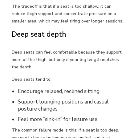
The tradeoff is that if a seat is too shallow, it can
reduce thigh support and concentrate pressure on a
smaller area, which may feel tiring over longer sessions.
Deep seat depth
Deep seats can feel comfortable because they support
more of the thigh, but only if your leg length matches
the depth.
Deep seats tend to:
Encourage relaxed, reclined sitting
Support lounging positions and casual
posture changes
Feel more “sink-in” for leisure use
The common failure mode is this: if a seat is too deep,
you must choose between knee comfort and back