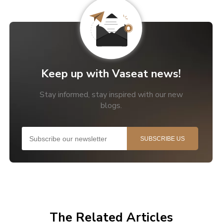
Keep up with Vaseat news!
Stay informed, stay inspired with our new
blogs.
The Related Articles