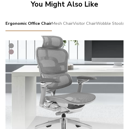
You Might Also Like
Ergonomic Office Chair
Mesh Chair
Visitor Chair
Wobble Stools
Sw