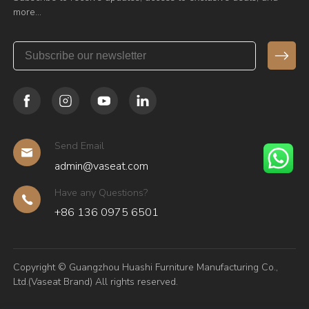
more…
Send Email
admin@vaseat.com
Have any Questions?
+86 136 0975 6501
Copyright © Guangzhou Huashi Furniture Manufacturing Co.,
Ltd.(Vaseat Brand) All rights reserved.