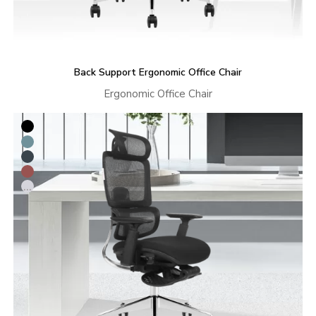
Back Support Ergonomic Office Chair
Ergonomic Office Chair
...