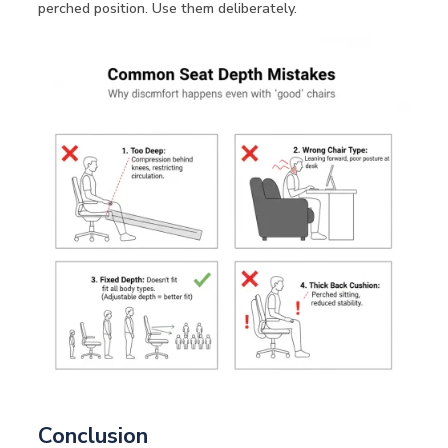
perched position. Use them deliberately.
Conclusion