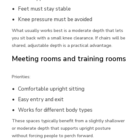
Feet must stay stable
Knee pressure must be avoided
What usually works best is a moderate depth that lets
you sit back with a small knee clearance. If chairs will be
shared, adjustable depth is a practical advantage.
Meeting rooms and training rooms
Priorities:
Comfortable upright sitting
Easy entry and exit
Works for different body types
These spaces typically benefit from a slightly shallower
or moderate depth that supports upright posture
without forcing people to perch forward.