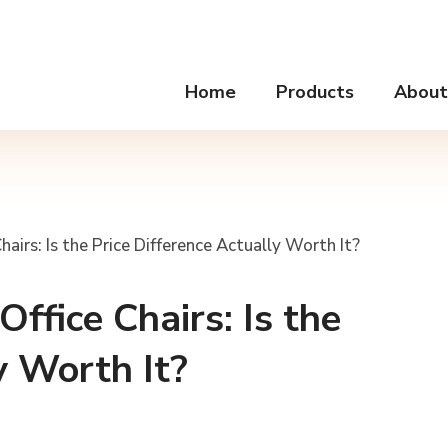
Home
Products
About
airs: Is the Price Difference Actually Worth It?
ffice Chairs: Is the
y Worth It?