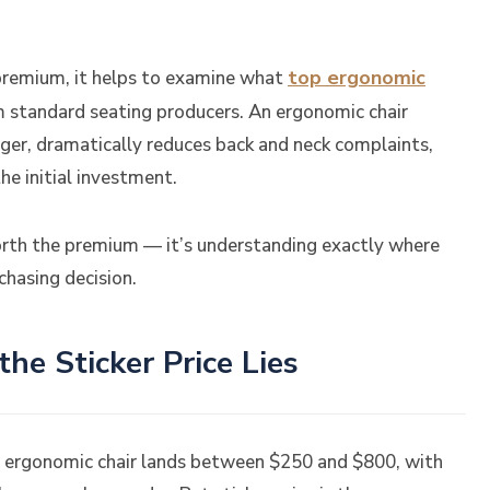
top ergonomic
remium, it helps to examine what
om standard seating producers. An ergonomic chair
nger, dramatically reduces back and neck complaints,
he initial investment.
orth the premium — it’s understanding exactly where
hasing decision.
e Sticker Price Lies
ty ergonomic chair lands between $250 and $800, with