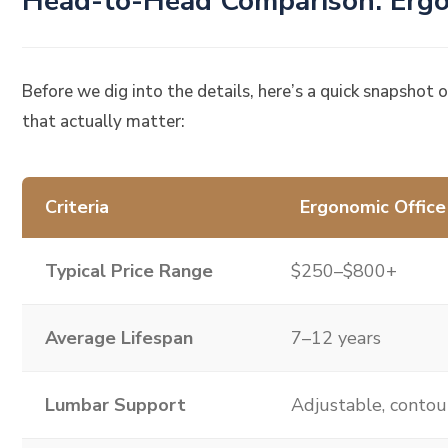
Head-to-Head Comparison: Ergo
Before we dig into the details, here’s a quick snapshot 
that actually matter:
Criteria
Ergonomic Office
Typical Price Range
$250–$800+
Average Lifespan
7–12 years
Lumbar Support
Adjustable, conto