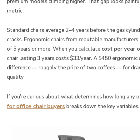
premium models climbing higher. That gap looks painful 
metric.
Standard chairs average 2–4 years before the gas cylin
cracks. Ergonomic chairs from reputable manufacturers
of 5 years or more. When you calculate
cost per year o
chair lasting 3 years costs $33/year. A $450 ergonomic c
difference — roughly the price of two coffees — for dram
quality.
If you’re curious about what determines how long any off
for office chair buyers
breaks down the key variables.