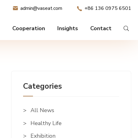
admin@vaseat.com
+86 136 0975 6501
Cooperation
Insights
Contact
Categories
All News
Healthy Life
Exhibition