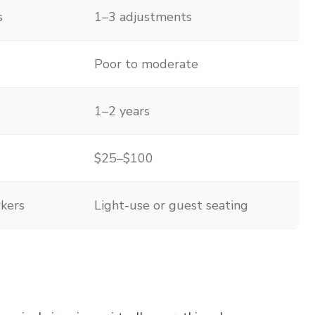
s
1–3 adjustments
Poor to moderate
1–2 years
$25–$100
rkers
Light-use or guest seating