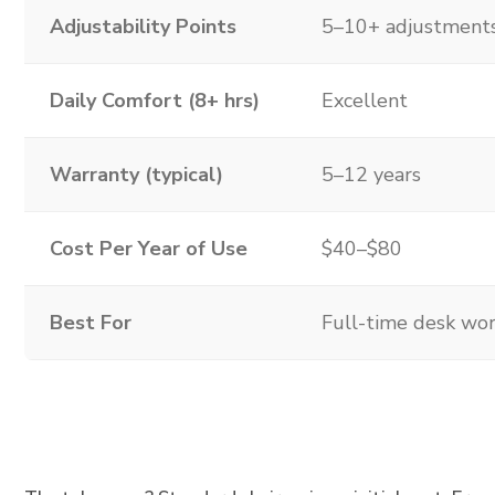
Adjustability Points
5–10+ adjustment
Daily Comfort (8+ hrs)
Excellent
Warranty (typical)
5–12 years
Cost Per Year of Use
$40–$80
Best For
Full-time desk wo