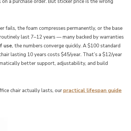
on a purchase order. But sticker price is the wrong
der fails, the foam compresses permanently, or the base
 routinely last 7–12 years — many backed by warranties
f use
, the numbers converge quickly. A $100 standard
hair lasting 10 years costs $45/year. That’s a $12/year
atically better support, adjustability, and build
practical lifespan guide
ice chair actually lasts, our