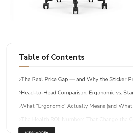
Table of Contents
The Real Price Gap — and Why the Sticker Pr
Head-to-Head Comparison: Ergonomic vs. Sta
What “Ergonomic” Actually Means (and What 
The Health ROI: Numbers That Change the C
VIEW MORE