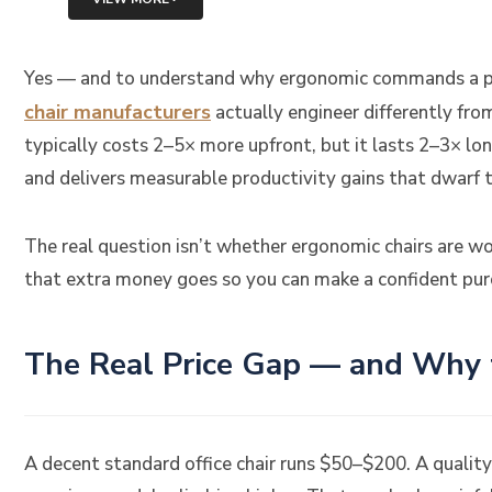
Yes — and to understand why ergonomic commands a p
chair manufacturers
actually engineer differently fr
typically costs 2–5× more upfront, but it lasts 2–3× lo
and delivers measurable productivity gains that dwarf t
The real question isn’t whether ergonomic chairs are w
that extra money goes so you can make a confident purc
The Real Price Gap — and Why th
A decent standard office chair runs $50–$200. A quali