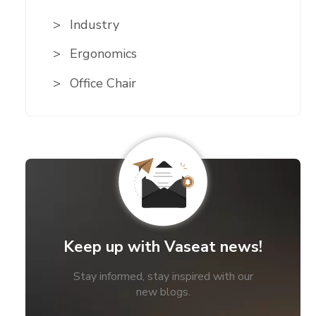
Industry
Ergonomics
Office Chair
Keep up with Vaseat news!
Stay informed, stay inspired with our
new blogs.