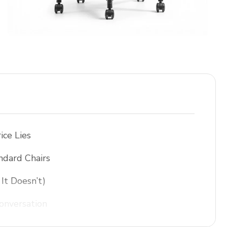
ice Lies
ndard Chairs
It Doesn’t)
onversation