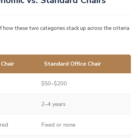
nomic vs. Standard Chairs
of how these two categories stack up across the criteria
 Chair
Standard Office Chair
$50–$200
2–4 years
ured
Fixed or none