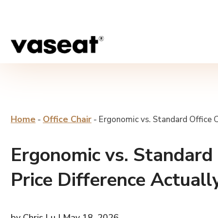
Home
Office Chair
-
-
Ergonomic vs. Standard Office Ch
Ergonomic vs. Standard O
Price Difference Actuall
by Chris Lu | May 18, 2026