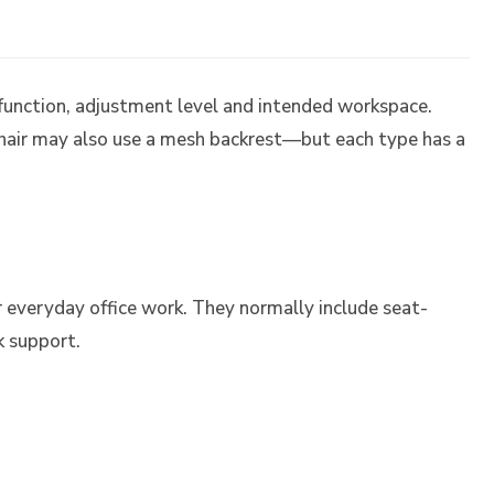
 function, adjustment level and intended workspace.
air may also use a mesh backrest—but each type has a
r everyday office work. They normally include seat-
k support.