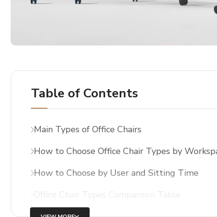
Table of Contents
Main Types of Office Chairs
How to Choose Office Chair Types by Worksp
How to Choose by User and Sitting Time
Office Chair Types Comparison Table
VIEW MORE