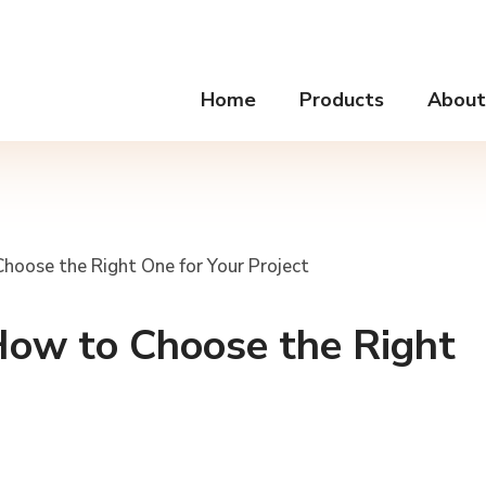
Home
Products
About
Choose the Right One for Your Project
How to Choose the Right