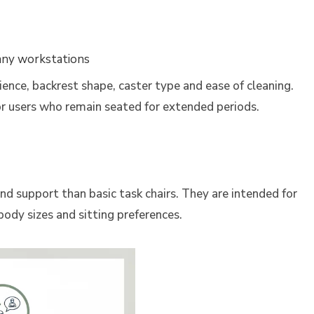
many workstations
ience, backrest shape, caster type and ease of cleaning.
r users who remain seated for extended periods.
d support than basic task chairs. They are intended for
ody sizes and sitting preferences.