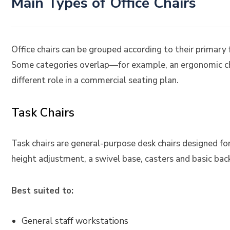
Main Types of Office Chairs
Office chairs can be grouped according to their primary
Some categories overlap—for example, an ergonomic ch
different role in a commercial seating plan.
Task Chairs
Task chairs are general-purpose desk chairs designed fo
height adjustment, a swivel base, casters and basic bac
Best suited to:
General staff workstations