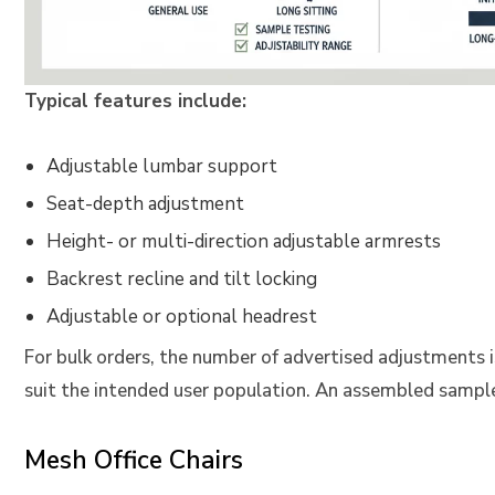
Typical features include:
Adjustable lumbar support
Seat-depth adjustment
Height- or multi-direction adjustable armrests
Backrest recline and tilt locking
Adjustable or optional headrest
For bulk orders, the number of advertised adjustments 
suit the intended user population. An assembled sampl
Mesh Office Chairs