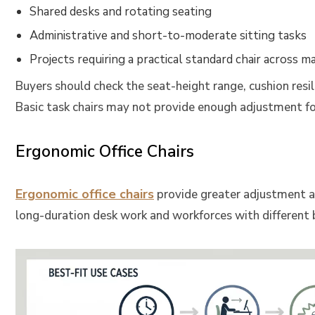
Shared desks and rotating seating
Administrative and short-to-moderate sitting tasks
Projects requiring a practical standard chair across 
Buyers should check the seat-height range, cushion resil
Basic task chairs may not provide enough adjustment fo
Ergonomic Office Chairs
Ergonomic office chairs
provide greater adjustment an
long-duration desk work and workforces with different b