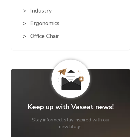
Industry
Ergonomics
Office Chair
Keep up with Vaseat news!
Stay informed, stay inspired with our
new blogs.