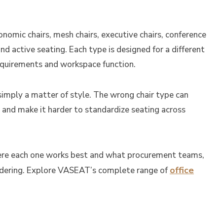
onomic chairs, mesh chairs, executive chairs, conference
, and active seating. Each type is designed for a different
requirements and workspace function.
 simply a matter of style. The wrong chair type can
 and make it harder to standardize seating across
where each one works best and what procurement teams,
office
ordering. Explore VASEAT’s complete range of