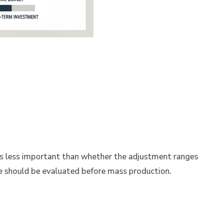
is less important than whether the adjustment ranges
e should be evaluated before mass production.