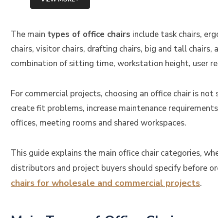
The main
types of office chairs
include task chairs, erg
chairs, visitor chairs, drafting chairs, big and tall chairs
combination of sitting time, workstation height, user 
For commercial projects, choosing an office chair is not
create fit problems, increase maintenance requirements
offices, meeting rooms and shared workspaces.
This guide explains the main office chair categories, 
distributors and project buyers should specify before 
chairs for wholesale and commercial projects
.