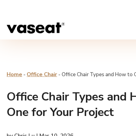
Home
Office Chair
-
-
Office Chair Types and How to 
Office Chair Types and 
One for Your Project
by Chris Lu | Mar 10, 2026