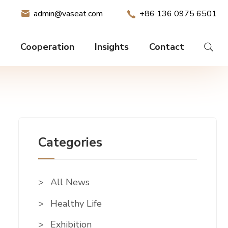
admin@vaseat.com
+86 136 0975 6501
Cooperation
Insights
Contact
Categories
All News
Healthy Life
Exhibition