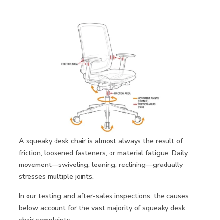
A squeaky desk chair is almost always the result of
friction, loosened fasteners, or material fatigue. Daily
movement—swiveling, leaning, reclining—gradually
stresses multiple joints.
In our testing and after-sales inspections, the causes
below account for the vast majority of squeaky desk
chair complaints.