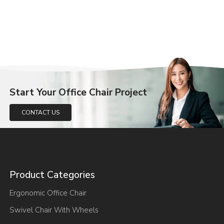
Start Your Office Chair Project
CONTACT US
Product Categories
Ergonomic Office Chair
Swivel Chair With Wheels