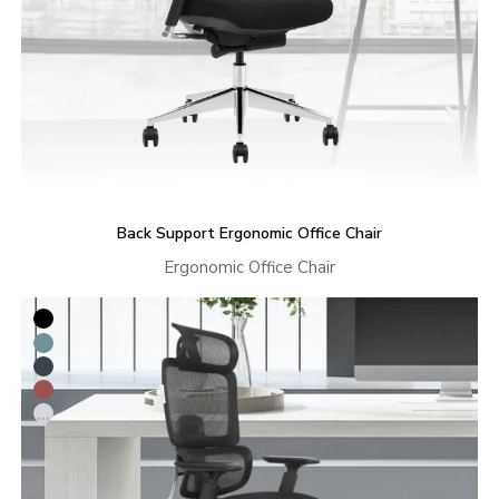
Back Support Ergonomic Office Chair
Ergonomic Office Chair
...