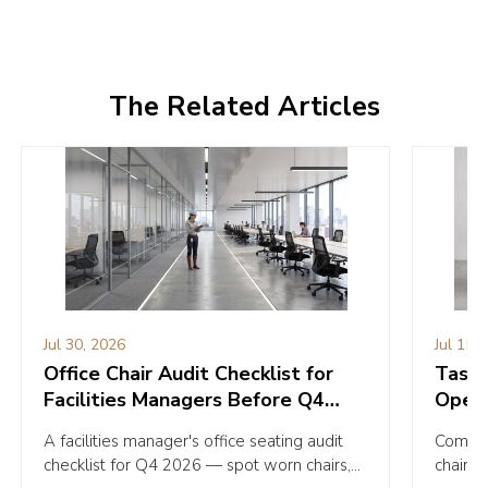
The Related Articles
Jul 30, 2026
Jul 15,
Office Chair Audit Checklist for
Task C
Facilities Managers Before Q4
Opera
2026
Your 
A facilities manager's office seating audit
Compare
checklist for Q4 2026 — spot worn chairs,
chairs 