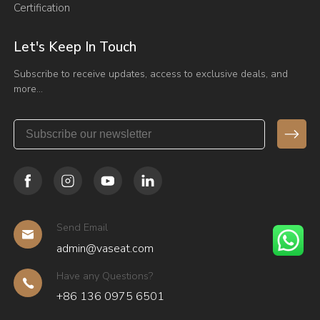
Certification
Let's Keep In Touch
Subscribe to receive updates, access to exclusive deals, and
more…
Send Email
admin@vaseat.com
Have any Questions?
+86 136 0975 6501