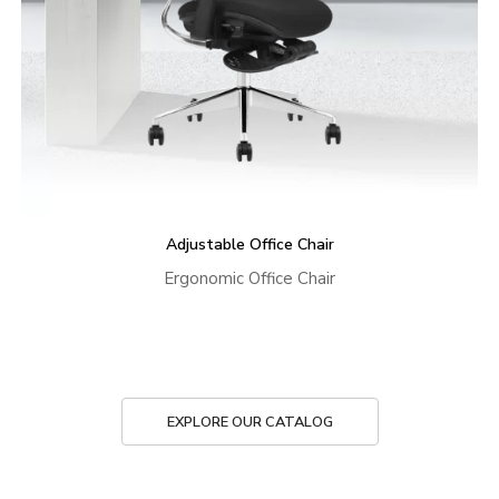
Adjustable Office Chair
Ergonomic Office Chair
EXPLORE OUR CATALOG