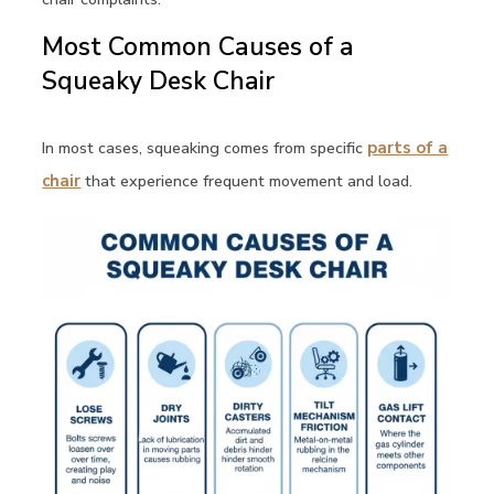
Most Common Causes of a
Squeaky Desk Chair
In most cases, squeaking comes from specific
parts of a
chair
that experience frequent movement and load.