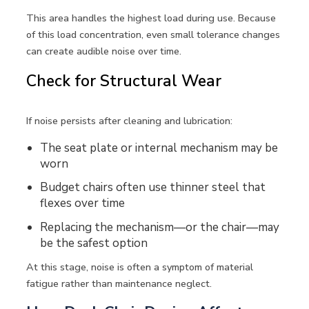
This area handles the highest load during use. Because
of this load concentration, even small tolerance changes
can create audible noise over time.
Check for Structural Wear
If noise persists after cleaning and lubrication:
The seat plate or internal mechanism may be
worn
Budget chairs often use thinner steel that
flexes over time
Replacing the mechanism—or the chair—may
be the safest option
At this stage, noise is often a symptom of material
fatigue rather than maintenance neglect.