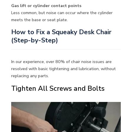
Gas lift or cylinder contact points
Less common, but noise can occur where the cylinder
meets the base or seat plate.
How to Fix a Squeaky Desk Chair
(Step-by-Step)
In our experience, over 80% of chair noise issues are
resolved with basic tightening and lubrication, without
replacing any parts.
Tighten All Screws and Bolts