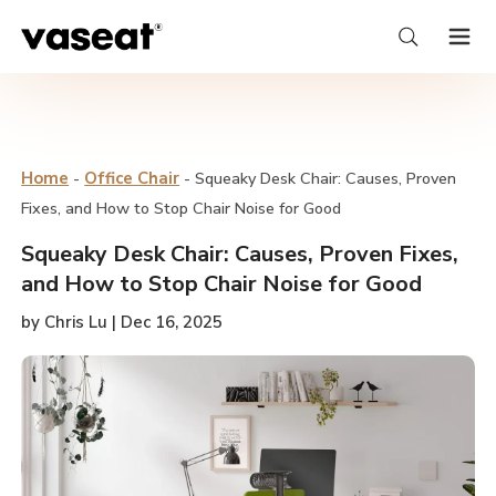
Home
-
Office Chair
-
Squeaky Desk Chair: Causes, Proven
Fixes, and How to Stop Chair Noise for Good
Squeaky Desk Chair: Causes, Proven Fixes,
and How to Stop Chair Noise for Good
by Chris Lu | Dec 16, 2025