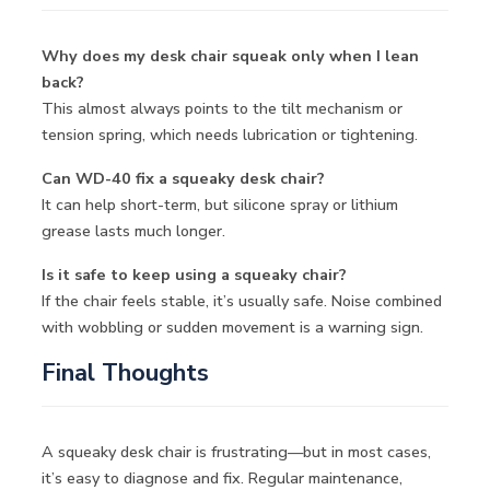
Why does my desk chair squeak only when I lean
back?
This almost always points to the tilt mechanism or
tension spring, which needs lubrication or tightening.
Can WD-40 fix a squeaky desk chair?
It can help short-term, but silicone spray or lithium
grease lasts much longer.
Is it safe to keep using a squeaky chair?
If the chair feels stable, it’s usually safe. Noise combined
with wobbling or sudden movement is a warning sign.
Final Thoughts
A squeaky desk chair is frustrating—but in most cases,
it’s easy to diagnose and fix. Regular maintenance,