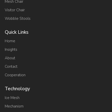
Mesh Chair
Visitor Chair
Wobble Stools
Quick Links
Home
Insights
About
Contact
Cooperation
Technology
Ice Mesh
Mechanism