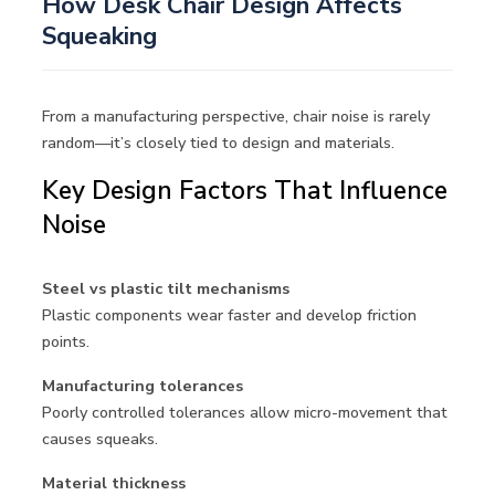
How Desk Chair Design Affects
Squeaking
From a manufacturing perspective, chair noise is rarely
random—it’s closely tied to design and materials.
Key Design Factors That Influence
Noise
Steel vs plastic tilt mechanisms
Plastic components wear faster and develop friction
points.
Manufacturing tolerances
Poorly controlled tolerances allow micro-movement that
causes squeaks.
Material thickness