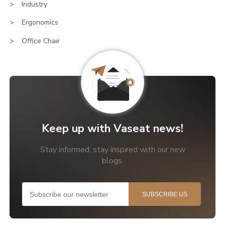
Industry
Ergonomics
Office Chair
Keep up with Vaseat news!
Stay informed, stay inspired with our new
blogs.