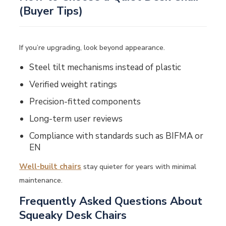
(Buyer Tips)
If you’re upgrading, look beyond appearance.
Steel tilt mechanisms instead of plastic
Verified weight ratings
Precision-fitted components
Long-term user reviews
Compliance with standards such as
BIFMA
or
EN
Well-built chairs
stay quieter for years with minimal
maintenance.
Frequently Asked Questions About
Squeaky Desk Chairs