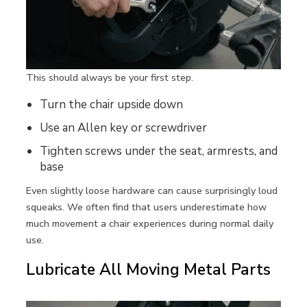
This should always be your first step.
Turn the chair upside down
Use an Allen key or screwdriver
Tighten screws under the seat, armrests, and
base
Even slightly loose hardware can cause surprisingly loud
squeaks. We often find that users underestimate how
much movement a chair experiences during normal daily
use.
Lubricate All Moving Metal Parts