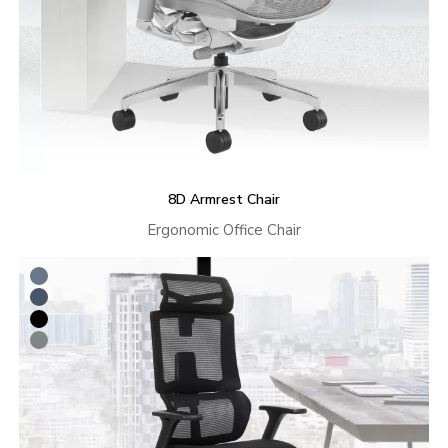
8D Armrest Chair
Ergonomic Office Chair