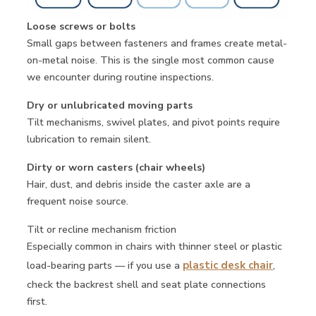
Loose screws or bolts
Small gaps between fasteners and frames create metal-
on-metal noise. This is the single most common cause
we encounter during routine inspections.
Dry or unlubricated moving parts
Tilt mechanisms, swivel plates, and pivot points require
lubrication to remain silent.
Dirty or worn casters (chair wheels)
Hair, dust, and debris inside the caster axle are a
frequent noise source.
Tilt or recline mechanism friction
Especially common in chairs with thinner steel or plastic
load-bearing parts — if you use a
plastic desk chair
,
check the backrest shell and seat plate connections
first.