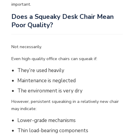
important.
Does a Squeaky Desk Chair Mean
Poor Quality?
Not necessarily.
Even high-quality office chairs can squeak if:
They’re used heavily
Maintenance is neglected
The environment is very dry
However, persistent squeaking in a relatively new chair
may indicate:
Lower-grade mechanisms
Thin load-bearing components