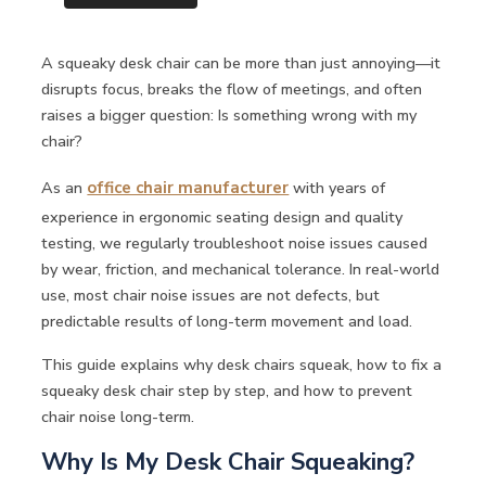
A squeaky desk chair can be more than just annoying—it
disrupts focus, breaks the flow of meetings, and often
raises a bigger question: Is something wrong with my
chair?
As an
office chair manufacturer
with years of
experience in ergonomic seating design and quality
testing, we regularly troubleshoot noise issues caused
by wear, friction, and mechanical tolerance. In real-world
use, most chair noise issues are not defects, but
predictable results of long-term movement and load.
This guide explains why desk chairs squeak, how to fix a
squeaky desk chair step by step, and how to prevent
chair noise long-term.
Why Is My Desk Chair Squeaking?