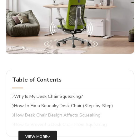
Table of Contents
Why Is My Desk Chair Squeaking?
How to Fix a Squeaky Desk Chair (Step-by-Step)
How Desk Chair Design Affects Squeaking
How to Prevent a Desk Chair From Squeaking
VIEW MORE