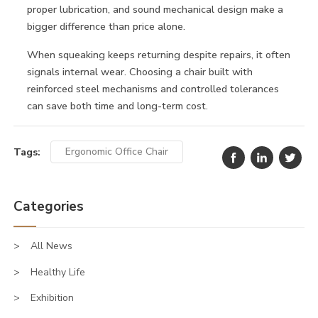
proper lubrication, and sound mechanical design make a
bigger difference than price alone.
When squeaking keeps returning despite repairs, it often
signals internal wear. Choosing a chair built with
reinforced steel mechanisms and controlled tolerances
can save both time and long-term cost.
Tags:
Ergonomic Office Chair
Categories
All News
Healthy Life
Exhibition