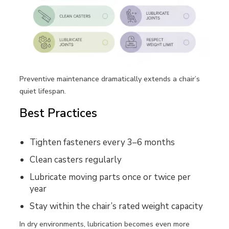
Preventive maintenance dramatically extends a chair’s
quiet lifespan.
Best Practices
Tighten fasteners every 3–6 months
Clean casters regularly
Lubricate moving parts once or twice per
year
Stay within the chair’s rated weight capacity
In dry environments, lubrication becomes even more