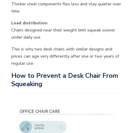
Thicker steel components flex less and stay quieter over
time.
Load distribution
Chairs designed near their weight limit squeak sooner
under daily use.
This is why two desk chairs with similar designs and
prices can age very differently after one or two years of
regular use.
How to Prevent a Desk Chair From
Squeaking