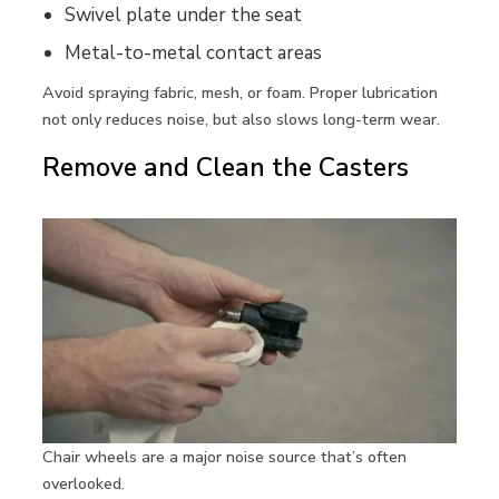
Swivel plate under the seat
Metal-to-metal contact areas
Avoid spraying fabric, mesh, or foam. Proper lubrication
not only reduces noise, but also slows long-term wear.
Remove and Clean the Casters
Chair wheels are a major noise source that’s often
overlooked.