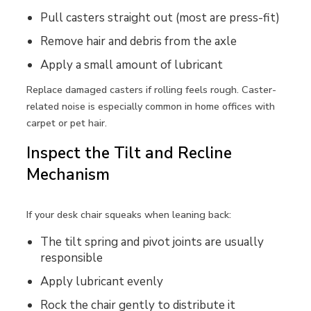
Pull casters straight out (most are press-fit)
Remove hair and debris from the axle
Apply a small amount of lubricant
Replace damaged casters if rolling feels rough. Caster-
related noise is especially common in home offices with
carpet or pet hair.
Inspect the Tilt and Recline
Mechanism
If your desk chair squeaks when leaning back:
The tilt spring and pivot joints are usually
responsible
Apply lubricant evenly
Rock the chair gently to distribute it