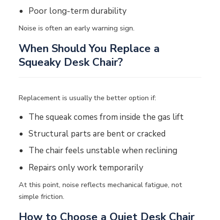
Poor long-term durability
Noise is often an early warning sign.
When Should You Replace a
Squeaky Desk Chair?
Replacement is usually the better option if:
The squeak comes from inside the
gas lift
Structural parts are bent or cracked
The chair feels unstable when reclining
Repairs only work temporarily
At this point, noise reflects mechanical fatigue, not
simple friction.
How to Choose a Quiet Desk Chair