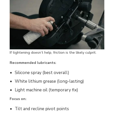
If tightening doesn’t help, friction is the likely culprit.
Recommended lubricants:
Silicone spray (best overall)
White lithium grease (long-lasting)
Light machine oil (temporary fix)
Focus on:
Tilt and recline pivot points